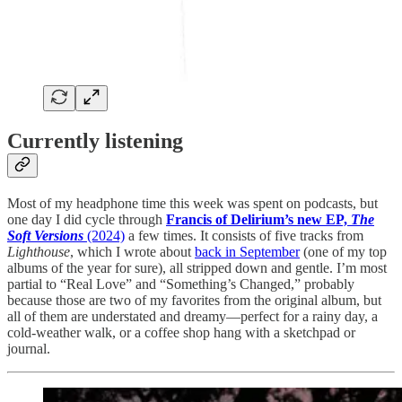
Currently listening
Most of my headphone time this week was spent on podcasts, but
one day I did cycle through
Francis of Delirium’s new EP,
The
Soft Versions
(2024)
a few times. It consists of five tracks from
Lighthouse
, which I wrote about
back in September
(one of my top
albums of the year for sure), all stripped down and gentle. I’m most
partial to “Real Love” and “Something’s Changed,” probably
because those are two of my favorites from the original album, but
all of them are understated and dreamy—perfect for a rainy day, a
cold-weather walk, or a coffee shop hang with a sketchpad or
journal.