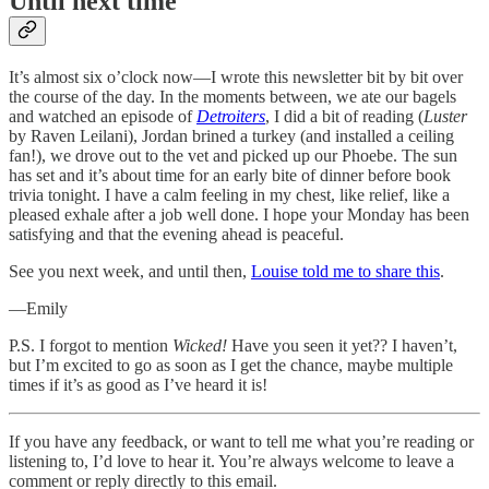
Until next time
It’s almost six o’clock now—I wrote this newsletter bit by bit over
the course of the day. In the moments between, we ate our bagels
and watched an episode of
Detroiters
, I did a bit of reading (
Luster
by Raven Leilani), Jordan brined a turkey (and installed a ceiling
fan!), we drove out to the vet and picked up our Phoebe. The sun
has set and it’s about time for an early bite of dinner before book
trivia tonight. I have a calm feeling in my chest, like relief, like a
pleased exhale after a job well done. I hope your Monday has been
satisfying and that the evening ahead is peaceful.
See you next week, and until then,
Louise told me to share this
.
—Emily
P.S. I forgot to mention
Wicked!
Have you seen it yet?? I haven’t,
but I’m excited to go as soon as I get the chance, maybe multiple
times if it’s as good as I’ve heard it is!
If you have any feedback, or want to tell me what you’re reading or
listening to, I’d love to hear it. You’re always welcome to leave a
comment or reply directly to this email.