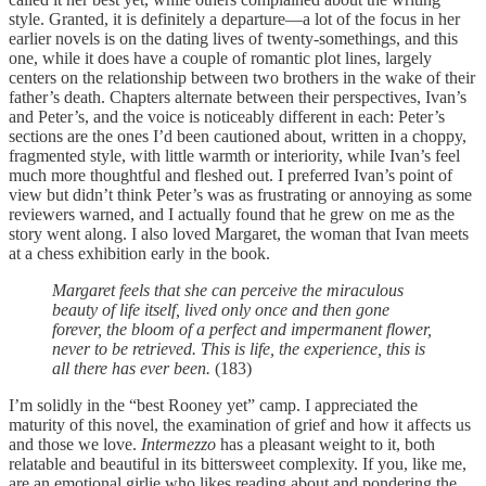
style. Granted, it is definitely a departure—a lot of the focus in her
earlier novels is on the dating lives of twenty-somethings, and this
one, while it does have a couple of romantic plot lines, largely
centers on the relationship between two brothers in the wake of their
father’s death. Chapters alternate between their perspectives, Ivan’s
and Peter’s, and the voice is noticeably different in each: Peter’s
sections are the ones I’d been cautioned about, written in a choppy,
fragmented style, with little warmth or interiority, while Ivan’s feel
much more thoughtful and fleshed out. I preferred Ivan’s point of
view but didn’t think Peter’s was as frustrating or annoying as some
reviewers warned, and I actually found that he grew on me as the
story went along. I also loved Margaret, the woman that Ivan meets
at a chess exhibition early in the book.
Margaret feels that she can perceive the miraculous
beauty of life itself, lived only once and then gone
forever, the bloom of a perfect and impermanent flower,
never to be retrieved. This is life, the experience, this is
all there has ever been.
(183)
I’m solidly in the “best Rooney yet” camp. I appreciated the
maturity of this novel, the examination of grief and how it affects us
and those we love.
Intermezzo
has a pleasant weight to it, both
relatable and beautiful in its bittersweet complexity. If you, like me,
are an emotional girlie who likes reading about and pondering the