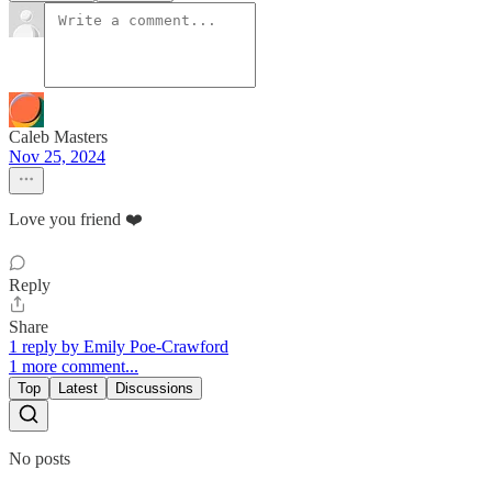
Caleb Masters
Nov 25, 2024
Love you friend ❤️
Reply
Share
1 reply by Emily Poe-Crawford
1 more comment...
Top
Latest
Discussions
No posts