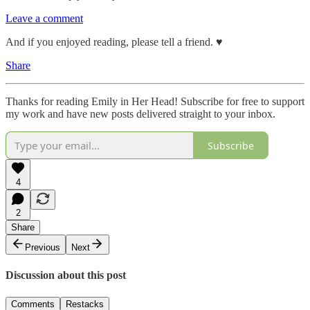
Leave a comment
And if you enjoyed reading, please tell a friend. ♥︎
Share
Thanks for reading Emily in Her Head! Subscribe for free to support
my work and have new posts delivered straight to your inbox.
Subscribe
4
2
Share
Previous
Next
Discussion about this post
Comments
Restacks