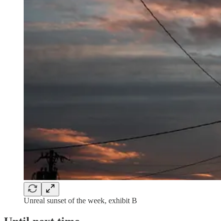
Unreal sunset of the week, exhibit B