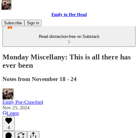
Emily in Her Head
Subscribe
Sign in
Read distraction-free on Substack
Monday Miscellany: This is all there has
ever been
Notes from November 18 - 24
Emily Poe-Crawford
Nov 25, 2024
Listen
4