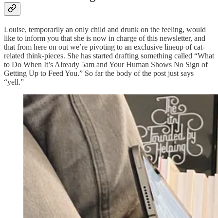
Louise, temporarily an only child and drunk on the feeling, would
like to inform you that she is now in charge of this newsletter, and
that from here on out we’re pivoting to an exclusive lineup of cat-
related think-pieces. She has started drafting something called “What
to Do When It’s Already 5am and Your Human Shows No Sign of
Getting Up to Feed You.” So far the body of the post just says
“yell.”