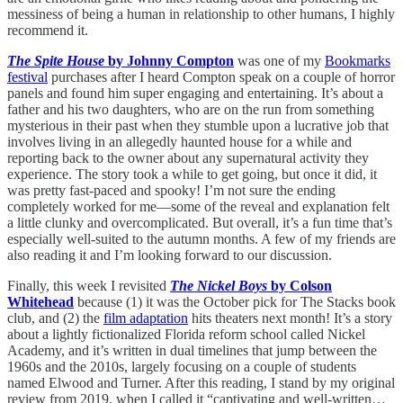
messiness of being a human in relationship to other humans, I highly
recommend it.
The Spite House
by Johnny Compton
was one of my
Bookmarks
festival
purchases after I heard Compton speak on a couple of horror
panels and found him super engaging and entertaining. It’s about a
father and his two daughters, who are on the run from something
mysterious in their past when they stumble upon a lucrative job that
involves living in an allegedly haunted house for a while and
reporting back to the owner about any supernatural activity they
experience. The story took a while to get going, but once it did, it
was pretty fast-paced and spooky! I’m not sure the ending
completely worked for me—some of the reveal and explanation felt
a little clunky and overcomplicated. But overall, it’s a fun time that’s
especially well-suited to the autumn months. A few of my friends are
also reading it and I’m looking forward to our discussion.
Finally, this week I revisited
The Nickel Boys
by Colson
Whitehead
because (1) it was the October pick for The Stacks book
club, and (2) the
film adaptation
hits theaters next month! It’s a story
about a lightly fictionalized Florida reform school called Nickel
Academy, and it’s written in dual timelines that jump between the
1960s and the 2010s, largely focusing on a couple of students
named Elwood and Turner. After this reading, I stand by my original
review from 2019, when I called it “captivating and well-written…