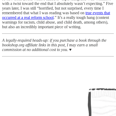
with a twist toward the end that I absolutely wasn’t expecting.” Five
years later, I was still “horrified, but not surprised, every time I
remembered that what I was reading was based on
true events that
occurred at a real reform school
.” It’s a really tough hang (content
warnings for racism, child abuse, and child death, among others),
but also an incredibly important piece of writing.
A legally-required heads-up: if you purchase a book through the
bookshop.org affiliate links in this post, I may earn a small
commission at no additional cost to you. ♥︎