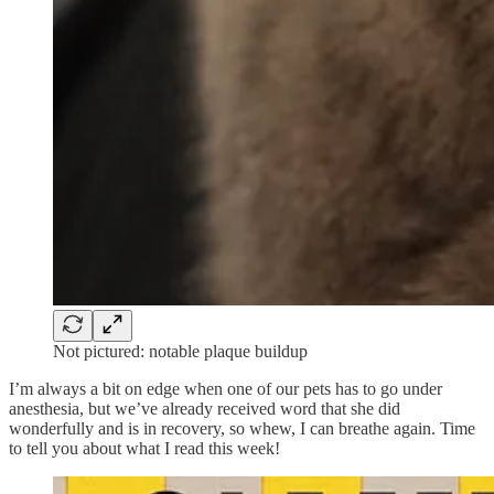
Not pictured: notable plaque buildup
I’m always a bit on edge when one of our pets has to go under
anesthesia, but we’ve already received word that she did
wonderfully and is in recovery, so whew, I can breathe again. Time
to tell you about what I read this week!