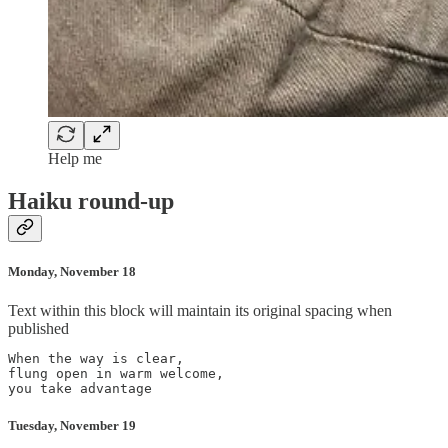
Help me
Haiku round-up
Monday, November 18
Text within this block will maintain its original spacing when
published
When the way is clear,

flung open in warm welcome,

Tuesday, November 19