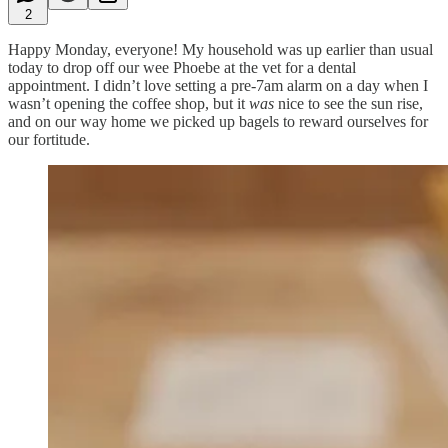
2
Happy Monday, everyone! My household was up earlier than usual
today to drop off our wee Phoebe at the vet for a dental
appointment. I didn’t love setting a pre-7am alarm on a day when I
wasn’t opening the coffee shop, but it
was
nice to see the sun rise,
and on our way home we picked up bagels to reward ourselves for
our fortitude.