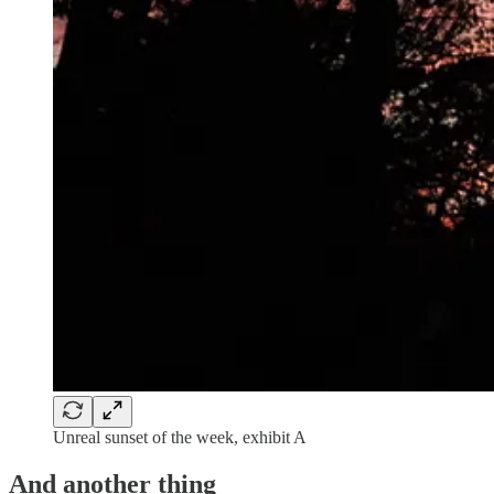
Unreal sunset of the week, exhibit A
And another thing