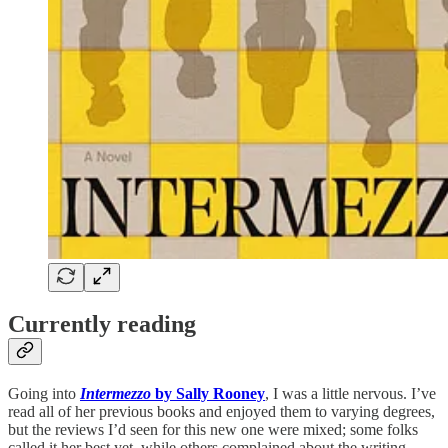
Currently reading
Going into
Intermezzo
by Sally Rooney
, I was a little nervous. I’ve
read all of her previous books and enjoyed them to varying degrees,
but the reviews I’d seen for this new one were mixed; some folks
called it her best yet, while others complained about the writing