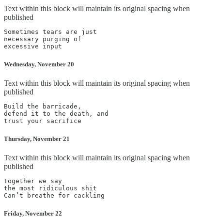
Text within this block will maintain its original spacing when
published
Sometimes tears are just

necessary purging of

Wednesday, November 20
Text within this block will maintain its original spacing when
published
Build the barricade,

defend it to the death, and

Thursday, November 21
Text within this block will maintain its original spacing when
published
Together we say

the most ridiculous shit

Friday, November 22