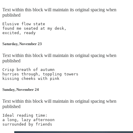
Text within this block will maintain its original spacing when
published
Elusive flow state

found me seated at my desk,

Saturday, November 23
Text within this block will maintain its original spacing when
published
Crisp breath of autumn

hurries through, toppling towers

Sunday, November 24
Text within this block will maintain its original spacing when
published
Ideal reading time:

a long, lazy afternoon
