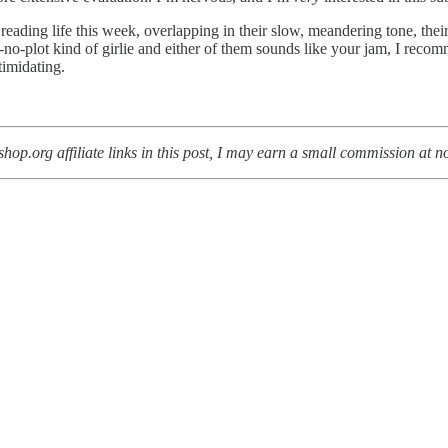
ading life this week, overlapping in their slow, meandering tone, their 
es-no-plot kind of girlie and either of them sounds like your jam, I reco
timidating.
op.org affiliate links in this post, I may earn a small commission at no 