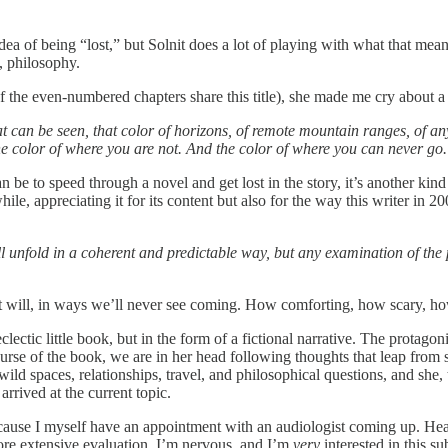
e idea of being “lost,” but Solnit does a lot of playing with what that me
, philosophy.
of the even-numbered chapters share this title), she made me cry about a
 can be seen, that color of horizons, of remote mountain ranges, of anyt
 the color of where you are not. And the color of where you can never go
can be to speed through a novel and get lost in the story, it’s another kin
hile, appreciating it for its content but also for the way this writer in
ill unfold in a coherent and predictable way, but any examination of the
nd it will, in ways we’ll never see coming. How comforting, how scary, h
eclectic little book, but in the form of a fictional narrative. The protago
ourse of the book, we are in her head following thoughts that leap from
ld spaces, relationships, travel, and philosophical questions, and she, to
rived at the current topic.
use I myself have an appointment with an audiologist coming up. Hearin
 more extensive evaluation. I’m nervous, and I’m
very
interested in this su