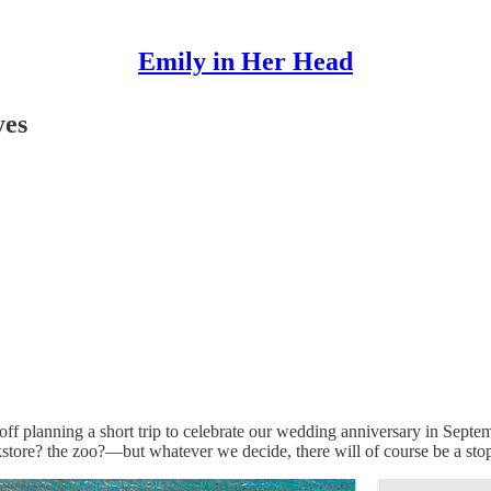
Emily in Her Head
yes
lanning a short trip to celebrate our wedding anniversary in September.
re? the zoo?—but whatever we decide, there will of course be a stop fo