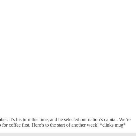
 It’s his turn this time, and he selected our nation’s capital. We’re
r coffee first. Here’s to the start of another week! *clinks mug*