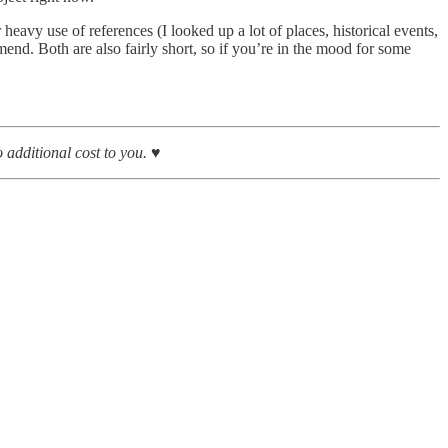
heavy use of references (I looked up a lot of places, historical events,
mmend. Both are also fairly short, so if you’re in the mood for some
additional cost to you. ♥︎