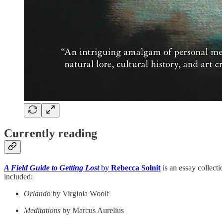
Currently reading
A Field Guide to Getting Lost
by
Rebecca Solnit
is an essay collecti
included:
Orlando
by Virginia Woolf
Meditations
by Marcus Aurelius