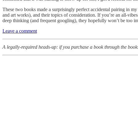
These two books made a surprisingly perfect accidental pairing in my re
and art works), and their topics of consideration. If you’re an all-vib
deep thinking (and frequent googling), they hopefully won’t be too in
Leave a comment
A legally-required heads-up: if you purchase a book through the booksh