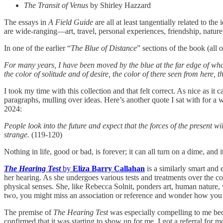
The Transit of Venus
by Shirley Hazzard
The essays in
A Field Guide
are all at least tangentially related to th
are wide-ranging—art, travel, personal experiences, friendship, nature
In one of the earlier “
The Blue of Distance
” sections of the book (all 
For many years, I have been moved by the blue at the far edge of what
the color of solitude and of desire, the color of there seen from here,
I took my time with this collection and that felt correct. As nice as it 
paragraphs, mulling over ideas. Here’s another quote I sat with for a w
2024:
People look into the future and expect that the forces of the present w
strange.
(119-120)
Nothing in life, good or bad, is forever; it can all turn on a dime, a
The Hearing Test
by
Eliza Barry Callahan
is a similarly smart and 
her hearing. As she undergoes various tests and treatments over the c
physical senses. She, like Rebecca Solnit, ponders art, human nature, wi
two, you might miss an association or reference and wonder how you ar
The premise of
The Hearing Test
was especially compelling to me beca
confirmed that it was starting to show up for me, I got a referral for