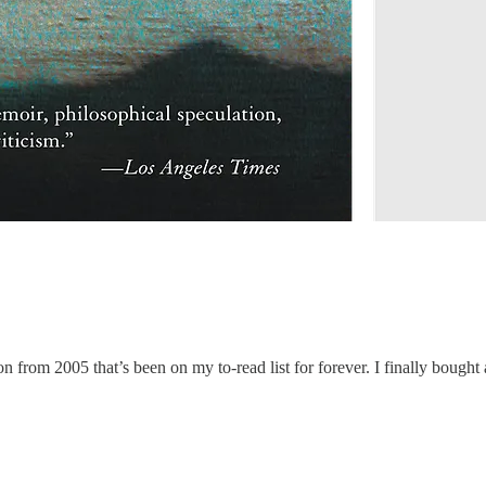
on from 2005 that’s been on my to-read list for forever. I finally bought 