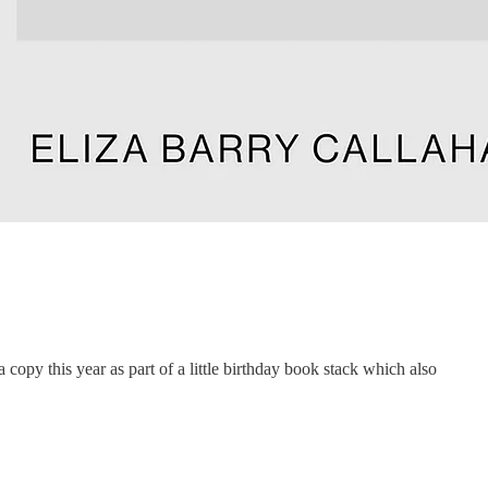
a copy this year as part of a little birthday book stack which also