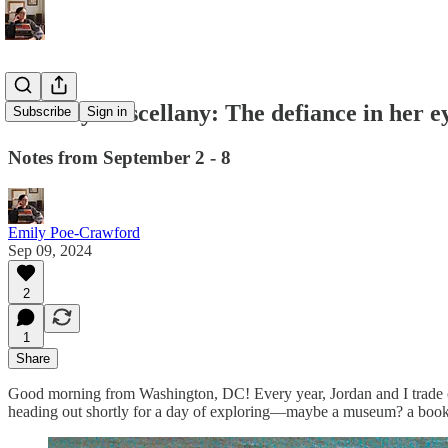
Monday Miscellany: The defiance in her e
Subscribe
Sign in
Notes from September 2 - 8
Emily Poe-Crawford
Sep 09, 2024
2
1
Share
Good morning from Washington, DC! Every year, Jordan and I trade off p
heading out shortly for a day of exploring—maybe a museum? a booksto