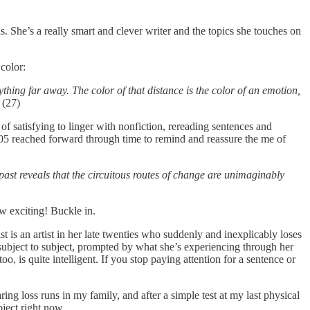
ans. She’s a really smart and clever writer and the topics she touches on
 color:
hing far away. The color of that distance is the color of an emotion,
.
(27)
d of satisfying to linger with nonfiction, rereading sentences and
 2005 reached forward through time to remind and reassure the me of
 past reveals that the circuitous routes of change are unimaginably
ow exciting! Buckle in.
nist is an artist in her late twenties who suddenly and inexplicably loses
 subject to subject, prompted by what she’s experiencing through her
o, is quite intelligent. If you stop paying attention for a sentence or
g loss runs in my family, and after a simple test at my last physical
bject right now.