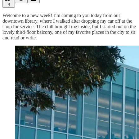
4
Welcome to a new week! I’m coming to you today from our
downtown library, where I walked after dropping my car off at the
shop for service. The chill brought me inside, but I started out on the
lovely third-floor balcony, one of my favorite places in the city to sit
and read or write.