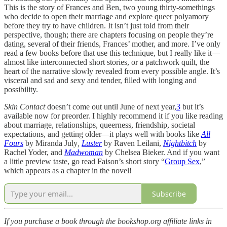
This is the story of Frances and Ben, two young thirty-somethings
who decide to open their marriage and explore queer polyamory
before they try to have children. It isn’t just told from their
perspective, though; there are chapters focusing on people they’re
dating, several of their friends, Frances’ mother, and more. I’ve only
read a few books before that use this technique, but I really like it—
almost like interconnected short stories, or a patchwork quilt, the
heart of the narrative slowly revealed from every possible angle. It’s
visceral and sad and sexy and tender, filled with longing and
possibility.
Skin Contact
doesn’t come out until June of next year,
3
but it’s
available now for preorder. I highly recommend it if you like reading
about marriage, relationships, queerness, friendship, societal
expectations, and getting older—it plays well with books like
All
Fours
by Miranda July
,
Luster
by Raven Leilani,
Nightbitch
by
Rachel Yoder, and
Madwoman
by Chelsea Bieker. And if you want
a little preview taste, go read Faison’s short story “
Group Sex
,”
which appears as a chapter in the novel!
Subscribe
If you purchase a book through the bookshop.org affiliate links in