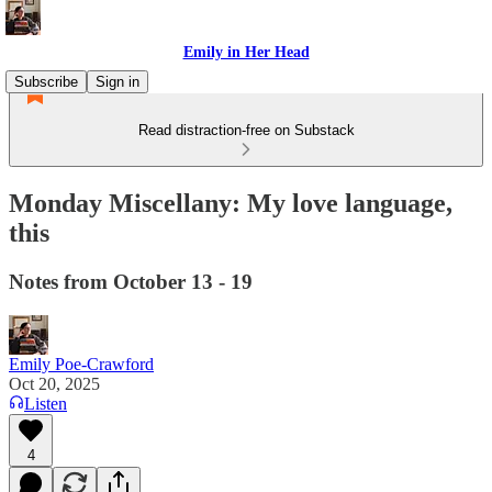
Emily in Her Head
Subscribe
Sign in
Read distraction-free on Substack
Monday Miscellany: My love language,
this
Notes from October 13 - 19
Emily Poe-Crawford
Oct 20, 2025
Listen
4