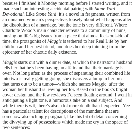
because I finished it Monday morning before I started writing, and it
made such an interesting accidental pairing with
Stone Yard
Devotional
. Like
Stone Yard
, it’s a novel in fragments, written from
an unnamed woman’s perspective, loosely about what happens after
the dissolution of a marriage, but the tone is very different. Where
Charlotte Wood’s main character retreats to a community of nuns,
musing on life’s big issues from a place that almost feels outside of
time, the protagonist of
Maggie
is tethered to her Real Life by her
children and her best friend, and does her deep thinking from the
epicenter of her chaotic daily existence.
Maggie
starts out with a dinner date, at which the narrator’s husband
tells her that he’s been having an affair and that their marriage is
over. Not long after, as the process of separating their combined life
into two is really getting going, she discovers a lump in her breast
that turns out to be a tumor—which she names Maggie, after the
woman her husband is leaving her for. Based on the book’s bright
cover design and the few reviews I’d seen floating around, I went in
anticipating a light tone, a humorous take on a sad subject. And
while there is wit, there’s also a lot more depth than I expected. Yee
has a particular talent for descriptions of the mundane that are
somehow also achingly poignant, like this bit of detail concerning
the divvying up of possessions which made me cry in the space of
two sentences: