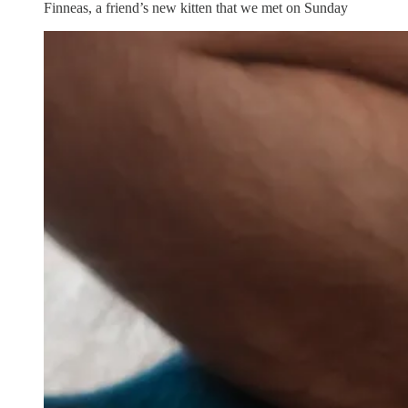
Finneas, a friend’s new kitten that we met on Sunday