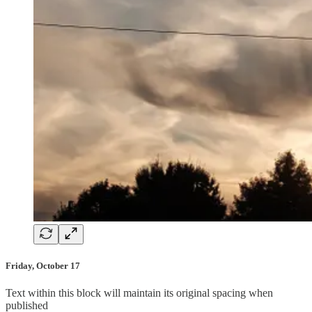
Friday, October 17
Text within this block will maintain its original spacing when
published