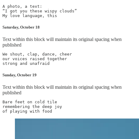
A photo, a text:

“I got you these wispy clouds”

Saturday, October 18
Text within this block will maintain its original spacing when
published
We shout, clap, dance, cheer

our voices raised together

Sunday, October 19
Text within this block will maintain its original spacing when
published
Bare feet on cold tile

remembering the deep joy
