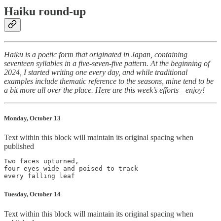
Haiku round-up
Haiku is a poetic form that originated in Japan, containing
seventeen syllables in a five-seven-five pattern. At the beginning of
2024, I started writing one every day, and while traditional
examples include thematic reference to the seasons, mine tend to be
a bit more all over the place. Here are this week’s efforts—enjoy!
Monday, October 13
Text within this block will maintain its original spacing when
published
Two faces upturned,

four eyes wide and poised to track

Tuesday, October 14
Text within this block will maintain its original spacing when