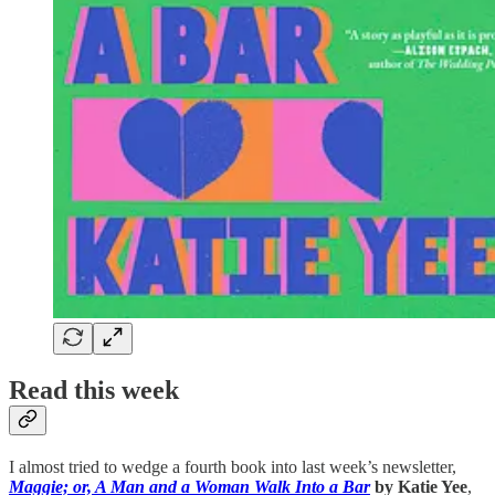
Read this week
I almost tried to wedge a fourth book into last week’s newsletter,
Maggie; or, A Man and a Woman Walk Into a Bar
by Katie Yee
,