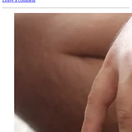
Leave a comment