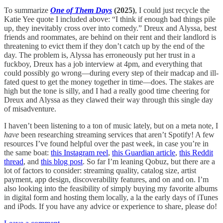
To summarize
One of Them Days
(2025)
, I could just recycle the
Katie Yee quote I included above: “I think if enough bad things pile
up, they inevitably cross over into comedy.” Dreux and Alyssa, best
friends and roommates, are behind on their rent and their landlord is
threatening to evict them if they don’t catch up by the end of the
day. The problem is, Alyssa has erroneously put her trust in a
fuckboy, Dreux has a job interview at 4pm, and everything that
could possibly go wrong—during every step of their madcap and ill-
fated quest to get the money together in time—does. The stakes are
high but the tone is silly, and I had a really good time cheering for
Dreux and Alyssa as they clawed their way through this single day
of misadventure.
I haven’t been listening to a ton of music lately, but on a meta note, I
have
been researching streaming services that aren’t Spotify! A few
resources I’ve found helpful over the past week, in case you’re in
the same boat:
this Instagram reel
,
this Guardian article
,
this Reddit
thread
, and
this blog post
. So far I’m leaning Qobuz, but there are a
lot of factors to consider: streaming quality, catalog size, artist
payment, app design, discoverability features, and on and on. I’m
also looking into the feasibility of simply buying my favorite albums
in digital form and hosting them locally, a la the early days of iTunes
and iPods. If you have any advice or experience to share, please do!