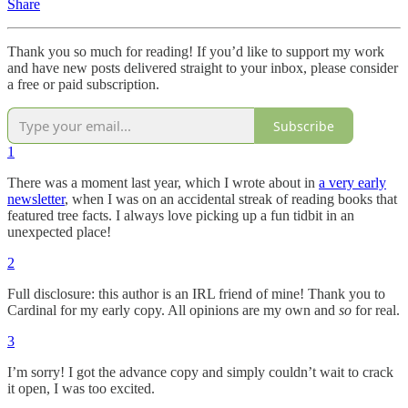
Share
Thank you so much for reading! If you’d like to support my work
and have new posts delivered straight to your inbox, please consider
a free or paid subscription.
Subscribe
1
There was a moment last year, which I wrote about in
a very early
newsletter
, when I was on an accidental streak of reading books that
featured tree facts. I always love picking up a fun tidbit in an
unexpected place!
2
Full disclosure: this author is an IRL friend of mine! Thank you to
Cardinal for my early copy. All opinions are my own and
so
for real.
3
I’m sorry! I got the advance copy and simply couldn’t wait to crack
it open, I was too excited.