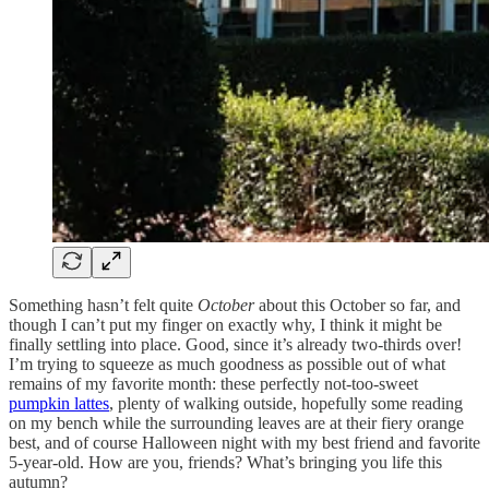
Something hasn’t felt quite
October
about this October so far, and
though I can’t put my finger on exactly why, I think it might be
finally settling into place. Good, since it’s already two-thirds over!
I’m trying to squeeze as much goodness as possible out of what
remains of my favorite month: these perfectly not-too-sweet
pumpkin lattes
, plenty of walking outside, hopefully some reading
on my bench while the surrounding leaves are at their fiery orange
best, and of course Halloween night with my best friend and favorite
5-year-old. How are you, friends? What’s bringing you life this
autumn?