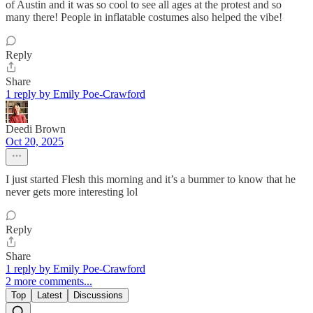
of Austin and it was so cool to see all ages at the protest and so
many there! People in inflatable costumes also helped the vibe!
Reply
Share
1 reply by Emily Poe-Crawford
Deedi Brown
Oct 20, 2025
I just started Flesh this morning and it’s a bummer to know that he
never gets more interesting lol
Reply
Share
1 reply by Emily Poe-Crawford
2 more comments...
Top
Latest
Discussions