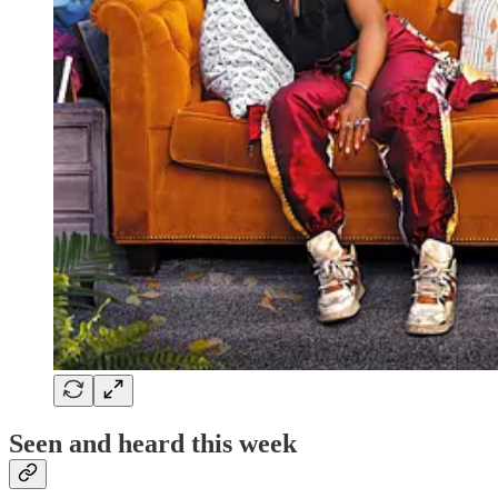
Seen and heard this week