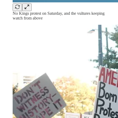
No Kings protest on Saturday, and the vultures keeping
watch from above