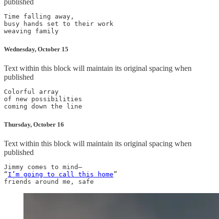
published
Time falling away,

busy hands set to their work

Wednesday, October 15
Text within this block will maintain its original spacing when
published
Colorful array

of new possibilities

Thursday, October 16
Text within this block will maintain its original spacing when
published
Jimmy comes to mind—

“
I’m going to call this home
”
