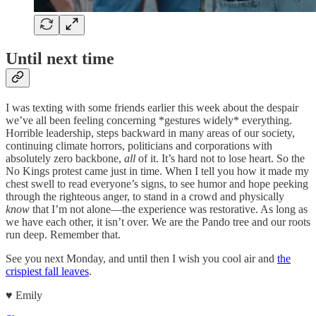
Until next time
I was texting with some friends earlier this week about the despair
we’ve all been feeling concerning *gestures widely* everything.
Horrible leadership, steps backward in many areas of our society,
continuing climate horrors, politicians and corporations with
absolutely zero backbone,
all
of it. It’s hard not to lose heart. So the
No Kings protest came just in time. When I tell you how it made my
chest swell to read everyone’s signs, to see humor and hope peeking
through the righteous anger, to stand in a crowd and physically
know
that I’m not alone—the experience was restorative. As long as
we have each other, it isn’t over. We are the Pando tree and our roots
run deep. Remember that.
See you next Monday, and until then I wish you cool air and
the
crispiest fall leaves
.
♥︎ Emily