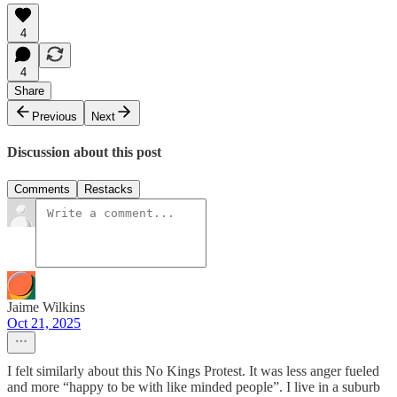
4
4
Share
Previous
Next
Discussion about this post
Comments
Restacks
Jaime Wilkins
Oct 21, 2025
I felt similarly about this No Kings Protest. It was less anger fueled
and more “happy to be with like minded people”. I live in a suburb