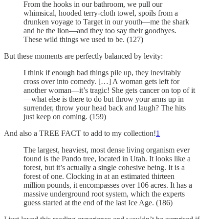
From the hooks in our bathroom, we pull our
whimsical, hooded terry-cloth towel, spoils from a
drunken voyage to Target in our youth—me the shark
and he the lion—and they too say their goodbyes.
These wild things we used to be. (127)
But these moments are perfectly balanced by levity:
I think if enough bad things pile up, they inevitably
cross over into comedy. […] A woman gets left for
another woman—it’s tragic! She gets cancer on top of it
—what else is there to do but throw your arms up in
surrender, throw your head back and laugh? The hits
just keep on coming. (159)
And also a TREE FACT to add to my collection!
1
The largest, heaviest, most dense living organism ever
found is the Pando tree, located in Utah. It looks like a
forest, but it’s actually a single cohesive being. It is a
forest of one. Clocking in at an estimated thirteen
million pounds, it encompasses over 106 acres. It has a
massive underground root system, which the experts
guess started at the end of the last Ice Age. (186)