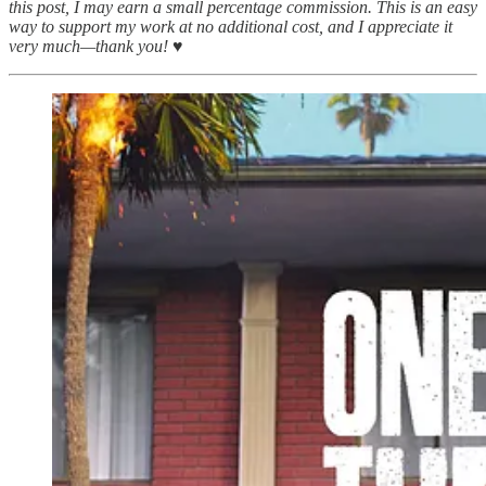
this post, I may earn a small percentage commission. This is an easy
way to support my work at no additional cost, and I appreciate it
very much—thank you! ♥︎