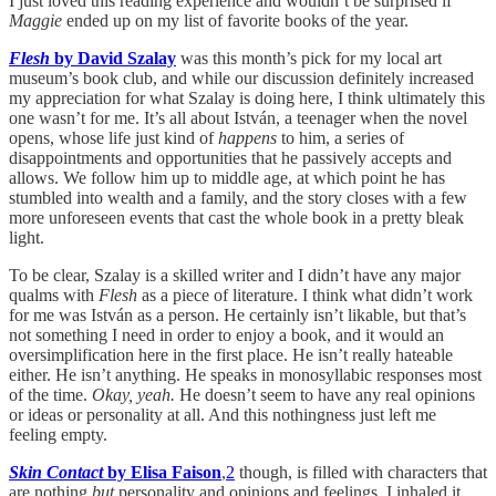
I just loved this reading experience and wouldn’t be surprised if
Maggie
ended up on my list of favorite books of the year.
Flesh
by David Szalay
was this month’s pick for my local art
museum’s book club, and while our discussion definitely increased
my appreciation for what Szalay is doing here, I think ultimately this
one wasn’t for me. It’s all about István, a teenager when the novel
opens, whose life just kind of
happens
to him, a series of
disappointments and opportunities that he passively accepts and
allows. We follow him up to middle age, at which point he has
stumbled into wealth and a family, and the story closes with a few
more unforeseen events that cast the whole book in a pretty bleak
light.
To be clear, Szalay is a skilled writer and I didn’t have any major
qualms with
Flesh
as a piece of literature. I think what didn’t work
for me was István as a person. He certainly isn’t likable, but that’s
not something I need in order to enjoy a book, and it would an
oversimplification here in the first place. He isn’t really hateable
either. He isn’t anything. He speaks in monosyllabic responses most
of the time.
Okay, yeah.
He doesn’t seem to have any real opinions
or ideas or personality at all. And this nothingness just left me
feeling empty.
Skin Contact
by Elisa Faison
,
2
though, is filled with characters that
are nothing
but
personality and opinions and feelings. I inhaled it.