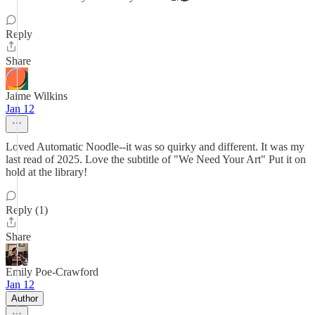
Reply
Share
Jaime Wilkins
Jan 12
Loved Automatic Noodle--it was so quirky and different. It was my
last read of 2025. Love the subtitle of "We Need Your Art" Put it on
hold at the library!
Reply (1)
Share
Emily Poe-Crawford
Jan 12
Author