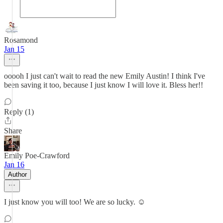
Rosamond
Jan 15
ooooh I just can't wait to read the new Emily Austin! I think I've
been saving it too, because I just know I will love it. Bless her!!
Reply (1)
Share
Emily Poe-Crawford
Jan 16
Author
I just know you will too! We are so lucky. ☺️