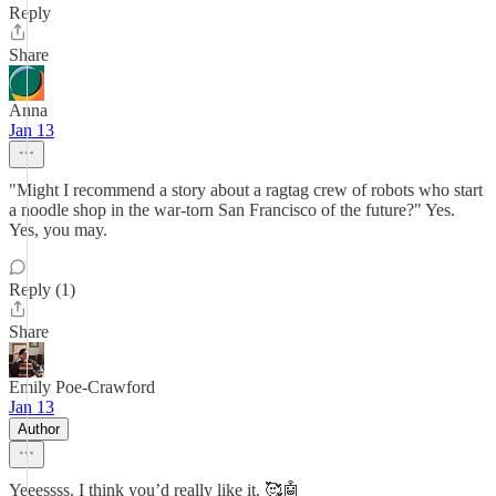
Reply
Share
Anna
Jan 13
"Might I recommend a story about a ragtag crew of robots who start
a noodle shop in the war-torn San Francisco of the future?" Yes.
Yes, you may.
Reply (1)
Share
Emily Poe-Crawford
Jan 13
Author
Yeeessss. I think you’d really like it. 🥰🤖