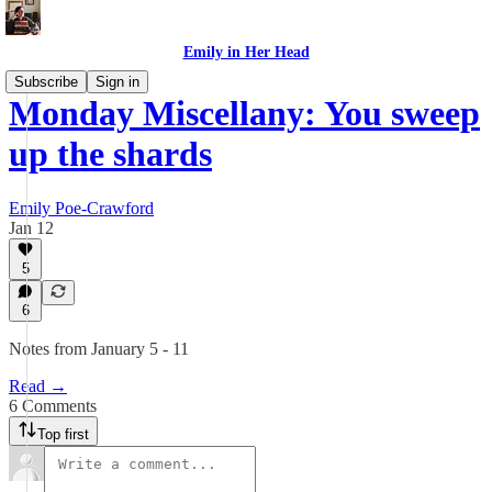
Emily in Her Head
Subscribe
Sign in
Monday Miscellany: You sweep
up the shards
Emily Poe-Crawford
Jan 12
5
6
Notes from January 5 - 11
Read →
6 Comments
Top first