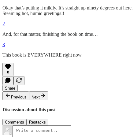
Okay that’s putting it mildly. It’s straight up ninety degrees out here.
Steaming hot, humid greetings!!
2
And, for that matter, finishing the book on time…
3
This book is EVERYWHERE right now.
5
Share
Previous
Next
Discussion about this post
Comments
Restacks