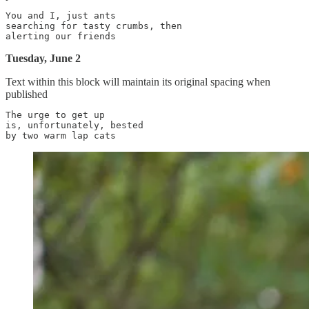
You and I, just ants

searching for tasty crumbs, then

Tuesday, June 2
Text within this block will maintain its original spacing when
published
The urge to get up

is, unfortunately, bested
