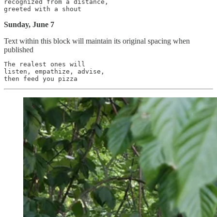
recognized from a distance,

Sunday, June 7
Text within this block will maintain its original spacing when
published
The realest ones will

listen, empathize, advise,
