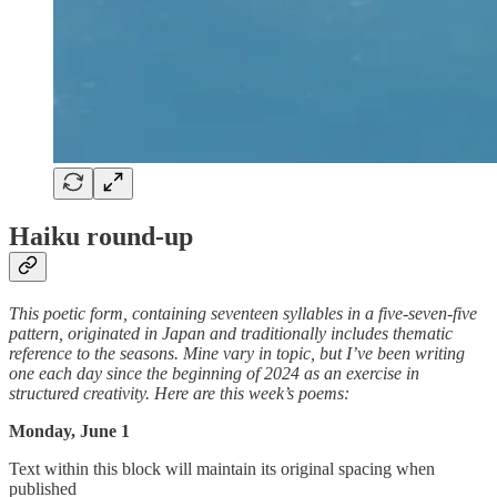
Haiku round-up
This poetic form, containing seventeen syllables in a five-seven-five
pattern, originated in Japan and traditionally includes thematic
reference to the seasons. Mine vary in topic, but I’ve been writing
one each day since the beginning of 2024 as an exercise in
structured creativity. Here are this week’s poems:
Monday, June 1
Text within this block will maintain its original spacing when
published