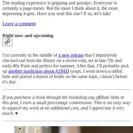
The reading experience is gripping and gossipy;
Yesteryear
is
certainly a page-turner. But the more I think about it, the more
depressing it gets. Have you read this one? If so, let’s talk!
Leave a comment
Right now and upcoming
I’m currently in the middle of
a new release
that I impulsively
checked out from the library on a recent visit, set in late-70s and
early-80s Paris and perfect for summer. After that, I’ll probably pick
up
another nonfiction about ADHD
(oops, I went down a rabbit
hole and placed a bunch of holds on the same topic,
classic
) before
it’s due.
If you purchase a book through the bookshop.org affiliate links in
this post, I earn a small percentage commission. This is an easy way
to support my work at no additional cost, and I appreciate it very
much. ♥︎