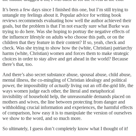
It’s been a few days since I finished this one, but I’m still trying to
untangle my feelings about it. Popular advice for writing book
reviews recommends evaluating how well the author achieved their
goals, but the problem is that I’m not exactly sure what Burke was
trying to do here. Was she hoping to portray the negative effects of
the influencer lifestyle on adults who choose this path, or on the
children that they feature in their content? If so, yeah, check and
check. Was she trying to show how the (white, Christian) patriarchy
harms (white, Christian) women and forces them to make strategic
choices in order to stay alive and get ahead in the world? Because
there’s that, too.
And there’s also secret substance abuse, spousal abuse, child abuse,
mental illness, the co-mingling of Christian idealogy and political
power, the impossibility of
actually
living out an off-the-grid life, the
ways women judge each other, the literal and metaphorical
invisibility of household help, the unreasonable demands placed on
mothers and wives, the line between protecting from danger and
withholding crucial information and experiences, the harmful effects
of comparison, how easy it is to manipulate the version of ourselves
we show to the word, and so much more.
So ultimately, I guess don’t completely know what I thought of it!