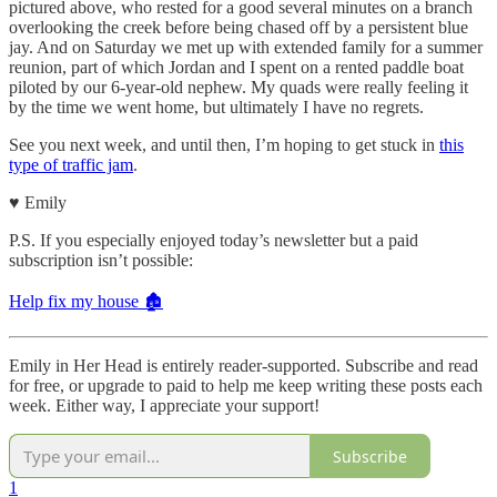
pictured above, who rested for a good several minutes on a branch
overlooking the creek before being chased off by a persistent blue
jay. And on Saturday we met up with extended family for a summer
reunion, part of which Jordan and I spent on a rented paddle boat
piloted by our 6-year-old nephew. My quads were really feeling it
by the time we went home, but ultimately I have no regrets.
See you next week, and until then, I’m hoping to get stuck in
this
type of traffic jam
.
♥︎ Emily
P.S. If you especially enjoyed today’s newsletter but a paid
subscription isn’t possible:
Help fix my house 🏚️
Emily in Her Head is entirely reader-supported. Subscribe and read
for free, or upgrade to paid to help me keep writing these posts each
week. Either way, I appreciate your support!
Subscribe
1