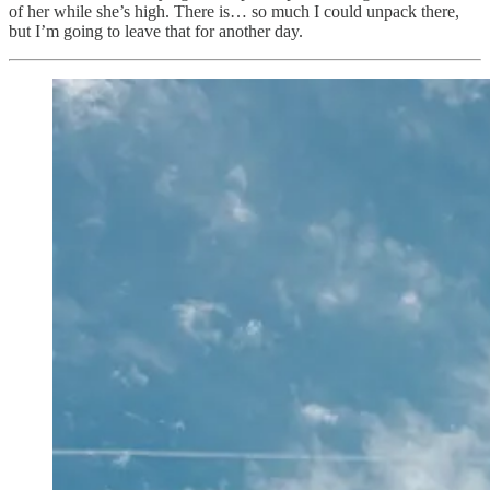
of her while she’s high. There is… so much I could unpack there,
but I’m going to leave that for another day.