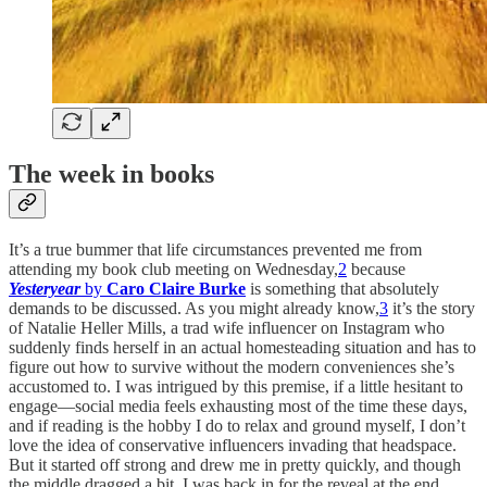
The week in books
It’s a true bummer that life circumstances prevented me from
attending my book club meeting on Wednesday,
2
because
Yesteryear
by
Caro Claire Burke
is something that absolutely
demands to be discussed. As you might already know,
3
it’s the story
of Natalie Heller Mills, a trad wife influencer on Instagram who
suddenly finds herself in an actual homesteading situation and has to
figure out how to survive without the modern conveniences she’s
accustomed to. I was intrigued by this premise, if a little hesitant to
engage—social media feels exhausting most of the time these days,
and if reading is the hobby I do to relax and ground myself, I don’t
love the idea of conservative influencers invading that headspace.
But it started off strong and drew me in pretty quickly, and though
the middle dragged a bit, I was back in for the reveal at the end.