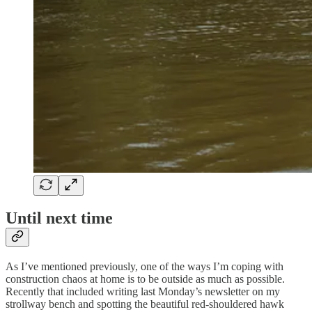
Until next time
As I’ve mentioned previously, one of the ways I’m coping with
construction chaos at home is to be outside as much as possible.
Recently that included writing last Monday’s newsletter on my
strollway bench and spotting the beautiful red-shouldered hawk