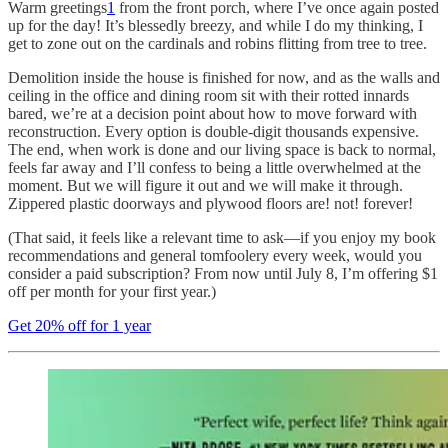
Warm greetings
1
from the front porch, where I’ve once again posted
up for the day! It’s blessedly breezy, and while I do my thinking, I
get to zone out on the cardinals and robins flitting from tree to tree.
Demolition inside the house is finished for now, and as the walls and
ceiling in the office and dining room sit with their rotted innards
bared, we’re at a decision point about how to move forward with
reconstruction. Every option is double-digit thousands expensive.
The end, when work is done and our living space is back to normal,
feels far away and I’ll confess to being a little overwhelmed at the
moment. But we will figure it out and we will make it through.
Zippered plastic doorways and plywood floors are! not! forever!
(That said, it feels like a relevant time to ask—if you enjoy my book
recommendations and general tomfoolery every week, would you
consider a paid subscription? From now until July 8, I’m offering $1
off per month for your first year.)
Get 20% off for 1 year