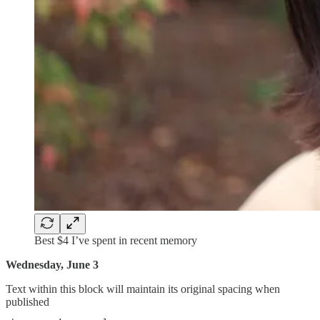
Best $4 I’ve spent in recent memory
Wednesday, June 3
Text within this block will maintain its original spacing when
published