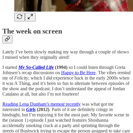
The week on screen
Lately I’ve been slowly making my way through a couple of shows
I missed when they originally aired!
I started
My So-Called Life
(1994)
so I could listen through Greta
Johnsen’s recap discussions on
Happy to Be Here
. The vibes remind
me of
Felicity
, which I
did
experience back in the early 2000s when
it was A Thing, and it’s been so fun to alternate between episodes of
the show and the podcast. I don’t understand the appeal of Jordan
Catalano at all, but also I’m not fourteen!
Reading Lena Dunham’s memoir recently
was what got me
interested in
Girls
(2012)
. Parts of it are definitely cringy in
hindsight, but I’m enjoying it for the most part. My favorite scene in
the (season 1) episode I just watched features Shoshanna
accidentally smoking crack at a party and sprinting through the
streets of Bushwick trying to escape the person assigned to take care