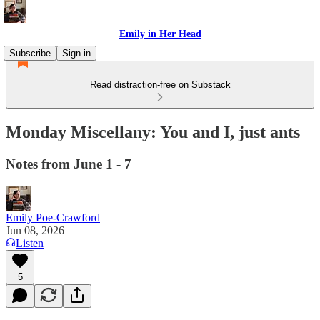
Emily in Her Head
Subscribe
Sign in
Read distraction-free on Substack
Monday Miscellany: You and I, just ants
Notes from June 1 - 7
Emily Poe-Crawford
Jun 08, 2026
Listen
5