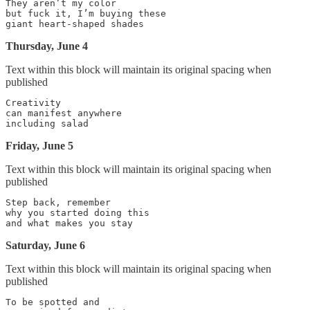
They aren’t my color

but fuck it, I’m buying these

Thursday, June 4
Text within this block will maintain its original spacing when
published
Creativity

can manifest anywhere

Friday, June 5
Text within this block will maintain its original spacing when
published
Step back, remember

why you started doing this

Saturday, June 6
Text within this block will maintain its original spacing when
published
To be spotted and
