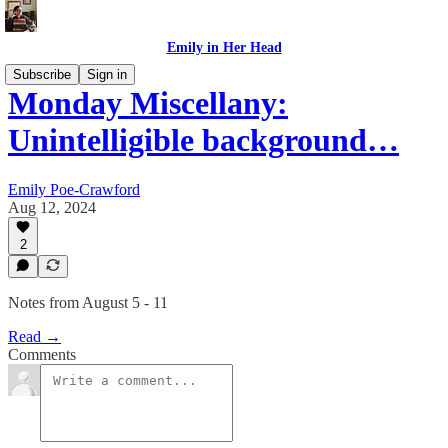
Emily in Her Head
Subscribe
Sign in
Monday Miscellany:
Unintelligible background…
Emily Poe-Crawford
Aug 12, 2024
2
Notes from August 5 - 11
Read →
Comments