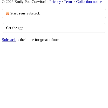
© 2026 Emily Poe-Crawford
·
Privacy
∙
Terms
∙
Collection notice
Start your Substack
Get the app
Substack
is the home for great culture