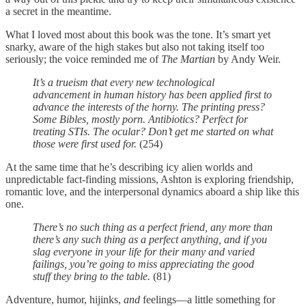
a secret in the meantime.
What I loved most about this book was the tone. It’s smart yet
snarky, aware of the high stakes but also not taking itself too
seriously; the voice reminded me of
The Martian
by Andy Weir.
It’s a trueism that every new technological
advancement in human history has been applied first to
advance the interests of the horny. The printing press?
Some Bibles, mostly porn. Antibiotics? Perfect for
treating STIs. The ocular? Don’t get me started on what
those were first used for.
(254)
At the same time that he’s describing icy alien worlds and
unpredictable fact-finding missions, Ashton is exploring friendship,
romantic love, and the interpersonal dynamics aboard a ship like this
one.
There’s no such thing as a perfect friend, any more than
there’s any such thing as a perfect anything, and if you
slag everyone in your life for their many and varied
failings, you’re going to miss appreciating the good
stuff they bring to the table.
(81)
Adventure, humor, hijinks,
and
feelings—a little something for