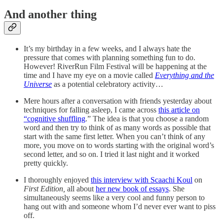
And another thing
It’s my birthday in a few weeks, and I always hate the
pressure that comes with planning something fun to do.
However! RiverRun Film Festival will be happening at the
time and I have my eye on a movie called
Everything and the
Universe
as a potential celebratory activity…
Mere hours after a conversation with friends yesterday about
techniques for falling asleep, I came across
this article on
“cognitive shuffling
.” The idea is that you choose a random
word and then try to think of as many words as possible that
start with the same first letter. When you can’t think of any
more, you move on to words starting with the original word’s
second letter, and so on. I tried it last night and it worked
pretty quickly.
I thoroughly enjoyed
this interview with Scaachi Koul
on
First Edition,
all about
her new book of essays
. She
simultaneously seems like a very cool and funny person to
hang out with and someone whom I’d never ever want to piss
off.