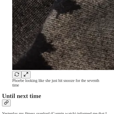
Phoebe looking like she just hit snooze for the seventh
time
Until next time
Yesterday my fitness overlord (Garmin watch) informed me that I