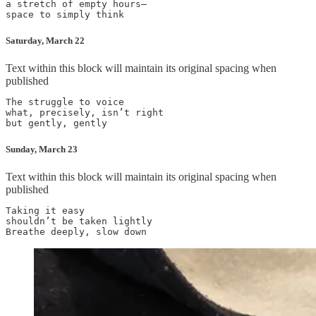
a stretch of empty hours—

Saturday, March 22
Text within this block will maintain its original spacing when
published
The struggle to voice

what, precisely, isn’t right

Sunday, March 23
Text within this block will maintain its original spacing when
published
Taking it easy

shouldn’t be taken lightly
