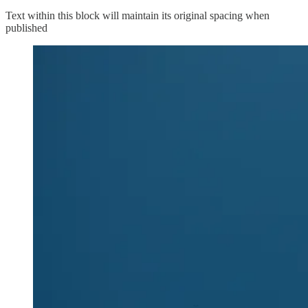
Text within this block will maintain its original spacing when
published