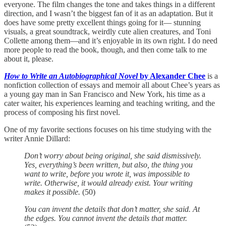
everyone. The film changes the tone and takes things in a different
direction, and I wasn’t the biggest fan of it as an adaptation. But it
does have some pretty excellent things going for it— stunning
visuals, a great soundtrack, weirdly cute alien creatures, and Toni
Collette among them—and it’s enjoyable in its own right. I do need
more people to read the book, though, and then come talk to me
about it, please.
How to Write an Autobiographical Novel
by Alexander Chee
is a
nonfiction collection of essays and memoir all about Chee’s years as
a young gay man in San Francisco and New York, his time as a
cater waiter, his experiences learning and teaching writing, and the
process of composing his first novel.
One of my favorite sections focuses on his time studying with the
writer Annie Dillard:
Don’t worry about being original, she said dismissively.
Yes, everything’s been written, but also, the thing you
want to write, before you wrote it, was impossible to
write. Otherwise, it would already exist. Your writing
makes it possible.
(50)
You can invent the details that don’t matter, she said. At
the edges. You cannot invent the details that matter.