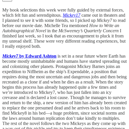
My book selections this week were fully guided by external forces,
which felt fun and serendipitous.
Mickey17
came out in theaters and
I planned to see it with some friends, so I picked up
Mickey7
to read
before our movie date. Michelle Tea mentioned
How to Write an
Autobiographical Novel
in the
McSweeney’s Quarterly Concern
I
finished last week, so I took that as encouragement to pluck it from
my unread shelf. These were very different reading experiences, but
I really enjoyed both.
Mickey7
by Edward Ashton
is set in a near future where Earth has
become mostly uninhabitable and humans have started spreading out
and colonizing other planets. Protagonist Mickey Barnes joins an
expedition to Niflheim as the ship’s Expendable, a position that
requires doing the most uncertain and dangerous jobs and then being
recreated as a clone if and when he dies as a result. When the story
begins this process has already happened quite a few times and
we’re introduced to Mickey7, who has just fallen into an icy
crevasse and is declared a lost cause. Though he manages to survive
and return to the ship, a new version of him has already been created
to replace the one presumed dead and he arrives back to his room to
find Mickey8 in his bed—a huge problem, since societal norms and
the laws around human replication don’t take kindly to multiples.
The rest of the novel follows the two Mickeys as they come up with
a way out of this pickle and try to keep their simultaneous existence