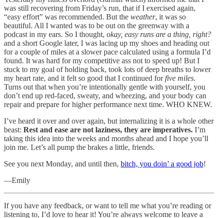
was still recovering from Friday’s run, that if I exercised again,
“easy effort” was recommended. But the
weather
, it was so
beautiful. All I wanted was to be out on the greenway with a
podcast in my ears. So I thought,
okay, easy runs are a thing, right?
and a short Google later, I was lacing up my shoes and heading out
for a couple of miles at a slower pace calculated using a formula I’d
found. It was hard for my competitive ass not to speed up! But I
stuck to my goal of holding back, took lots of deep breaths to lower
my heart rate, and it felt so good that I continued for
five miles.
Turns out that when you’re intentionally gentle with yourself, you
don’t end up red-faced, sweaty, and wheezing, and your body can
repair and prepare for higher performance next time. WHO KNEW.
I’ve heard it over and over again, but internalizing it is a whole other
beast:
Rest and ease are not laziness, they are imperatives.
I’m
taking this idea into the weeks and months ahead and I hope you’ll
join me. Let’s all pump the brakes a little, friends.
See you next Monday, and until then,
bitch, you doin’ a good job
!
—Emily
If you have any feedback, or want to tell me what you’re reading or
listening to, I’d love to hear it! You’re always welcome to leave a