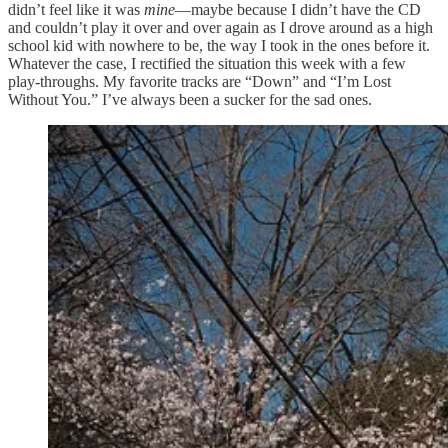
didn’t feel like it was
mine
—maybe because I didn’t have the CD
and couldn’t play it over and over again as I drove around as a high
school kid with nowhere to be, the way I took in the ones before it.
Whatever the case, I rectified the situation this week with a few
play-throughs. My favorite tracks are “Down” and “I’m Lost
Without You.” I’ve always been a sucker for the sad ones.