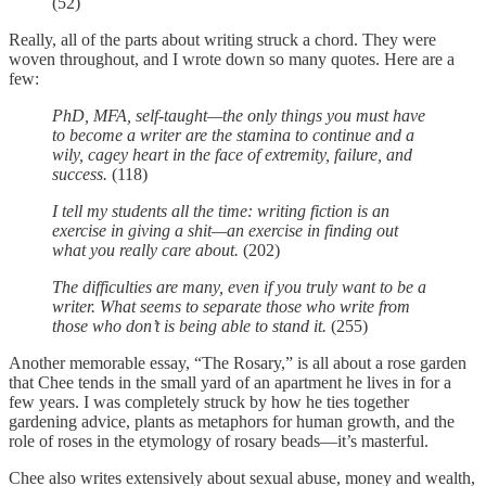
(52)
Really, all of the parts about writing struck a chord. They were
woven throughout, and I wrote down so many quotes. Here are a
few:
PhD, MFA, self-taught—the only things you must have
to become a writer are the stamina to continue and a
wily, cagey heart in the face of extremity, failure, and
success.
(118)
I tell my students all the time: writing fiction is an
exercise in giving a shit—an exercise in finding out
what you really care about.
(202)
The difficulties are many, even if you truly want to be a
writer. What seems to separate those who write from
those who don’t is being able to stand it.
(255)
Another memorable essay, “The Rosary,” is all about a rose garden
that Chee tends in the small yard of an apartment he lives in for a
few years. I was completely struck by how he ties together
gardening advice, plants as metaphors for human growth, and the
role of roses in the etymology of rosary beads—it’s masterful.
Chee also writes extensively about sexual abuse, money and wealth,