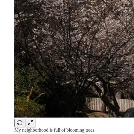
My neighborhood is full of blooming trees