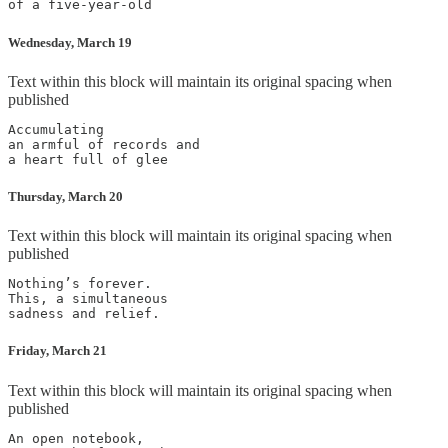
Wednesday, March 19
Text within this block will maintain its original spacing when
published
Accumulating

an armful of records and

Thursday, March 20
Text within this block will maintain its original spacing when
published
Nothing’s forever.

This, a simultaneous

Friday, March 21
Text within this block will maintain its original spacing when
published
An open notebook,
