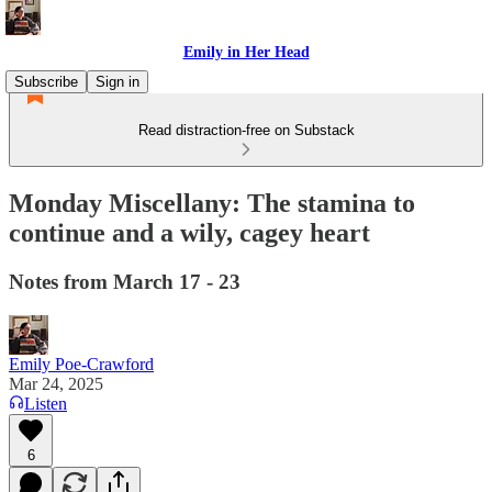
Emily in Her Head
Subscribe
Sign in
Read distraction-free on Substack
Monday Miscellany: The stamina to
continue and a wily, cagey heart
Notes from March 17 - 23
Emily Poe-Crawford
Mar 24, 2025
Listen
6