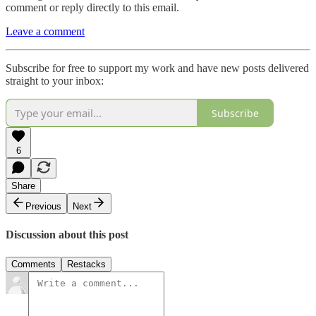
comment or reply directly to this email.
Leave a comment
Subscribe for free to support my work and have new posts delivered
straight to your inbox:
Subscribe
6
Share
Previous
Next
Discussion about this post
Comments
Restacks