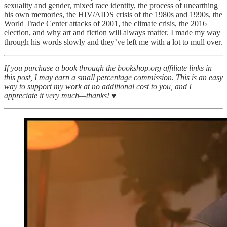
sexuality and gender, mixed race identity, the process of unearthing
his own memories, the HIV/AIDS crisis of the 1980s and 1990s, the
World Trade Center attacks of 2001, the climate crisis, the 2016
election, and why art and fiction will always matter. I made my way
through his words slowly and they’ve left me with a lot to mull over.
If you purchase a book through the bookshop.org affiliate links in
this post, I may earn a small percentage commission. This is an easy
way to support my work at no additional cost to you, and I
appreciate it very much—thanks! ♥︎