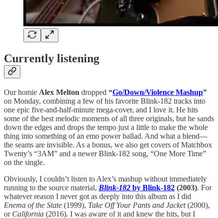
Currently listening
Our homie
Alex Melton
dropped
“
Go/Down/Violence Mashup
”
on Monday, combining a few of his favorite Blink-182 tracks into
one epic five-and-half-minute mega-cover, and I love it. He hits
some of the best melodic moments of all three originals, but he sands
down the edges and drops the tempo just a little to make the whole
thing into something of an emo power ballad. And what a blend—
the seams are invisible. As a bonus, we also get covers of Matchbox
Twenty’s “3AM” and a newer Blink-182 song, “One More Time”
on the single.
Obviously, I couldn’t listen to Alex’s mashup without immediately
running to the source material,
Blink-182
by Blink-182
(2003)
. For
whatever reason I never got as deeply into this album as I did
Enema of the State
(1999),
Take Off Your Pants and Jacket
(2000),
or
California
(2016). I was aware of it and knew the hits, but I