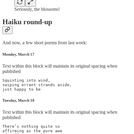
Seriously, the blossoms!
Haiku round-up
And now, a few short poems from last week:
Monday, March 17
Text within this block will maintain its original spacing when
published
Squinting into wind,

swiping errant strands aside,

Tuesday, March 18
Text within this block will maintain its original spacing when
published
There’s nothing quite so

affirming as the pure awe
