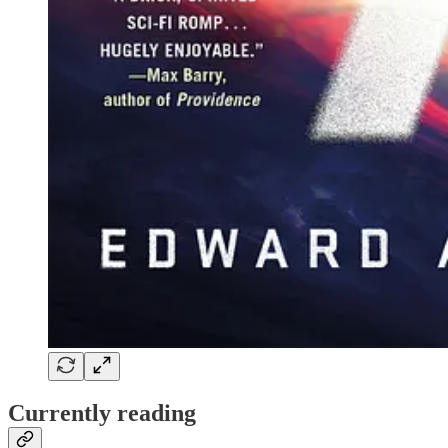
Currently reading