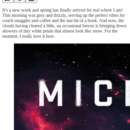
It’s a new week and spring has finally arrived for real where I am!
This morning was grey and drizzly, serving up the perfect vibes for
couch snuggles and coffee and the last bit of a book. And now, the
clouds having cleared a little, an occasional breeze is bringing down
showers of tiny white petals that almost look like snow. For the
moment, I really love it here.