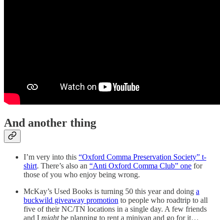
And another thing
I’m very into this
“Oxford Comma Preservation Society” t-
shirt
. There’s also an
“Anti Oxford Comma Club” one
for
those of you who enjoy being wrong.
McKay’s Used Books is turning 50 this year and doing
a
buckwild giveaway promotion
to people who roadtrip to all
five of their NC/TN locations in a single day. A few friends
and I
might
be planning to rent a minivan and go for it…