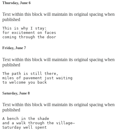
Thursday, June 6
Text within this block will maintain its original spacing when
published
This is why I stay:

for excitement on faces

coming through the door
Friday, June 7
Text within this block will maintain its original spacing when
published
The path is still there,

miles of pavement just waiting

to welcome you back
Saturday, June 8
Text within this block will maintain its original spacing when
published
A bench in the shade

and a walk through the village—

Saturday well spent