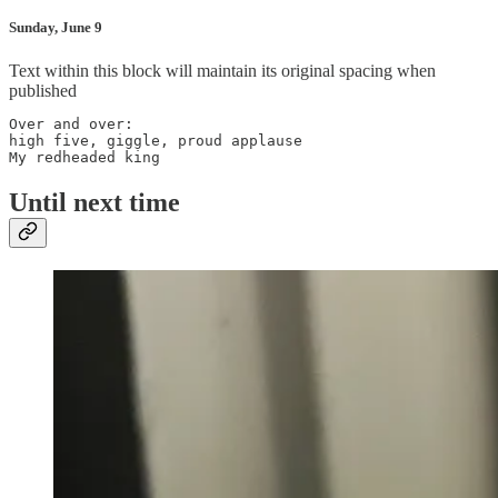
Sunday, June 9
Text within this block will maintain its original spacing when
published
Over and over:

high five, giggle, proud applause

My redheaded king
Until next time