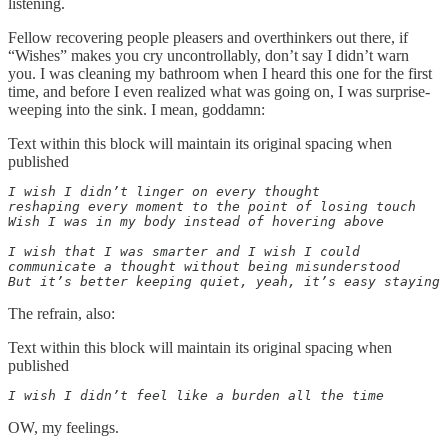
listening.
Fellow recovering people pleasers and overthinkers out there, if
“Wishes” makes you cry uncontrollably, don’t say I didn’t warn
you. I was cleaning my bathroom when I heard this one for the first
time, and before I even realized what was going on, I was surprise-
weeping into the sink. I mean, goddamn:
Text within this block will maintain its original spacing when
published
I wish I didn’t linger on every thought

reshaping every moment to the point of losing touch

Wish I was in my body instead of hovering above

I wish that I was smarter and I wish I could

communicate a thought without being misunderstood

But it’s better keeping quiet, yeah, it’s easy staying 
The refrain, also:
Text within this block will maintain its original spacing when
published
I wish I didn’t feel like a burden all the time
OW, my feelings.