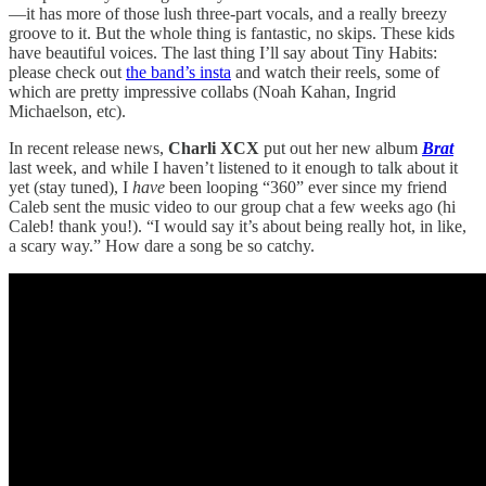
—it has more of those lush three-part vocals, and a really breezy
groove to it. But the whole thing is fantastic, no skips. These kids
have beautiful voices. The last thing I’ll say about Tiny Habits:
please check out
the band’s insta
and watch their reels, some of
which are pretty impressive collabs (Noah Kahan, Ingrid
Michaelson, etc).
In recent release news,
Charli XCX
put out her new album
Brat
last week, and while I haven’t listened to it enough to talk about it
yet (stay tuned), I
have
been looping “360” ever since my friend
Caleb sent the music video to our group chat a few weeks ago (hi
Caleb! thank you!). “I would say it’s about being really hot, in like,
a scary way.” How dare a song be so catchy.