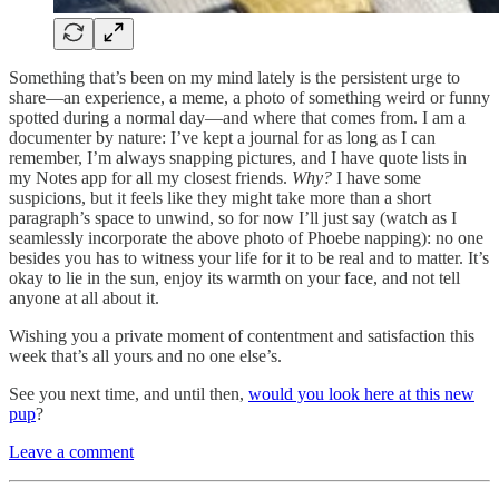
Something that’s been on my mind lately is the persistent urge to
share—an experience, a meme, a photo of something weird or funny
spotted during a normal day—and where that comes from. I am a
documenter by nature: I’ve kept a journal for as long as I can
remember, I’m always snapping pictures, and I have quote lists in
my Notes app for all my closest friends.
Why?
I have some
suspicions, but it feels like they might take more than a short
paragraph’s space to unwind, so for now I’ll just say (watch as I
seamlessly incorporate the above photo of Phoebe napping): no one
besides you has to witness your life for it to be real and to matter. It’s
okay to lie in the sun, enjoy its warmth on your face, and not tell
anyone at all about it.
Wishing you a private moment of contentment and satisfaction this
week that’s all yours and no one else’s.
See you next time, and until then,
would you look here at this new
pup
?
Leave a comment