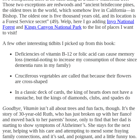
Those two exceptions are redwoods and “ancient bristlecone pines,
the oldest trees in the world, which somehow live in California—in
Bishop. The oldest one is five thousand years old, and its location is
a Forest Service secret” (49). Welp, here I go adding
Inyo National
Forest
and
Kings Canyon National Park
to the list of places I want
to visit!
A few other interesting tidbits I picked up from this book:
Deficiencies of vitamin B-12 or folic acid can cause memory
loss (mental-noting to increase my consumption of those since
dementia runs in my family)
Cruciferous vegetables are called that because their flowers
are cross-shaped
In a classic deck of cards, the king of hearts does not have a
mustache, but the kings of diamonds, clubs, and spades do
Goodbye, Vitamin
isn’t all about trees and fun facts, though. It’s the
story of 30-year-old Ruth, who has just broken up with her fiancé
and moved back to her parents’ house, only to find that her dad is
starting to show symptoms of Alzheimer’s. She stays for the next
year, helping with his care and attempting to mend some fraying
family connections, and it’s sad, and poignant, and a little funny too.