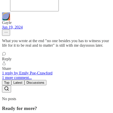
Gayle
Jun 19, 2024
What you wrote at the end "no one besides you has to witness your
life for it to be real and to matter" is still with me dayssssss later.
Reply
Share
1 reply by Emily Poe-Crawford
1 more comment...
Top
Latest
Discussions
No posts
Ready for more?