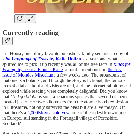
Currently reading
Tin House, one of my favorite publishers, kindly sent me a copy of
The Language of Trees
by Katie Holten
last year, and what
spurred me to pick it up recently was all of the tree facts in
Rules for
Visiting
by Jessica Francis Kane
, a book I mentioned in
the first
issue of Monday Miscellany
a few weeks ago. The protagonist of
that one is a botanist, and though the story is fictional, the famous
trees she talks about and visits are real, and the internet rabbit holes I
explored while reading were completely delightful. Did you know
that
Ginkgo biloba
is such a tenacious species that several of them,
located just one or two kilometers from the atomic bomb explosion
in Hiroshima, not only survived the blast but are alive today?! Or
that there’s a
5,000ish-year-old yew
, one of the oldest known trees
in Europe, still standing in the Fortingall village of Perthshire,
Scotland?
But back to
The Language of Trees
. It’s an eclectic collection of