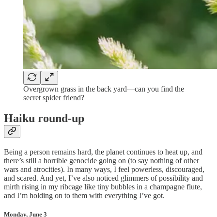
Overgrown grass in the back yard—can you find the
secret spider friend?
Haiku round-up
Being a person remains hard, the planet continues to heat up, and
there’s still a horrible genocide going on (to say nothing of other
wars and atrocities). In many ways, I feel powerless, discouraged,
and scared. And yet, I’ve also noticed glimmers of possibility and
mirth rising in my ribcage like tiny bubbles in a champagne flute,
and I’m holding on to them with everything I’ve got.
Monday, June 3