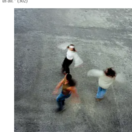
us all.”
(302)