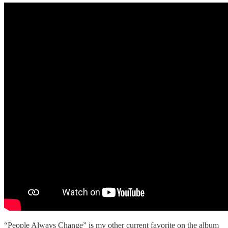
“People Always Change” is my other current favorite on the album