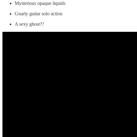
Mysterious opaque liquids
Gnarly guitar solo action
A sexy ghost??