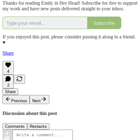
Thanks for reading Emily in Her Head! Subscribe for free to support
my work and have new posts delivered straight to your inbox.
Subscribe
If you enjoyed this post, please consider passing it along to a friend.
♥︎
Share
4
2
Share
Previous
Next
Discussion about this post
Comments
Restacks