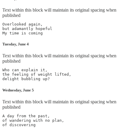
Text within this block will maintain its original spacing when
published
Overlooked again,

but adamantly hopeful

My time is coming
Tuesday, June 4
Text within this block will maintain its original spacing when
published
Who can explain it,

the feeling of weight lifted,

delight bubbling up?
Wednesday, June 5
Text within this block will maintain its original spacing when
published
A day from the past,

of wandering with no plan,

of discovering