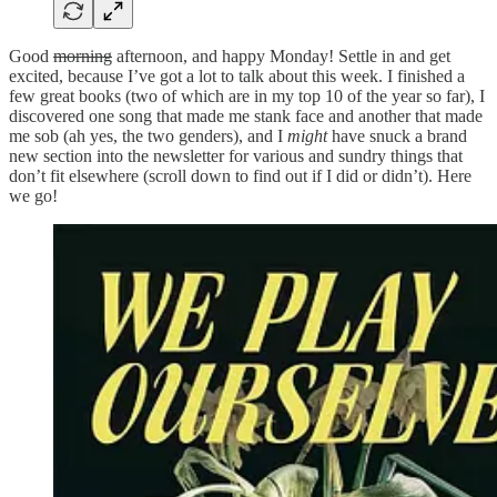
Good
morning
afternoon, and happy Monday! Settle in and get
excited, because I’ve got a lot to talk about this week. I finished a
few great books (two of which are in my top 10 of the year so far), I
discovered one song that made me stank face and another that made
me sob (ah yes, the two genders), and I
might
have snuck a brand
new section into the newsletter for various and sundry things that
don’t fit elsewhere (scroll down to find out if I did or didn’t). Here
we go!