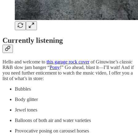
Currently listening
Hello and welcome to
this garage rock cover
of Ginuwine’s
classic
R&B slow jam banger “
Pony
!” Go ahead, blast it—I’ll wait! And if
you need further enticement to watch the music video, I offer you a
list of what’s in store:
Bubbles
Body glitter
Jewel tones
Balloons of both air and water varieties
Provocative posing on carousel horses