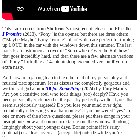
This track comes from
Slothrust
’s most recent release, an EP called
I Promise
(2023). “Pony” is the opener, but there are three others
(“Maybe Maybe” is my favorite), all of which are perfect for turning
up LOUD in the car with the windows down this summer. The last
track is an instrumental cover of “Somewhere Over the Rainbow”
that goes incredibly hard, and then there are a few alternate versions
of “Pony,” including a 14-minute-long extended version if you’re
extra nasty.
And now, in a jarring leap to the other end of my personality and
musical taste spectrum, let us discuss the completely gorgeous and
wistful sad girl album
All for Something
(2024) by
Tiny Habits
.
Are you a sensitive soul who feels things (too) deeply? Have you
been personally victimized in the past by perfectly-written lyrics that
seem suspiciously targeted? Do you lose your mind over tight,
melodically interesting vocal harmonies? If you answered “yes” to
one or more of the above questions, please put these songs in your
headphones
now
and commence staring out the window, thinking
longingly about your younger days. Bonus points if it’s rainy
(optimal) or at least overcast (acceptable) outside while you’re