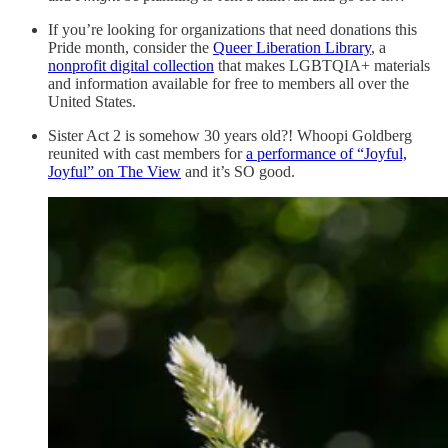
If you’re looking for organizations that need donations this
Pride month, consider the
Queer Liberation Library
, a
nonprofit digital collection
that makes LGBTQIA+ materials
and information available for free to members all over the
United States.
Sister Act 2 is somehow 30 years old?! Whoopi Goldberg
reunited with cast members for
a performance of “Joyful,
Joyful” on The View
and it’s SO good.