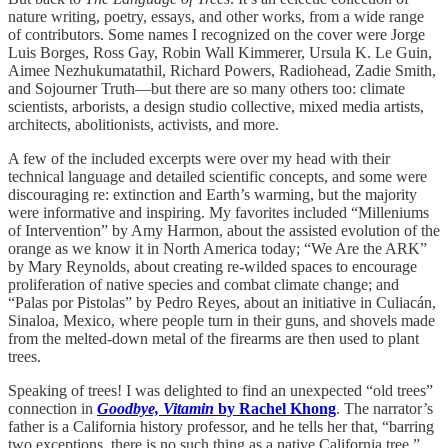
nature writing, poetry, essays, and other works, from a wide range
of contributors. Some names I recognized on the cover were Jorge
Luis Borges, Ross Gay, Robin Wall Kimmerer, Ursula K. Le Guin,
Aimee Nezhukumatathil, Richard Powers, Radiohead, Zadie Smith,
and Sojourner Truth—but there are so many others too: climate
scientists, arborists, a design studio collective, mixed media artists,
architects, abolitionists, activists, and more.
A few of the included excerpts were over my head with their
technical language and detailed scientific concepts, and some were
discouraging re: extinction and Earth’s warming, but the majority
were informative and inspiring. My favorites included “Milleniums
of Intervention” by Amy Harmon, about the assisted evolution of the
orange as we know it in North America today; “We Are the ARK”
by Mary Reynolds, about creating re-wilded spaces to encourage
proliferation of native species and combat climate change; and
“Palas por Pistolas” by Pedro Reyes, about an initiative in Culiacán,
Sinaloa, Mexico, where people turn in their guns, and shovels made
from the melted-down metal of the firearms are then used to plant
trees.
Speaking of trees! I was delighted to find an unexpected “old trees”
connection in
Goodbye, Vitamin
by Rachel Khong
. The narrator’s
father is a California history professor, and he tells her that, “barring
two exceptions, there is no such thing as a native California tree.”