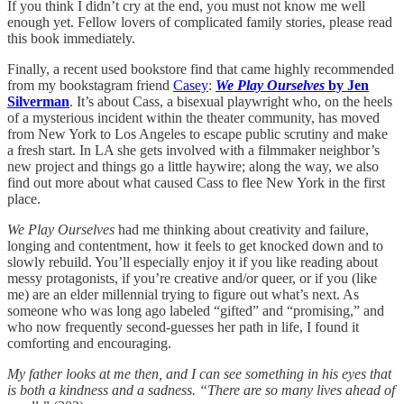
If you think I didn’t cry at the end, you must not know me well
enough yet. Fellow lovers of complicated family stories, please read
this book immediately.
Finally, a recent used bookstore find that came highly recommended
from my bookstagram friend
Casey
:
We Play Ourselves
by Jen
Silverman
. It’s about Cass, a bisexual playwright who, on the heels
of a mysterious incident within the theater community, has moved
from New York to Los Angeles to escape public scrutiny and make
a fresh start. In LA she gets involved with a filmmaker neighbor’s
new project and things go a little haywire; along the way, we also
find out more about what caused Cass to flee New York in the first
place.
We Play Ourselves
had me thinking about creativity and failure,
longing and contentment, how it feels to get knocked down and to
slowly rebuild. You’ll especially enjoy it if you like reading about
messy protagonists, if you’re creative and/or queer, or if you (like
me) are an elder millennial trying to figure out what’s next. As
someone who was long ago labeled “gifted” and “promising,” and
who now frequently second-guesses her path in life, I found it
comforting and encouraging.
My father looks at me then, and I can see something in his eyes that
is both a kindness and a sadness. “There are so many lives ahead of