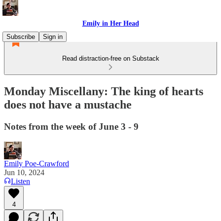
Emily in Her Head
Subscribe
Sign in
Read distraction-free on Substack
Monday Miscellany: The king of hearts
does not have a mustache
Notes from the week of June 3 - 9
Emily Poe-Crawford
Jun 10, 2024
Listen
4