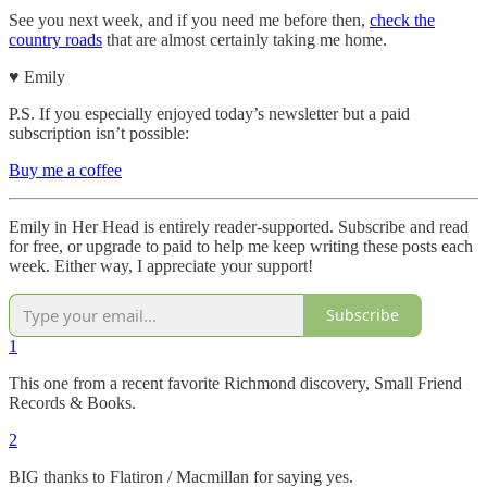
See you next week, and if you need me before then,
check the
country roads
that are almost certainly taking me home.
♥︎ Emily
P.S. If you especially enjoyed today’s newsletter but a paid
subscription isn’t possible:
Buy me a coffee
Emily in Her Head is entirely reader-supported. Subscribe and read
for free, or upgrade to paid to help me keep writing these posts each
week. Either way, I appreciate your support!
Subscribe
1
This one from a recent favorite Richmond discovery, Small Friend
Records & Books.
2
BIG thanks to Flatiron / Macmillan for saying yes.