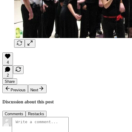
4
2
Share
Previous
Next
Discussion about this post
Comments
Restacks