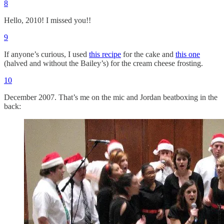
8
Hello, 2010! I missed you!!
9
If anyone’s curious, I used
this recipe
for the cake and
this one
(halved and without the Bailey’s) for the cream cheese frosting.
10
December 2007. That’s me on the mic and Jordan beatboxing in the
back: