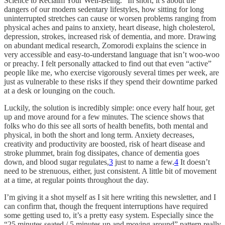
Science to Reclaim Your Well-Being.” In short, it’s about the
dangers of our modern sedentary lifestyles, how sitting for long
uninterrupted stretches can cause or worsen problems ranging from
physical aches and pains to anxiety, heart disease, high cholesterol,
depression, strokes, increased risk of dementia, and more. Drawing
on abundant medical research, Zomorodi explains the science in
very accessible and easy-to-understand language that isn’t woo-woo
or preachy. I felt personally attacked to find out that even “active”
people like me, who exercise vigorously several times per week, are
just as vulnerable to these risks if they spend their downtime parked
at a desk or lounging on the couch.
Luckily, the solution is incredibly simple: once every half hour, get
up and move around for a few minutes. The science shows that
folks who do this see all sorts of health benefits, both mental and
physical, in both the short and long term. Anxiety decreases,
creativity and productivity are boosted, risk of heart disease and
stroke plummet, brain fog dissipates, chance of dementia goes
down, and blood sugar regulates,
3
just to name a few.
4
It doesn’t
need to be strenuous, either, just consistent. A little bit of movement
at a time, at regular points throughout the day.
I’m giving it a shot myself as I sit here writing this newsletter, and I
can confirm that, though the frequent interruptions have required
some getting used to, it’s a pretty easy system. Especially since the
“25 minutes seated / 5 minutes up and moving around” pattern really