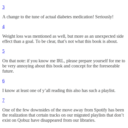
3
A change to the tune of actual diabetes medication! Seriously!
4
Weight loss was mentioned as well, but more as an unexpected side
effect than a goal. To be clear, that’s not what this book is about.
5
On that note: if you know me IRL, please prepare yourself for me to
be very annoying about this book and concept for the foreseeable
future.
6
I know at least one of y’all reading this also has such a playlist.
7
One of the few downsides of the move away from Spotify has been
the realization that certain tracks on our migrated playlists that don’t
exist on Qobuz have disappeared from our libraries.