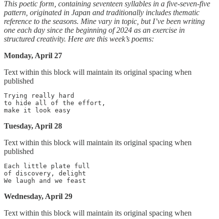
This poetic form, containing seventeen syllables in a five-seven-five
pattern, originated in Japan and traditionally includes thematic
reference to the seasons. Mine vary in topic, but I’ve been writing
one each day since the beginning of 2024 as an exercise in
structured creativity. Here are this week’s poems:
Monday, April 27
Text within this block will maintain its original spacing when
published
Trying really hard

to hide all of the effort,

Tuesday, April 28
Text within this block will maintain its original spacing when
published
Each little plate full

of discovery, delight

Wednesday, April 29
Text within this block will maintain its original spacing when