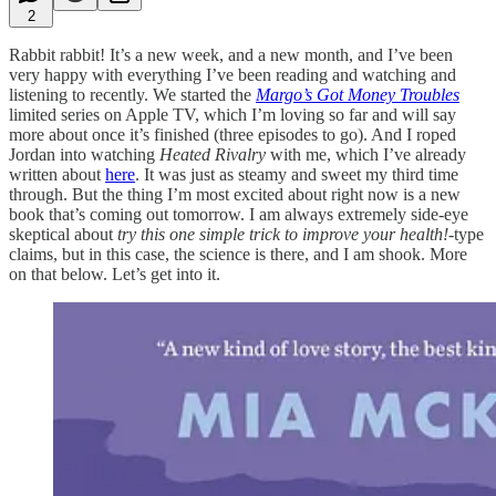
2
Rabbit rabbit! It’s a new week, and a new month, and I’ve been
very happy with everything I’ve been reading and watching and
listening to recently. We started the
Margo’s Got Money Troubles
limited series on Apple TV, which I’m loving so far and will say
more about once it’s finished (three episodes to go). And I roped
Jordan into watching
Heated Rivalry
with me, which I’ve already
written about
here
. It was just as steamy and sweet my third time
through. But the thing I’m most excited about right now is a new
book that’s coming out tomorrow. I am always extremely
side-eye
skeptical about
try this one simple trick to improve your health!
-type
claims, but in this case, the science is there, and I am shook. More
on that below. Let’s get into it.