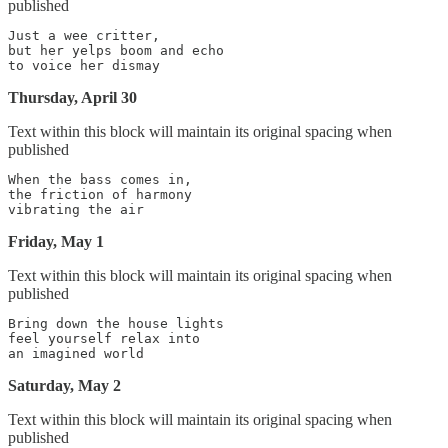
published
Just a wee critter,

but her yelps boom and echo

Thursday, April 30
Text within this block will maintain its original spacing when
published
When the bass comes in,

the friction of harmony

Friday, May 1
Text within this block will maintain its original spacing when
published
Bring down the house lights

feel yourself relax into

Saturday, May 2
Text within this block will maintain its original spacing when
published