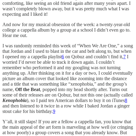
comforting, like seeing an old friend again after many years apart. I
wasn’t completely blown away, but it was pretty much what I was
expecting and I liked it!
And now for my musical obsession of the week: a twenty-year-old
college a cappella album by a group at a school I didn’t even go to.
Hear me out.
I was randomly reminded this week of “When We Are One,” a song
that Jordan and I used to blast in the car and belt along to, but when
I opened my a cappella playlist
6
on Qobuz and couldn’t find it,
7
I
worried I’d never be able to track it down again. I couldn’t
remember who performed it and my googling was not turning
anything up. After thinking on it for a day or two, I could eventually
picture an album cover that looked like zooming into the distance
and a title that was something like “xenophobia,” and the group’s
name,
Off the Beat
, popped into my head shortly after. Turns out
some of their releases are on Qobuz, but not this one (actually called
Kenophobia
), so I paid ten American dollars to buy it on iTunes
8
and then listened to it twice in a row while I baked Jordan a ginger
stout cake for his birthday.
9
Y’all, it still slaps! If you are a fellow a cappella fan, you know that
the main appeal of the art form is marveling at how well (or cringing
at how poorly) a group covers a song that you already know. But