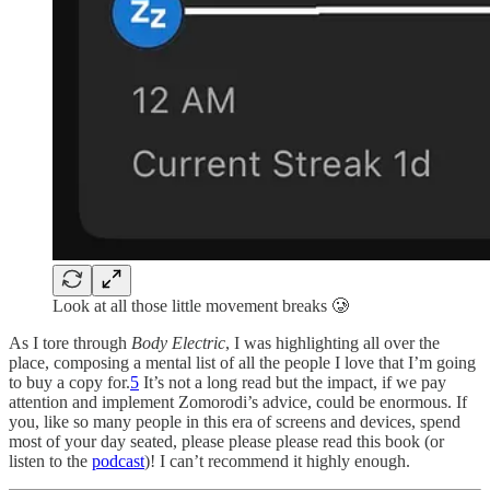
Look at all those little movement breaks 🥲
As I tore through
Body Electric
, I was highlighting all over the
place, composing a mental list of all the people I love that I’m going
to buy a copy for.
5
It’s not a long read but the impact, if we pay
attention and implement Zomorodi’s advice, could be enormous. If
you, like so many people in this era of screens and devices, spend
most of your day seated, please please please read this book (or
listen to the
podcast
)! I can’t recommend it highly enough.