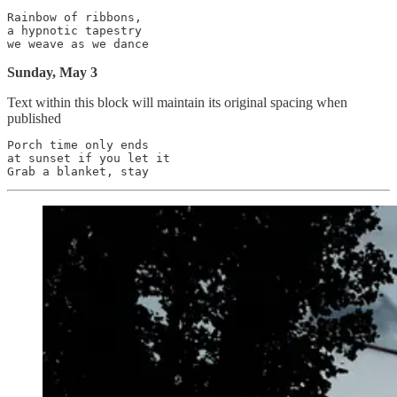
Rainbow of ribbons,

a hypnotic tapestry

Sunday, May 3
Text within this block will maintain its original spacing when
published
Porch time only ends

at sunset if you let it
