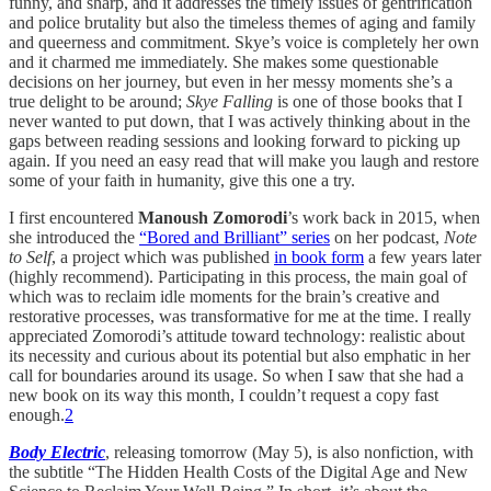
funny, and sharp, and it addresses the timely issues of gentrification
and police brutality but also the timeless themes of aging and family
and queerness and commitment. Skye’s voice is completely her own
and it charmed me immediately. She makes some questionable
decisions on her journey, but even in her messy moments she’s a
true delight to be around;
Skye Falling
is one of those books that I
never wanted to put down, that I was actively thinking about in the
gaps between reading sessions and looking forward to picking up
again. If you need an easy read that will make you laugh and restore
some of your faith in humanity, give this one a try.
I first encountered
Manoush Zomorodi
’s work back in 2015, when
she introduced the
“Bored and Brilliant” series
on her podcast,
Note
to Self
, a project which was published
in book form
a few years later
(highly recommend). Participating in this process, the main goal of
which was to reclaim idle moments for the brain’s creative and
restorative processes, was transformative for me at the time. I really
appreciated Zomorodi’s attitude toward technology: realistic about
its necessity and curious about its potential but also emphatic in her
call for boundaries around its usage. So when I saw that she had a
new book on its way this month, I couldn’t request a copy fast
enough.
2
Body Electric
, releasing tomorrow (May 5), is also nonfiction, with
the subtitle “The Hidden Health Costs of the Digital Age and New