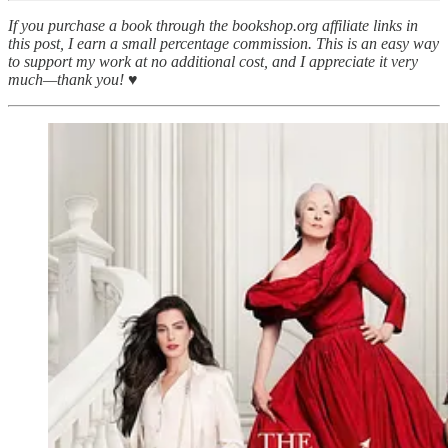
If you purchase a book through the bookshop.org affiliate links in
this post, I earn a small percentage commission. This is an easy way
to support my work at no additional cost, and I appreciate it very
much—thank you! ♥︎