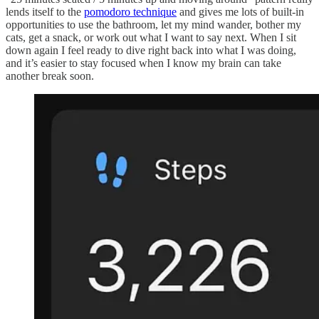
lends itself to the
pomodoro technique
and gives me lots of built-in
opportunities to use the bathroom, let my mind wander, bother my
cats, get a snack, or work out what I want to say next. When I sit
down again I feel ready to dive right back into what I was doing,
and it’s easier to stay focused when I know my brain can take
another break soon.