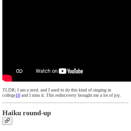
TLDR; I am a nerd, and I used to do this kind of singing in
college
10
and I miss it. This rediscovery brought me a lot of joy.
Haiku round-up