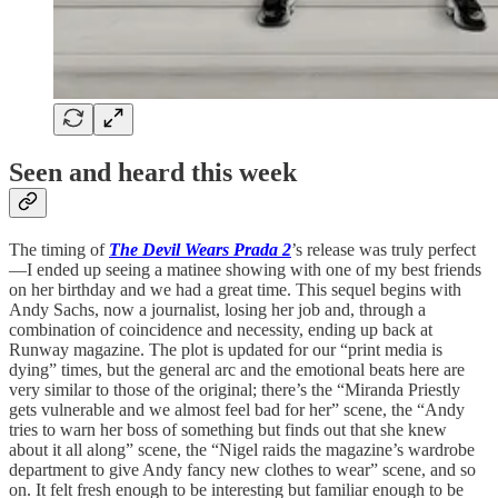
Seen and heard this week
The timing of
The Devil Wears Prada 2
’s release was truly perfect
—I ended up seeing a matinee showing with one of my best friends
on her birthday and we had a great time. This sequel begins with
Andy Sachs, now a journalist, losing her job and, through a
combination of coincidence and necessity, ending up back at
Runway magazine. The plot is updated for our “print media is
dying” times, but the general arc and the emotional beats here are
very similar to those of the original; there’s the “Miranda Priestly
gets vulnerable and we almost feel bad for her” scene, the “Andy
tries to warn her boss of something but finds out that she knew
about it all along” scene, the “Nigel raids the magazine’s wardrobe
department to give Andy fancy new clothes to wear” scene, and so
on. It felt fresh enough to be interesting but familiar enough to be