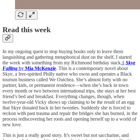
Read this week
In my ongoing quest to stop buying books only to leave them
languishing and gathering metaphorical dust on the shelf, I started
the week with something from my Richmond birthday stack,
1
Skye
Falling
by
Mia McKenzie
. This is a contemporary novel about
Skye, a free-spirited Philly native who owns and operates a Black
tourism business called We Outchea. She’s almost forty with no
partner, kids, or permanent residence—when she’s back in town
every month or two between international trips, she stays at her best
friend’s bed and breakfast. Everything changes, though, when
twelve-year-old Vicky shows up claiming to be the result of an egg
that Skye donated back in her twenties. Suddenly she is forced to
reckon with past trauma and repair the bridges she has burned, in the
process rediscovering her roots and opening herself up to a world of
new love.
This is just a really good story. It’s sweet but not saccharine, and