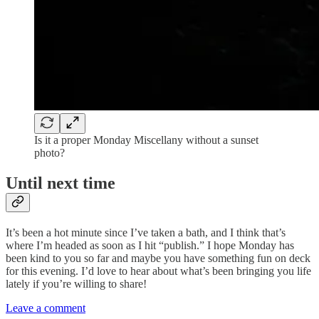
Is it a proper Monday Miscellany without a sunset
photo?
Until next time
It’s been a hot minute since I’ve taken a bath, and I think that’s
where I’m headed as soon as I hit “publish.” I hope Monday has
been kind to you so far and maybe you have something fun on deck
for this evening. I’d love to hear about what’s been bringing you life
lately if you’re willing to share!
Leave a comment