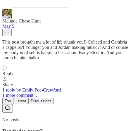
Melinda Chase Hunt
May 5
This post brought me a lot of life (thank you!) Coheed and Cambria
a cappella?! Younger you and Jordan making music?! And of course
my body nerd self is happy to hear about Body Electric. And your
porch blanket haiku.
Reply
Share
1 reply by Emily Poe-Crawford
1 more comment...
Top
Latest
Discussions
No posts