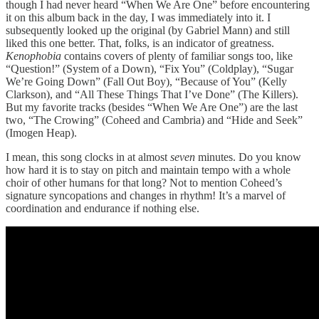
though I had never heard “When We Are One” before encountering
it on this album back in the day, I was immediately into it. I
subsequently looked up the original (by Gabriel Mann) and still
liked this one better. That, folks, is an indicator of greatness.
Kenophobia
contains covers of plenty of familiar songs too, like
“Question!” (System of a Down), “Fix You” (Coldplay), “Sugar
We’re Going Down” (Fall Out Boy), “Because of You” (Kelly
Clarkson), and “All These Things That I’ve Done” (The Killers).
But my favorite tracks (besides “When We Are One”) are the last
two, “The Crowing” (Coheed and Cambria) and “Hide and Seek”
(Imogen Heap).
I mean, this song clocks in at almost
seven
minutes. Do you know
how hard it is to stay on pitch and maintain tempo with a whole
choir of other humans for that long? Not to mention Coheed’s
signature syncopations and changes in rhythm! It’s a marvel of
coordination and endurance if nothing else.