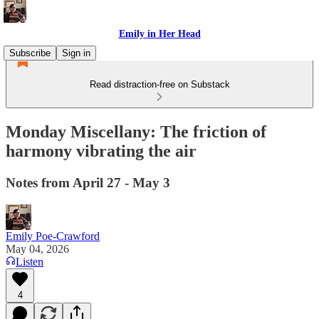
Emily in Her Head
Subscribe
Sign in
Read distraction-free on Substack
Monday Miscellany: The friction of
harmony vibrating the air
Notes from April 27 - May 3
Emily Poe-Crawford
May 04, 2026
Listen
4