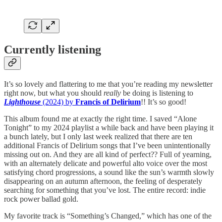
Currently listening
It’s so lovely and flattering to me that you’re reading my newsletter
right now, but what you should
really
be doing is listening to
Lighthouse
(2024) by
Francis of Delirium
!! It’s so good!
This album found me at exactly the right time. I saved “Alone
Tonight” to my 2024 playlist a while back and have been playing it
a bunch lately, but I only last week realized that there are ten
additional Francis of Delirium songs that I’ve been unintentionally
missing out on. And they are all kind of perfect?? Full of yearning,
with an alternately delicate and powerful alto voice over the most
satisfying chord progressions, a sound like the sun’s warmth slowly
disappearing on an autumn afternoon, the feeling of desperately
searching for something that you’ve lost. The entire record: indie
rock power ballad gold.
My favorite track is “Something’s Changed,” which has one of the