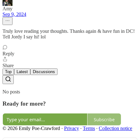
Amy
Sep 9, 2024
Truly love reading your thoughts. Thanks again & have fun in DC!
Tell Jordy I say hi! lol
Reply
Share
Top
Latest
Discussions
No posts
Ready for more?
Subscribe
© 2026 Emily Poe-Crawford
·
Privacy
∙
Terms
∙
Collection notice