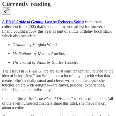
Currently reading
A Field Guide to Getting Lost
by
Rebecca Solnit
is an essay
collection from 2005 that’s been on my to-read list for forever. I
finally bought a copy this year as part of a little birthday book stack
which also included:
Orlando
by Virginia Woolf
Meditations
by Marcus Aurelius
The Transit of Venus
by Shirley Hazzard
The essays in
A Field Guide
are all at least tangentially related to the
idea of being “lost,” but Solnit does a lot of playing with what that
means. She’s a really smart and clever writer and the topics she
touches on are wide-ranging—art, travel, personal experiences,
friendship, nature, philosophy.
In one of the earlier “
The Blue of Distance
” sections of the book (all
of the even-numbered chapters share this title), she made me cry
about a color: