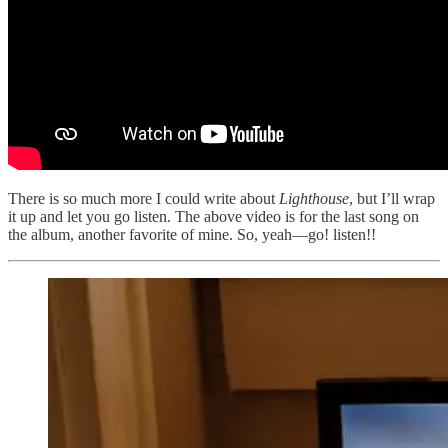
There is so much more I could write about
Lighthouse
, but I’ll wrap
it up and let you go listen. The above video is for the last song on
the album, another favorite of mine. So, yeah—go! listen!!