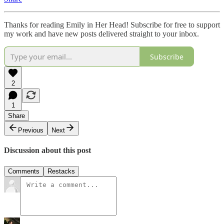
Thanks for reading Emily in Her Head! Subscribe for free to support
my work and have new posts delivered straight to your inbox.
Subscribe
2
1
Share
Previous
Next
Discussion about this post
Comments
Restacks