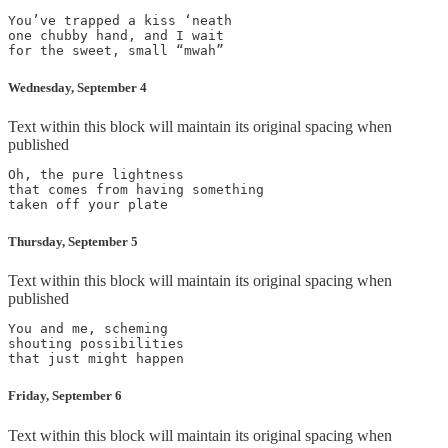
You’ve trapped a kiss ‘neath

one chubby hand, and I wait

Wednesday, September 4
Text within this block will maintain its original spacing when
published
Oh, the pure lightness

that comes from having something

Thursday, September 5
Text within this block will maintain its original spacing when
published
You and me, scheming

shouting possibilities

Friday, September 6
Text within this block will maintain its original spacing when