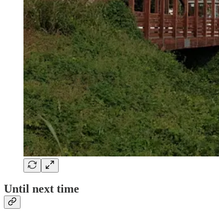
Until next time