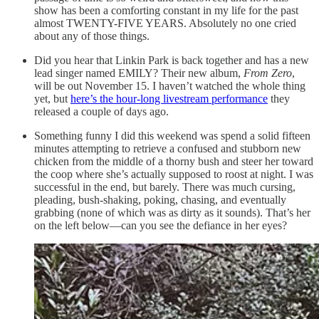
show has been a comforting constant in my life for the past
almost TWENTY-FIVE YEARS. Absolutely no one cried
about any of those things.
Did you hear that Linkin Park is back together and has a new
lead singer named EMILY? Their new album,
From Zero
,
will be out November 15. I haven’t watched the whole thing
yet, but
here’s the hour-long livestream performance
they
released a couple of days ago.
Something funny I did this weekend was spend a solid fifteen
minutes attempting to retrieve a confused and stubborn new
chicken from the middle of a thorny bush and steer her toward
the coop where she’s actually supposed to roost at night. I was
successful in the end, but barely. There was much cursing,
pleading, bush-shaking, poking, chasing, and eventually
grabbing (none of which was as dirty as it sounds). That’s her
on the left below—can you see the defiance in her eyes?