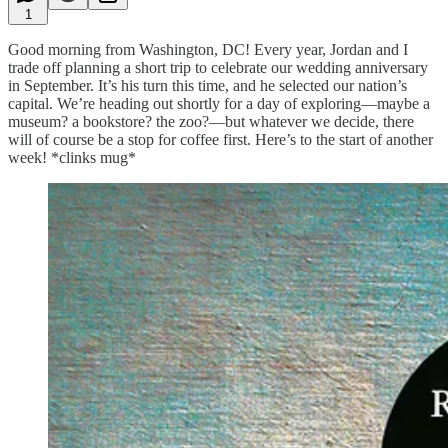
1
Good morning from Washington, DC! Every year, Jordan and I
trade off planning a short trip to celebrate our wedding anniversary
in September. It’s his turn this time, and he selected our nation’s
capital. We’re heading out shortly for a day of exploring—maybe a
museum? a bookstore? the zoo?—but whatever we decide, there
will of course be a stop for coffee first. Here’s to the start of another
week! *clinks mug*