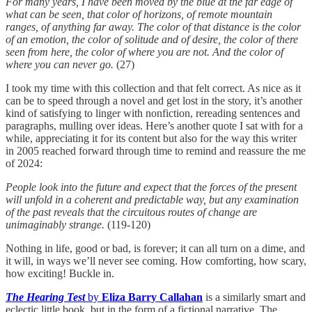
For many years, I have been moved by the blue at the far edge of
what can be seen, that color of horizons, of remote mountain
ranges, of anything far away. The color of that distance is the color
of an emotion, the color of solitude and of desire, the color of there
seen from here, the color of where you are not. And the color of
where you can never go.
(27)
I took my time with this collection and that felt correct. As nice as it
can be to speed through a novel and get lost in the story, it’s another
kind of satisfying to linger with nonfiction, rereading sentences and
paragraphs, mulling over ideas. Here’s another quote I sat with for a
while, appreciating it for its content but also for the way this writer
in 2005 reached forward through time to remind and reassure the me
of 2024:
People look into the future and expect that the forces of the present
will unfold in a coherent and predictable way, but any examination
of the past reveals that the circuitous routes of change are
unimaginably strange.
(119-120)
Nothing in life, good or bad, is forever; it can all turn on a dime, and
it will, in ways we’ll never see coming. How comforting, how scary,
how exciting! Buckle in.
The Hearing Test
by
Eliza Barry Callahan
is a similarly smart and
eclectic little book, but in the form of a fictional narrative. The