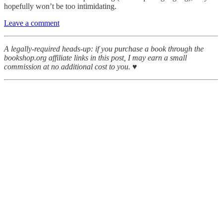
hopefully won’t be too intimidating.
Leave a comment
A legally-required heads-up: if you purchase a book through the
bookshop.org affiliate links in this post, I may earn a small
commission at no additional cost to you. ♥︎