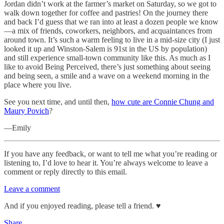
Jordan didn’t work at the farmer’s market on Saturday, so we got to
walk down together for coffee and pastries! On the journey there
and back I’d guess that we ran into at least a dozen people we know
—a mix of friends, coworkers, neighbors, and acquaintances from
around town. It’s such a warm feeling to live in a mid-size city (I just
looked it up and Winston-Salem is 91st in the US by population)
and still experience small-town community like this. As much as I
like to avoid Being Perceived, there’s just something about seeing
and being seen, a smile and a wave on a weekend morning in the
place where you live.
See you next time, and until then,
how cute are Connie Chung and
Maury Povich
?
—Emily
If you have any feedback, or want to tell me what you’re reading or
listening to, I’d love to hear it. You’re always welcome to leave a
comment or reply directly to this email.
Leave a comment
And if you enjoyed reading, please tell a friend. ♥︎
Share