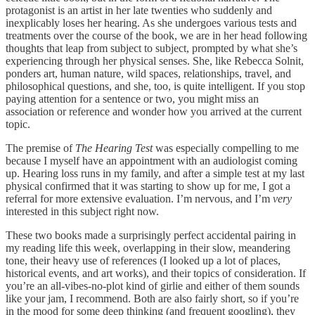
protagonist is an artist in her late twenties who suddenly and
inexplicably loses her hearing. As she undergoes various tests and
treatments over the course of the book, we are in her head following
thoughts that leap from subject to subject, prompted by what she’s
experiencing through her physical senses. She, like Rebecca Solnit,
ponders art, human nature, wild spaces, relationships, travel, and
philosophical questions, and she, too, is quite intelligent. If you stop
paying attention for a sentence or two, you might miss an
association or reference and wonder how you arrived at the current
topic.
The premise of
The Hearing Test
was especially compelling to me
because I myself have an appointment with an audiologist coming
up. Hearing loss runs in my family, and after a simple test at my last
physical confirmed that it was starting to show up for me, I got a
referral for more extensive evaluation. I’m nervous, and I’m
very
interested in this subject right now.
These two books made a surprisingly perfect accidental pairing in
my reading life this week, overlapping in their slow, meandering
tone, their heavy use of references (I looked up a lot of places,
historical events, and art works), and their topics of consideration. If
you’re an all-vibes-no-plot kind of girlie and either of them sounds
like your jam, I recommend. Both are also fairly short, so if you’re
in the mood for some deep thinking (and frequent googling), they