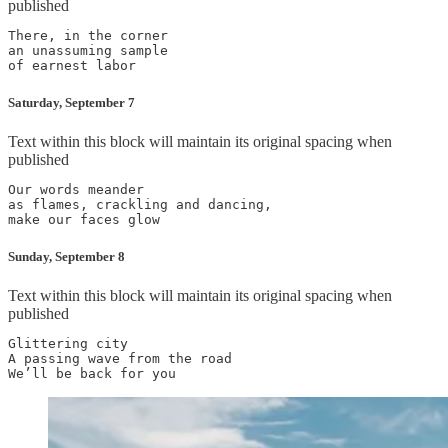
published
There, in the corner

an unassuming sample

Saturday, September 7
Text within this block will maintain its original spacing when
published
Our words meander

as flames, crackling and dancing,

Sunday, September 8
Text within this block will maintain its original spacing when
published
Glittering city

A passing wave from the road
