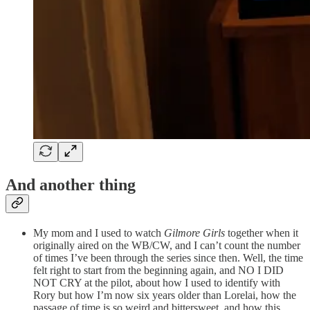
And another thing
My mom and I used to watch
Gilmore Girls
together when it
originally aired on the WB/CW, and I can’t count the number
of times I’ve been through the series since then. Well, the time
felt right to start from the beginning again, and NO I DID
NOT CRY at the pilot, about how I used to identify with
Rory but how I’m now six years older than Lorelai, how the
passage of time is so weird and bittersweet, and how this