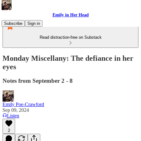
Emily in Her Head
Subscribe
Sign in
Read distraction-free on Substack
Monday Miscellany: The defiance in her
eyes
Notes from September 2 - 8
Emily Poe-Crawford
Sep 09, 2024
Listen
2