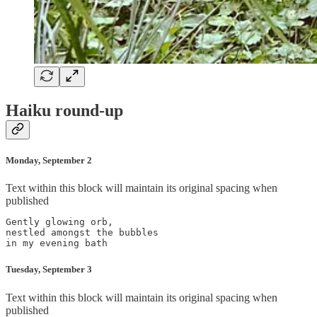
Haiku round-up
Monday, September 2
Text within this block will maintain its original spacing when
published
Gently glowing orb,

nestled amongst the bubbles

Tuesday, September 3
Text within this block will maintain its original spacing when
published