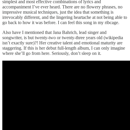
simplest and most effective combinations of lyrics and
accompaniment I’ve ever heard. There are no flowery phrases, no
impressive musical techniques, just the idea that something is
irrevocably different, and the lingering heartache at not being able to
go back to how it was before. I can feel this song in my ribcage.
Also have I mentioned that Jana Bahrich, lead singer and
songwriter, is but twenty-two or twenty-three years old (wikipedia
isn’t exactly sure)?! Her creative talent and emotional maturity are
staggering. If this is her debut full-length album, I can only imagine
where she’ll go from here. Seriously, don’t sleep on it.