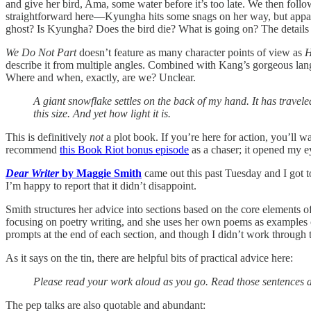
and give her bird, Ama, some water before it’s too late. We then foll
straightforward here—Kyungha hits some snags on her way, but apparent
ghost? Is Kyungha? Does the bird die? What is going on? The details
We Do Not Part
doesn’t feature as many character points of view as
H
describe it from multiple angles. Combined with Kang’s gorgeous langu
Where and when, exactly, are we? Unclear.
A giant snowflake settles on the back of my hand. It has trav
this size. And yet how light it is.
This is definitively
not
a plot book. If you’re here for action, you’ll wa
recommend
this Book Riot bonus episode
as a chaser; it opened my 
Dear Writer
by Maggie Smith
came out this past Tuesday and I got to
I’m happy to report that it didn’t disappoint.
Smith structures her advice into sections based on the core elements of c
focusing on poetry writing, and she uses her own poems as examples of
prompts at the end of each section, and though I didn’t work through t
As it says on the tin, there are helpful bits of practical advice here:
Please read your work aloud as you go. Read those sentences a
The pep talks are also quotable and abundant: