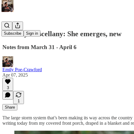
Monday Miscellany: She emerges, new
Subscribe
Sign in
Notes from March 31 - April 6
Emily Poe-Crawford
Apr 07, 2025
3
1
Share
The large storm system that’s been making its way across the country f
writing today from my covered front porch, draped in a blanket and reli