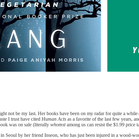
ight not be my last. Her books have been on my radar for quite a whil
ste I trust have cited
Human Acts
as a favorite of the last few years, 
ok was on sale (literally
whomst
among us can resist the $1.99 price
 Seoul by her friend Inseon, who has just been injured in a wood-work