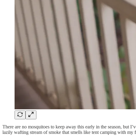
There are no mosquitoes to keep away this early in the season, but I’ve 
lazily wafting stream of smoke that smells like tent camping with my