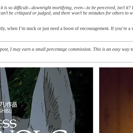
 is so difficult—downright mortifying, even—to be perceived, isn’t it? It’s
n’t be critiqued or judged, and there won’t be mistakes for others to witn
ntly, when I’m stuck or just need a boost of encouragement. If you’re a w
s post, I may earn a small percentage commission. This is an easy way t