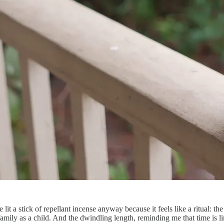
lit a stick of repellant incense anyway because it feels like a ritual: the
 family as a child. And the dwindling length, reminding me that time i