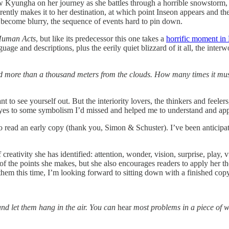
ow Kyungha on her journey as she battles through a horrible snowstorm, 
ly makes it to her destination, at which point Inseon appears and the t
 become blurry, the sequence of events hard to pin down.
uman Acts
, but like its predecessor this one takes a
horrific moment in
age and descriptions, plus the eerily quiet blizzard of it all, the inte
eled more than a thousand meters from the clouds. How many times it m
nt to see yourself out. But the interiority lovers, the thinkers and feeler
eyes to some symbolism I’d missed and helped me to understand and app
 read an early copy (thank you, Simon & Schuster). I’ve been anticipatin
reativity she has identified: attention, wonder, vision, surprise, play, v
 the points she makes, but she also encourages readers to apply her thou
hem this time, I’m looking forward to sitting down with a finished copy
nd let them hang in the air. You can
hear
most problems in a piece of w