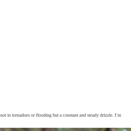
not in tornadoes or flooding but a constant and steady drizzle. I’m