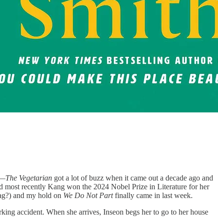
e—
The Vegetarian
got a lot of buzz when it came out a decade ago and
and most recently Kang won the 2024 Nobel Prize in Literature for her
 tag?) and my hold on
We Do Not Part
finally came in last week.
ing accident. When she arrives, Inseon begs her to go to her house