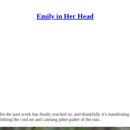
Emily in Her Head
or the past week has finally reached us, and thankfully it’s manifesting 
shing the cool air and calming pitter-patter of the rain.