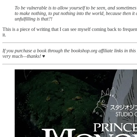
To be vulnerable is to allow yourself to be seen, and sometimes it
to make nothing, to put nothing into the world, because then it ca
unfulfilling is that?!
This is a piece of writing that I can see myself coming back to freque
it.
If you purchase a book through the bookshop.org affiliate links in thi
very much—thanks! ♥︎