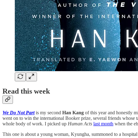
Read this week
We Do Not Part
is my second
Han Kang
of this year and honestly m
went on to win the international Booker prize, several friends whose ta
whole body of work. I picked up
Human Acts
last month
when the ebo
This one is about a young woman, Kyungha, summoned to a hospital in