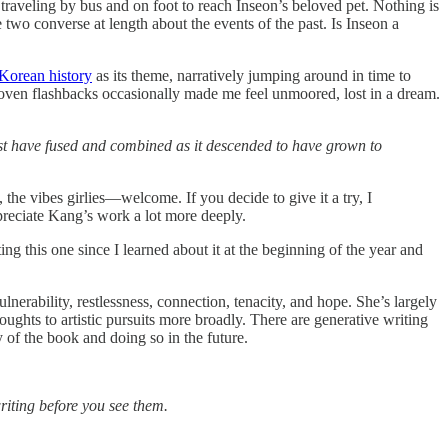
traveling by bus and on foot to reach Inseon’s beloved pet. Nothing is
wo converse at length about the events of the past. Is Inseon a
 Korean history
as its theme, narratively jumping around in time to
rwoven flashbacks occasionally made me feel unmoored, lost in a dream.
ust have fused and combined as it descended to have grown to
s, the vibes girlies—welcome. If you decide to give it a try, I
reciate Kang’s work a lot more deeply.
g this one since I learned about it at the beginning of the year and
ulnerability, restlessness, connection, tenacity, and hope. She’s largely
ghts to artistic pursuits more broadly. There are generative writing
 of the book and doing so in the future.
riting before you see them.