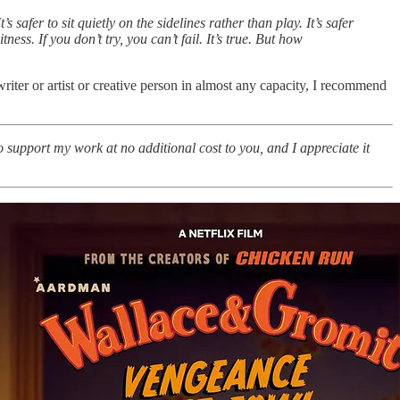
 safer to sit quietly on the sidelines rather than play. It’s safer
ess. If you don’t try, you can’t fail. It’s true. But how
riter or artist or creative person in almost any capacity, I recommend
o support my work at no additional cost to you, and I appreciate it