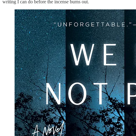
writing I can do before the incense burns out.