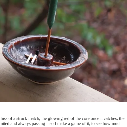
 hiss of a struck match, the glowing red of the core once it catches, the
s limited and always passing—so I make a game of it, to see how much