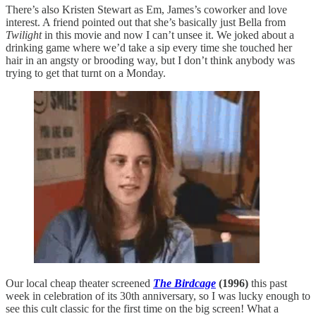
There’s also Kristen Stewart as Em, James’s coworker and love
interest. A friend pointed out that she’s basically just Bella from
Twilight
in this movie and now I can’t unsee it. We joked about a
drinking game where we’d take a sip every time she touched her
hair in an angsty or brooding way, but I don’t think anybody was
trying to get that turnt on a Monday.
Our local cheap theater screened
The Birdcage
(1996)
this past
week in celebration of its 30th anniversary, so I was lucky enough to
see this cult classic for the first time on the big screen! What a