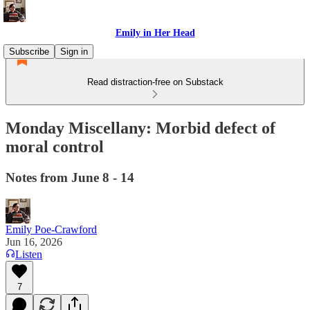
Emily in Her Head
Subscribe
Sign in
Read distraction-free on Substack
Monday Miscellany: Morbid defect of
moral control
Notes from June 8 - 14
Emily Poe-Crawford
Jun 16, 2026
Listen
7