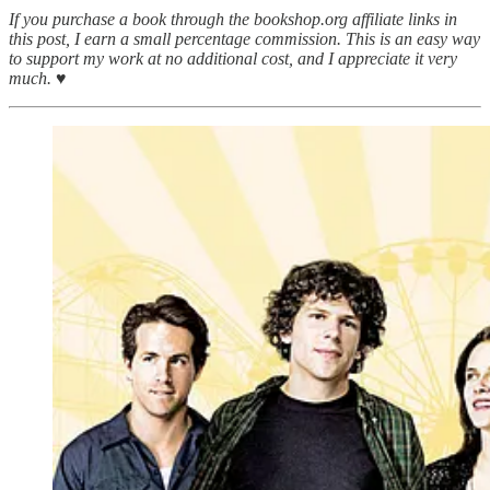
If you purchase a book through the bookshop.org affiliate links in
this post, I earn a small percentage commission. This is an easy way
to support my work at no additional cost, and I appreciate it very
much. ♥︎