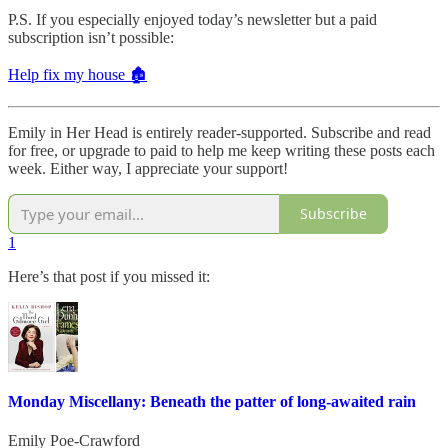
P.S. If you especially enjoyed today’s newsletter but a paid
subscription isn’t possible:
Help fix my house 🏚️
Emily in Her Head is entirely reader-supported. Subscribe and read
for free, or upgrade to paid to help me keep writing these posts each
week. Either way, I appreciate your support!
Subscribe
1
Here’s that post if you missed it:
Monday Miscellany: Beneath the patter of long-awaited rain
Emily Poe-Crawford