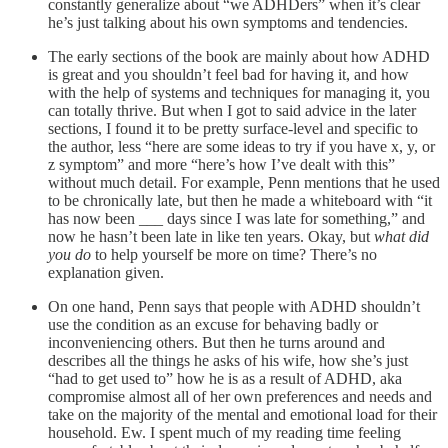
constantly generalize about “we ADHDers” when it’s clear
he’s just talking about his own symptoms and tendencies.
The early sections of the book are mainly about how ADHD
is great and you shouldn’t feel bad for having it, and how
with the help of systems and techniques for managing it, you
can totally thrive. But when I got to said advice in the later
sections, I found it to be pretty surface-level and specific to
the author, less “here are some ideas to try if you have x, y, or
z symptom” and more “here’s how I’ve dealt with this”
without much detail. For example, Penn mentions that he used
to be chronically late, but then he made a whiteboard with “it
has now been ___ days since I was late for something,” and
now he hasn’t been late in like ten years. Okay, but
what did
you do
to help yourself be more on time? There’s no
explanation given.
On one hand, Penn says that people with ADHD shouldn’t
use the condition as an excuse for behaving badly or
inconveniencing others. But then he turns around and
describes all the things he asks of his wife, how she’s just
“had to get used to” how he is as a result of ADHD, aka
compromise almost all of her own preferences and needs and
take on the majority of the mental and emotional load for their
household. Ew. I spent much of my reading time feeling