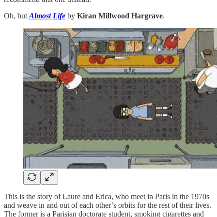
Oh, but
Almost Life
by
Kiran Millwood Hargrave
.
This is the story of Laure and Erica, who meet in Paris in the 1970s
and weave in and out of each other’s orbits for the rest of their lives.
The former is a Parisian doctorate student, smoking cigarettes and