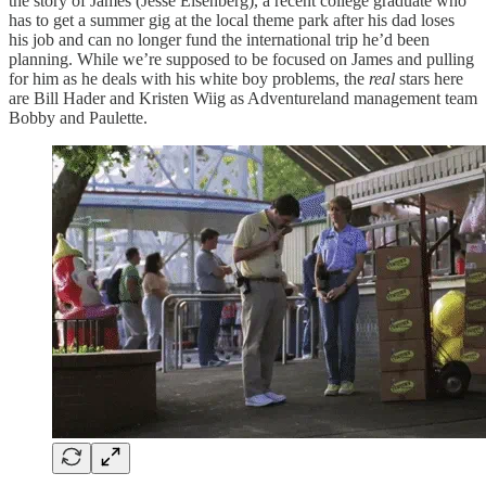
the story of James (Jesse Eisenberg), a recent college graduate who
has to get a summer gig at the local theme park after his dad loses
his job and can no longer fund the international trip he’d been
planning. While we’re supposed to be focused on James and pulling
for him as he deals with his white boy problems, the
real
stars here
are Bill Hader and Kristen Wiig as Adventureland management team
Bobby and Paulette.