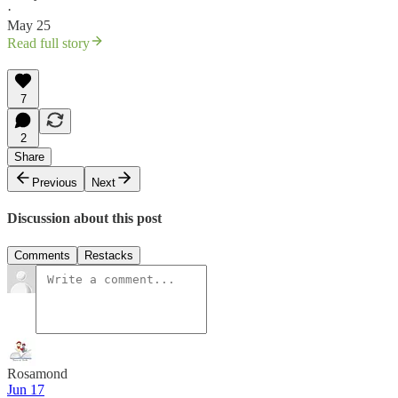
·
May 25
Read full story
7
2
Share
Previous
Next
Discussion about this post
Comments
Restacks
Rosamond
Jun 17