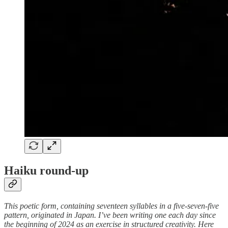
Haiku round-up
This poetic form, containing seventeen syllables in a five-seven-five
pattern, originated in Japan. I’ve been writing one each day since
the beginning of 2024 as an exercise in structured creativity. Here