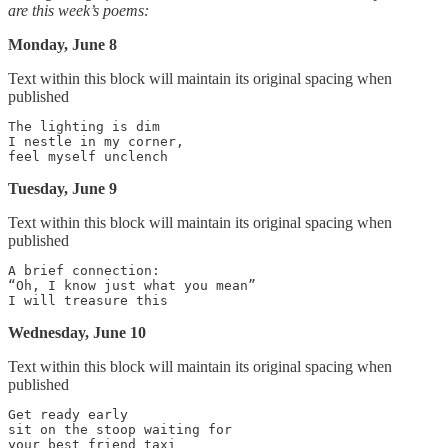
are this week’s poems:
Monday, June 8
Text within this block will maintain its original spacing when
published
The lighting is dim

I nestle in my corner,

Tuesday, June 9
Text within this block will maintain its original spacing when
published
A brief connection:

“Oh, I know just what you mean”

Wednesday, June 10
Text within this block will maintain its original spacing when
published
Get ready early

sit on the stoop waiting for
