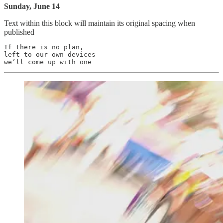
Sunday, June 14
Text within this block will maintain its original spacing when
published
If there is no plan,

left to our own devices
