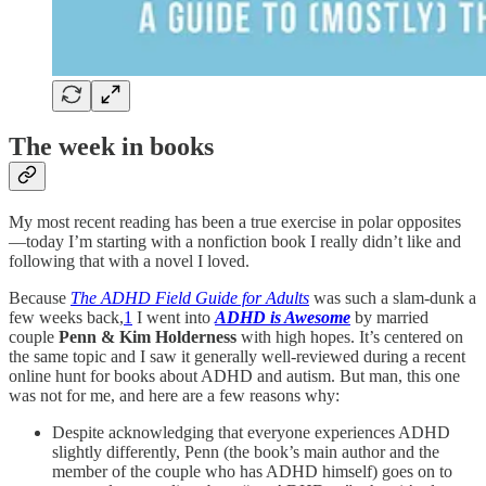
The week in books
My most recent reading has been a true exercise in polar opposites
—today I’m starting with a nonfiction book I really didn’t like and
following that with a novel I loved.
Because
The ADHD Field Guide for Adults
was such a slam-dunk a
few weeks back,
1
I went into
ADHD is Awesome
by married
couple
Penn & Kim Holderness
with high hopes. It’s centered on
the same topic and I saw it generally well-reviewed during a recent
online hunt for books about ADHD and autism. But man, this one
was not for me, and here are a few reasons why:
Despite acknowledging that everyone experiences ADHD
slightly differently, Penn (the book’s main author and the
member of the couple who has ADHD himself) goes on to