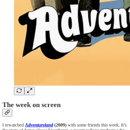
The week on screen
I rewatched
Adventureland
(2009)
with some friends this week. It’s