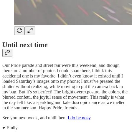
Until next time
Our Pride parade and street fair were this weekend, and though
there are a number of photos I could share here, I think this
accidental one is my favorite. I didn’t even know it existed until I
loaded Saturday’s images onto my phone; I must’ve pressed the
shutter without realizing, while moving to put the camera back in
my bag. But it’s so perfect! The bright overexposure, the colors, the
blurred confetti, the joyful sense of movement. This really is what
the day felt like: a sparkling and kaleidoscopic dance as we melted
in the summer sun. Happy Pride, friends.
See you next week, and until then,
I do be nosy
.
♥︎ Emily