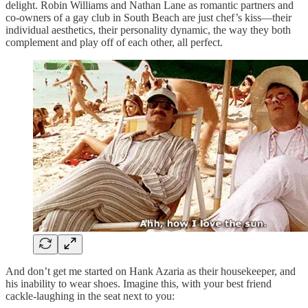
delight. Robin Williams and Nathan Lane as romantic partners and
co-owners of a gay club in South Beach are just chef’s kiss—their
individual aesthetics, their personality dynamic, the way they both
complement and play off of each other, all perfect.
And don’t get me started on Hank Azaria as their housekeeper, and
his inability to wear shoes. Imagine this, with your best friend
cackle-laughing in the seat next to you: