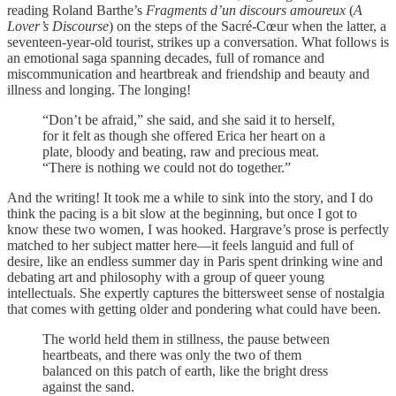
reading Roland Barthe’s
Fragments d’un discours amoureux
(
A
Lover’s Discourse
) on the steps of the Sacré-Cœur when the latter, a
seventeen-year-old tourist, strikes up a conversation. What follows is
an emotional saga spanning decades, full of romance and
miscommunication and heartbreak and friendship and beauty and
illness and longing. The longing!
“Don’t be afraid,” she said, and she said it to herself,
for it felt as though she offered Erica her heart on a
plate, bloody and beating, raw and precious meat.
“There is nothing we could not do together.”
And the writing! It took me a while to sink into the story, and I do
think the pacing is a bit slow at the beginning, but once I got to
know these two women, I was hooked. Hargrave’s prose is perfectly
matched to her subject matter here—it feels languid and full of
desire, like an endless summer day in Paris spent drinking wine and
debating art and philosophy with a group of queer young
intellectuals. She expertly captures the bittersweet sense of nostalgia
that comes with getting older and pondering what could have been.
The world held them in stillness, the pause between
heartbeats, and there was only the two of them
balanced on this patch of earth, like the bright dress
against the sand.