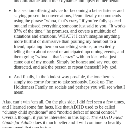
uncomfortable about their dynamic and upset on her behalf.
In a section offering advice for becoming a better listener and
staying present in conversations, Penn literally recommends
using the phrase “whoa, that’s crazy” if you’ve fully spaced
out and missed everything someone just said to you. “It works
87% of the time,” he promises, and covers a multitude of
situations and emotions. WHAT?! I can’t imagine anything
more hurtful or dismissive than pouring my heart out to a
friend, updating them on something serious, or excitedly
telling them about recent or anticipated upcoming events, and
them going “whoa… that’s crazy” with no idea what just
came out of my mouth. Simply be honest and say you got
distracted, and ask the person to repeat themself! My god.
And finally, in the kindest way possible, the tone here is
simply too corny for me to take seriously. Look up The
Holderness Family on socials and perhaps you will see what I
mean.
Alas, can’t win ‘em all. On the plus side, I did feel seen a few times,
and I learned some fun facts, like that ADHD used to be called
“clumsy child syndrome” and “morbid defect of moral control.”
Overall, though, if you’re interested in this topic,
The ADHD Field
Guide for Adults
does it much better and I will continue to heartily
recommend that one instead.