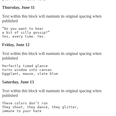
Thursday, June 11
Text within this block will maintain its original spacing when
published
“Do you want to hear

a bit of silly gossip?”

Friday, June 12
Text within this block will maintain its original spacing when
published
Perfectly timed glance

turns window into canvas

Saturday, June 13
Text within this block will maintain its original spacing when
published
These colors don’t run

They shout, they dance, they glitter,
