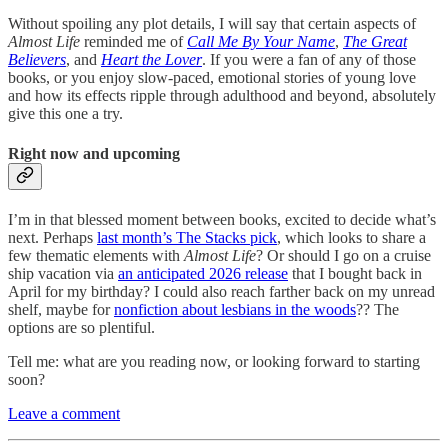
Without spoiling any plot details, I will say that certain aspects of
Almost Life
reminded me of
Call Me By Your Name
,
The Great
Believers
, and
Heart the Lover
. If you were a fan of any of those
books, or you enjoy slow-paced, emotional stories of young love
and how its effects ripple through adulthood and beyond, absolutely
give this one a try.
Right now and upcoming
I’m in that blessed moment between books, excited to decide what’s
next. Perhaps
last month’s The Stacks pick
, which looks to share a
few thematic elements with
Almost Life
? Or should I go on a cruise
ship vacation via
an anticipated 2026 release
that I bought back in
April for my birthday? I could also reach farther back on my unread
shelf, maybe for
nonfiction about lesbians in the woods
?? The
options are so plentiful.
Tell me: what are you reading now, or looking forward to starting
soon?
Leave a comment