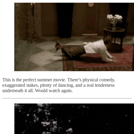
This is the perfect summer movie. There’s physical comedy,
exaggerated stakes, plenty of dancing, and a real tenderness
underneath it all. Would watch again.