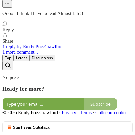
Ooooh I think I have to read Almost Life!!
Reply
Share
1 reply by Emily Poe-Crawford
1 more comment...
Top
Latest
Discussions
No posts
Ready for more?
Subscribe
© 2026 Emily Poe-Crawford
·
Privacy
∙
Terms
∙
Collection notice
Start your Substack