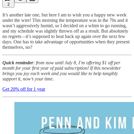
2
It’s another late one, but here I am to wish you a happy new week
under the wire! This morning the temperature was in the 70s and it
wasn’t aggressively humid, so I decided on a whim to go running,
and my schedule was slightly thrown off as a result. But absolutely
no regrets—it’s supposed to heat back up again over the next few
days. One has to take advantage of opportunities when they present
themselves, no?
Quick reminder
: from now until July 8, I’m offering $1 off per
month for your first year of paid subscription! If this newsletter
brings you joy each week and you would like to help tangibly
support it, now’s your time.
Get 20% off for 1 year