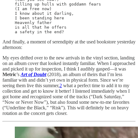
filling up hulls with goddamn fears

(I am free now) 

I know about it darling,

I been standing here

Heavenly father

is all that he offers

And finally, a moment of serendipity at the used bookstore yesterday
afternoon:
My eyes drifted over to the new arrivals in the vinyl section, landing
on an album cover that looked instantly familiar. When I approached
and picked it up for inspection, I think I audibly gasped—it was
Metric
’s
Art of Doubt
(2018), an album of theirs that I’m less
familiar with and didn’t yet own in physical form. Since we’re
seeing them live this summer,
2
what a perfect time to add it to my
collection and get to know it better! I listened immediately when I
got home and recognized some of the tracks (“Dark Saturday,”
“Now or Never Now”), but also found some new-to-me favorites
(“Underline the Black,” “Risk”). This will definitely be on heavy
rotation as the concert gets closer.