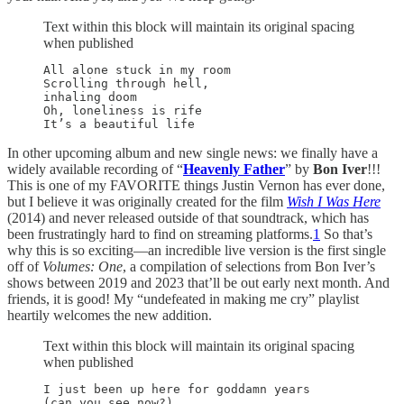
Text within this block will maintain its original spacing
when published
All alone stuck in my room

Scrolling through hell,

inhaling doom

Oh, loneliness is rife

In other upcoming album and new single news: we finally have a
widely available recording of “
Heavenly Father
” by
Bon Iver
!!!
This is one of my FAVORITE things Justin Vernon has ever done,
but I believe it was originally created for the film
Wish I Was Here
(2014) and never released outside of that soundtrack, which has
been frustratingly hard to find on streaming platforms.
1
So that’s
why this is so exciting—an incredible live version is the first single
off of
Volumes: One
, a compilation of selections from Bon Iver’s
shows between 2019 and 2023 that’ll be out early next month. And
friends, it is good! My “undefeated in making me cry” playlist
heartily welcomes the new addition.
Text within this block will maintain its original spacing
when published
I just been up here for goddamn years

(can you see now?)
