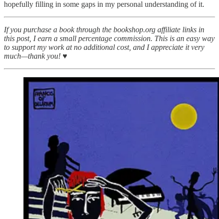
hopefully filling in some gaps in my personal understanding of it.
If you purchase a book through the bookshop.org affiliate links in
this post, I earn a small percentage commission. This is an easy way
to support my work at no additional cost, and I appreciate it very
much—thank you! ♥︎