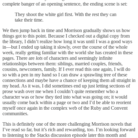
complete banger of an opening sentence, the ending scene is set:
They shoot the white girl first. With the rest they can
take their time.
We then jump back in time and Morrison gradually shows us how
things got to this point. Because I checked out a digital copy from
the library, I didn’t realize how long it was until I was a good ways
in—but I ended up taking it slowly, over the course of the whole
week, really getting familiar with the world she has created in these
pages. There are
lots
of characters and seemingly infinite
relationships between them: siblings, married couples, friends,
cousins, newcomers, family. If I ever read this one again, I will do
so with a pen in my hand so I can draw a sprawling tree of these
connections and maybe have a chance of keeping them all straight in
my head. As it was, I did sometimes end up just letting sections of
prose wash over me when I couldn’t quite remember who a
character was or how they tied into what was going on; it would
usually come back within a page or two and I’d be able to reorient
myself once again in the complex web of the Ruby and Convent
communities.
This is definitely one of the more challenging Morrison novels that
I’ve read so far, but it’s rich and rewarding, too. I’m looking forward
to listening to the Stacks discussion episode later this month and