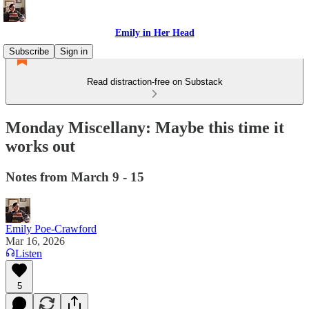
Emily in Her Head
Subscribe
Sign in
Read distraction-free on Substack
Monday Miscellany: Maybe this time it
works out
Notes from March 9 - 15
Emily Poe-Crawford
Mar 16, 2026
Listen
5