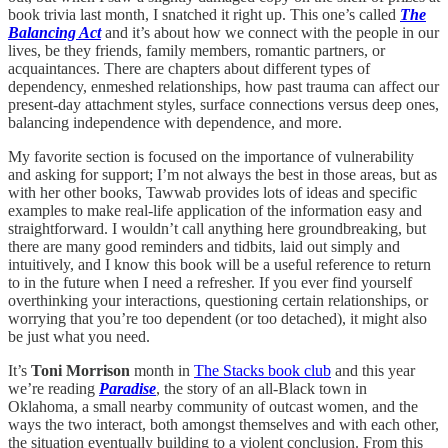
book trivia last month, I snatched it right up. This one’s called
The
Balancing Act
and it’s about how we connect with the people in our
lives, be they friends, family members, romantic partners, or
acquaintances. There are chapters about different types of
dependency, enmeshed relationships, how past trauma can affect our
present-day attachment styles, surface connections versus deep ones,
balancing independence with dependence, and more.
My favorite section is focused on the importance of vulnerability
and asking for support; I’m not always the best in those areas, but as
with her other books, Tawwab provides lots of ideas and specific
examples to make real-life application of the information easy and
straightforward. I wouldn’t call anything here groundbreaking, but
there are many good reminders and tidbits, laid out simply and
intuitively, and I know this book will be a useful reference to return
to in the future when I need a refresher. If you ever find yourself
overthinking your interactions, questioning certain relationships, or
worrying that you’re too dependent (or too detached), it might also
be just what you need.
It’s
Toni Morrison
month in
The Stacks book club
and this year
we’re reading
Paradise
, the story of an all-Black town in
Oklahoma, a small nearby community of outcast women, and the
ways the two interact, both amongst themselves and with each other,
the situation eventually building to a violent conclusion. From this