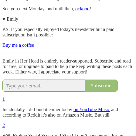
See you next Monday, and until then,
ockooo
!
♥︎ Emily
P.S. If you especially enjoyed today’s newsletter but a paid
subscription isn’t possible:
Buy me a coffee
Emily in Her Head is entirely reader-supported. Subscribe and read
for free, or upgrade to paid to help me keep writing these posts each
week. Either way, I appreciate your support!
Subscribe
1
Incidentally I did find it earlier today
on YouTube Music
and
according to Reddit it’s also on Amazon Music. But still.
2
With Broken Social Scene and Stars! I don’t have words for my