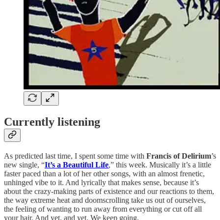
Currently listening
As predicted last time, I spent some time with
Francis of Delirium
’s
new single, “
It’s a Beautiful Life
,” this week. Musically it’s a little
faster paced than a lot of her other songs, with an almost frenetic,
unhinged vibe to it. And lyrically that makes sense, because it’s
about the crazy-making parts of existence and our reactions to them,
the way extreme heat and doomscrolling take us out of ourselves,
the feeling of wanting to run away from everything or cut off all
your hair. And yet, and yet. We keep going.