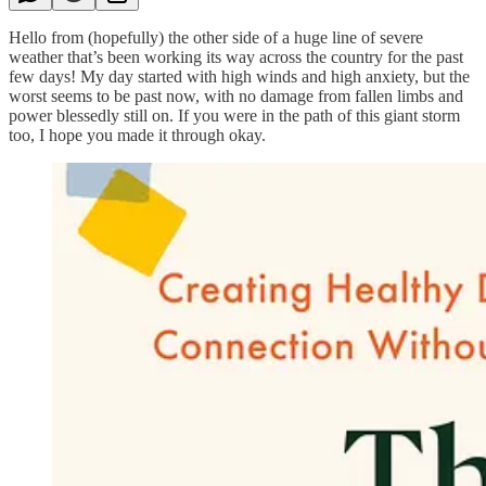
Hello from (hopefully) the other side of a huge line of severe
weather that’s been working its way across the country for the past
few days! My day started with high winds and high anxiety, but the
worst seems to be past now, with no damage from fallen limbs and
power blessedly still on. If you were in the path of this giant storm
too, I hope you made it through okay.