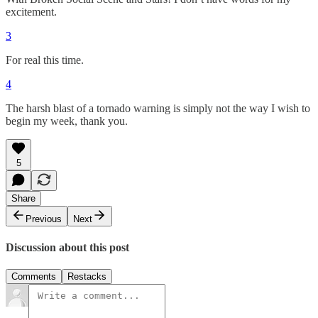
excitement.
3
For real this time.
4
The harsh blast of a tornado warning is simply not the way I wish to
begin my week, thank you.
5
Share
Previous
Next
Discussion about this post
Comments
Restacks