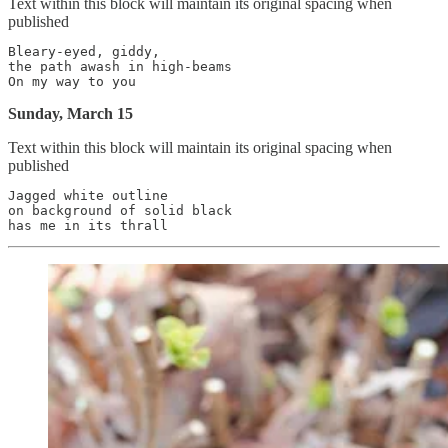
Text within this block will maintain its original spacing when
published
Bleary-eyed, giddy,

the path awash in high-beams

Sunday, March 15
Text within this block will maintain its original spacing when
published
Jagged white outline

on background of solid black
