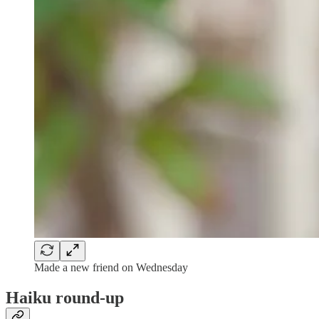
Made a new friend on Wednesday
Haiku round-up