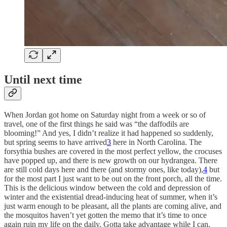
Until next time
When Jordan got home on Saturday night from a week or so of
travel, one of the first things he said was “the daffodils are
blooming!” And yes, I didn’t realize it had happened so suddenly,
but spring seems to have arrived
3
here in North Carolina. The
forsythia bushes are covered in the most perfect yellow, the crocuses
have popped up, and there is new growth on our hydrangea. There
are still cold days here and there (and stormy ones, like today),
4
but
for the most part I just want to be out on the front porch, all the time.
This is the delicious window between the cold and depression of
winter and the existential dread-inducing heat of summer, when it’s
just warm enough to be pleasant, all the plants are coming alive, and
the mosquitos haven’t yet gotten the memo that it’s time to once
again ruin my life on the daily. Gotta take advantage while I can.