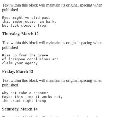
Text within this block will maintain its original spacing when
published
Eyes might’ve slid past

this imperfection in bark,

Thursday, March 12
Text within this block will maintain its original spacing when
published
Rise up from the grave

of foregone conclusions and

Friday, March 13
Text within this block will maintain its original spacing when
published
Why not take a chance?

Maybe this time it works out,

Saturday, March 14