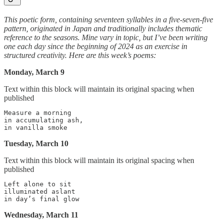
This poetic form, containing seventeen syllables in a five-seven-five
pattern, originated in Japan and traditionally includes thematic
reference to the seasons. Mine vary in topic, but I’ve been writing
one each day since the beginning of 2024 as an exercise in
structured creativity. Here are this week’s poems:
Monday, March 9
Text within this block will maintain its original spacing when
published
Measure a morning

in accumulating ash,

Tuesday, March 10
Text within this block will maintain its original spacing when
published
Left alone to sit

illuminated aslant

Wednesday, March 11