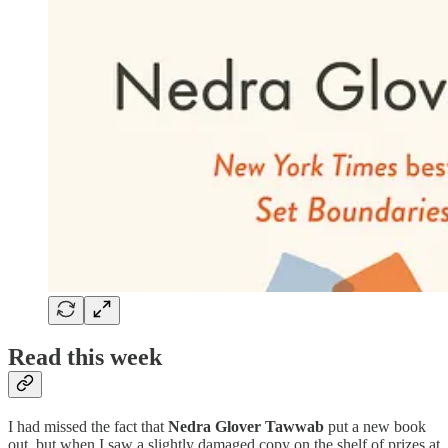
Read this week
I had missed the fact that
Nedra Glover Tawwab
put a new book
out, but when I saw a slightly damaged copy on the shelf of prizes at