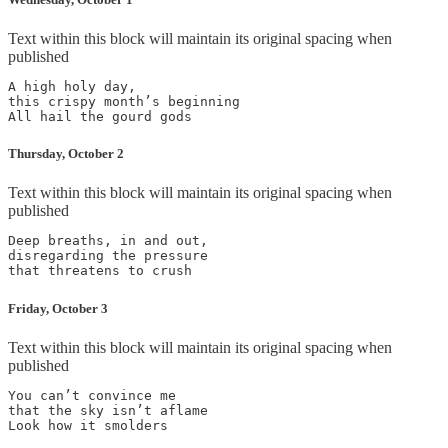
Text within this block will maintain its original spacing when
published
A high holy day,

this crispy month’s beginning

Thursday, October 2
Text within this block will maintain its original spacing when
published
Deep breaths, in and out,

disregarding the pressure

Friday, October 3
Text within this block will maintain its original spacing when
published
You can’t convince me

that the sky isn’t aflame
