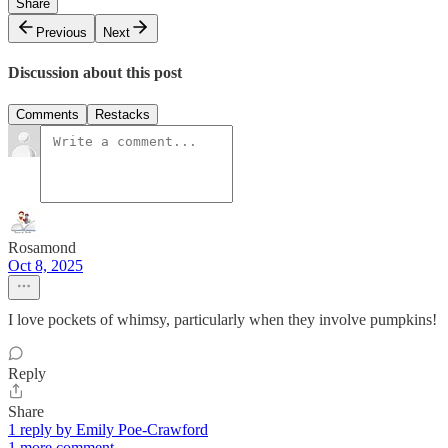
Share
Previous
Next
Discussion about this post
Comments
Restacks
Rosamond
Oct 8, 2025
I love pockets of whimsy, particularly when they involve pumpkins!
Reply
Share
1 reply by Emily Poe-Crawford
1 more comment...