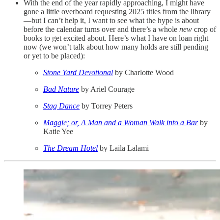
With the end of the year rapidly approaching, I might have
gone a little overboard requesting 2025 titles from the library
—but I can’t help it, I want to see what the hype is about
before the calendar turns over and there’s a whole
new
crop of
books to get excited about. Here’s what I have on loan right
now (we won’t talk about how many holds are still pending
or yet to be placed):
Stone Yard Devotional
by Charlotte Wood
Bad Nature
by Ariel Courage
Stag Dance
by Torrey Peters
Maggie; or, A Man and a Woman Walk into a Bar
by
Katie Yee
The Dream Hotel
by Laila Lalami