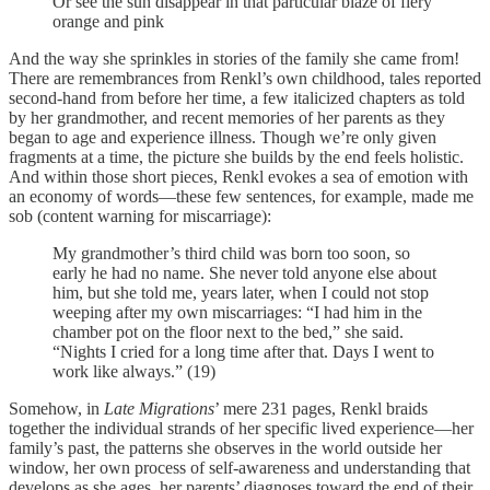
Or see the sun disappear in that particular blaze of fiery
orange and pink
And the way she sprinkles in stories of the family she came from!
There are remembrances from Renkl’s own childhood, tales reported
second-hand from before her time, a few italicized chapters as told
by her grandmother, and recent memories of her parents as they
began to age and experience illness. Though we’re only given
fragments at a time, the picture she builds by the end feels holistic.
And within those short pieces, Renkl evokes a sea of emotion with
an economy of words—these few sentences, for example, made me
sob (content warning for miscarriage):
My grandmother’s third child was born too soon, so
early he had no name. She never told anyone else about
him, but she told me, years later, when I could not stop
weeping after my own miscarriages: “I had him in the
chamber pot on the floor next to the bed,” she said.
“Nights I cried for a long time after that. Days I went to
work like always.” (19)
Somehow, in
Late Migrations
’ mere 231 pages, Renkl braids
together the individual strands of her specific lived experience—her
family’s past, the patterns she observes in the world outside her
window, her own process of self-awareness and understanding that
develops as she ages, her parents’ diagnoses toward the end of their