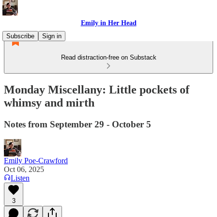
Emily in Her Head
Subscribe
Sign in
Read distraction-free on Substack
Monday Miscellany: Little pockets of
whimsy and mirth
Notes from September 29 - October 5
Emily Poe-Crawford
Oct 06, 2025
Listen
3