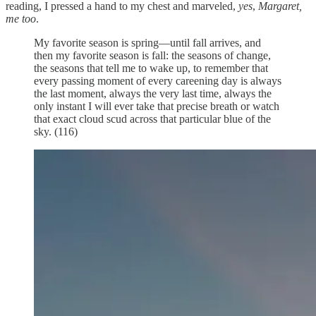
reading, I pressed a hand to my chest and marveled,
yes
,
Margaret,
me too
.
My favorite season is spring—until fall arrives, and
then my favorite season is fall: the seasons of change,
the seasons that tell me to wake up, to remember that
every passing moment of every careening day is always
the last moment, always the very last time, always the
only instant I will ever take that precise breath or watch
that exact cloud scud across that particular blue of the
sky. (116)