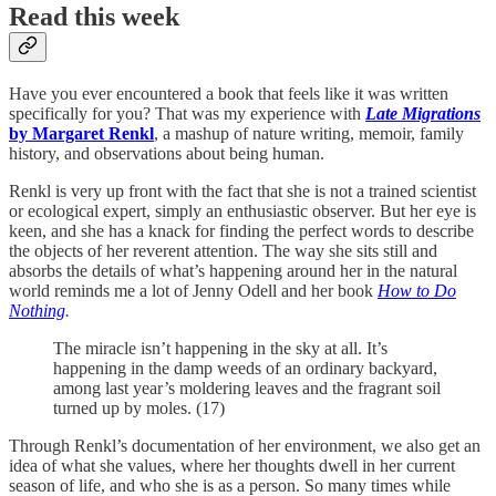
Read this week
Have you ever encountered a book that feels like it was written
specifically for you? That was my experience with
Late Migrations
by Margaret Renkl
, a mashup of nature writing, memoir, family
history, and observations about being human.
Renkl is very up front with the fact that she is not a trained scientist
or ecological expert, simply an enthusiastic observer. But her eye is
keen, and she has a knack for finding the perfect words to describe
the objects of her reverent attention. The way she sits still and
absorbs the details of what’s happening around her in the natural
world reminds me a lot of Jenny Odell and her book
How to Do
Nothing
.
The miracle isn’t happening in the sky at all. It’s
happening in the damp weeds of an ordinary backyard,
among last year’s moldering leaves and the fragrant soil
turned up by moles. (17)
Through Renkl’s documentation of her environment, we also get an
idea of what she values, where her thoughts dwell in her current
season of life, and who she is as a person. So many times while