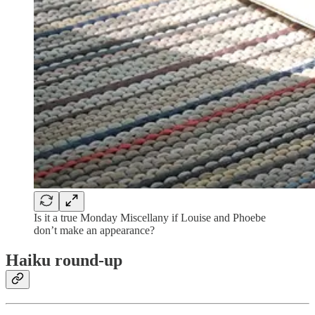
Is it a true Monday Miscellany if Louise and Phoebe
don’t make an appearance?
Haiku round-up