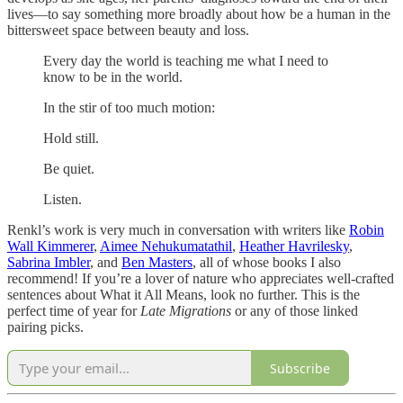
lives—to say something more broadly about how be a human in the
bittersweet space between beauty and loss.
Every day the world is teaching me what I need to
know to be in the world.
In the stir of too much motion:
Hold still.
Be quiet.
Listen.
Renkl’s work is very much in conversation with writers like
Robin
Wall Kimmerer
,
Aimee Nehukumatathil
,
Heather Havrilesky
,
Sabrina Imbler
, and
Ben Masters
, all of whose books I also
recommend! If you’re a lover of nature who appreciates well-crafted
sentences about What it All Means, look no further. This is the
perfect time of year for
Late Migrations
or any of those linked
pairing picks.
Subscribe