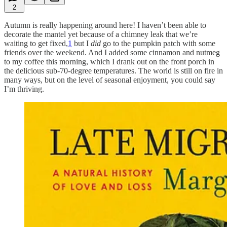
2
Autumn is really happening around here! I haven’t been able to
decorate the mantel yet because of a chimney leak that we’re
waiting to get fixed,
1
but I
did
go to the pumpkin patch with some
friends over the weekend. And I added some cinnamon and nutmeg
to my coffee this morning, which I drank out on the front porch in
the delicious sub-70-degree temperatures. The world is still on fire in
many ways, but on the level of seasonal enjoyment, you could say
I’m thriving.