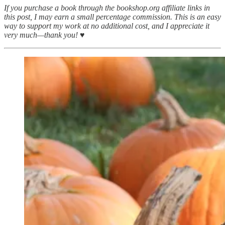
If you purchase a book through the bookshop.org affiliate links in
this post, I may earn a small percentage commission. This is an easy
way to support my work at no additional cost, and I appreciate it
very much—thank you! ♥︎