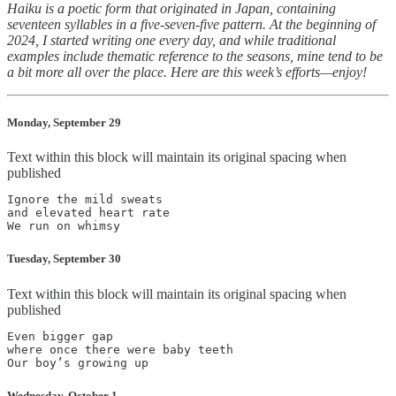
Haiku is a poetic form that originated in Japan, containing
seventeen syllables in a five-seven-five pattern. At the beginning of
2024, I started writing one every day, and while traditional
examples include thematic reference to the seasons, mine tend to be
a bit more all over the place. Here are this week’s efforts—enjoy!
Monday, September 29
Text within this block will maintain its original spacing when
published
Ignore the mild sweats

and elevated heart rate

Tuesday, September 30
Text within this block will maintain its original spacing when
published
Even bigger gap

where once there were baby teeth

Wednesday, October 1