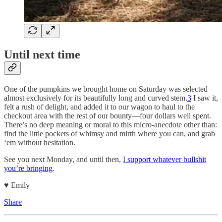
Until next time
One of the pumpkins we brought home on Saturday was selected
almost exclusively for its beautifully long and curved stem.
3
I saw it,
felt a rush of delight, and added it to our wagon to haul to the
checkout area with the rest of our bounty—four dollars well spent.
There’s no deep meaning or moral to this micro-anecdote other than:
find the little pockets of whimsy and mirth where you can, and grab
‘em without hesitation.
See you next Monday, and until then,
I support whatever bullshit
you’re bringing
.
♥︎ Emily
Share