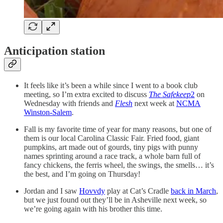
Anticipation station
It feels like it’s been a while since I went to a book club
meeting, so I’m extra excited to discuss
The Safekeep
2
on
Wednesday with friends and
Flesh
next week at
NCMA
Winston-Salem
.
Fall is my favorite time of year for many reasons, but one of
them is our local Carolina Classic Fair. Fried food, giant
pumpkins, art made out of gourds, tiny pigs with punny
names sprinting around a race track, a whole barn full of
fancy chickens, the ferris wheel, the swings, the smells… it’s
the best, and I’m going on Thursday!
Jordan and I saw
Hovvdy
play at Cat’s Cradle
back in March
,
but we just found out they’ll be in Asheville next week, so
we’re going again with his brother this time.