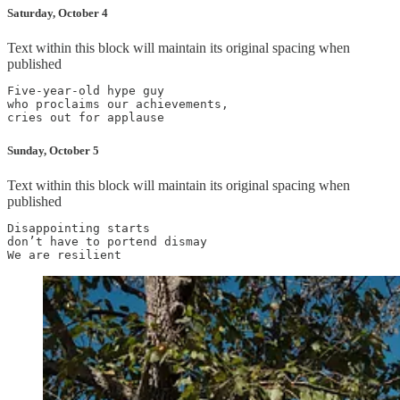
Saturday, October 4
Text within this block will maintain its original spacing when
published
Five-year-old hype guy

who proclaims our achievements,

Sunday, October 5
Text within this block will maintain its original spacing when
published
Disappointing starts

don’t have to portend dismay
