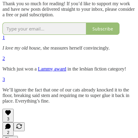
Thank you so much for reading! If you’d like to support my work
and have new posts delivered straight to your inbox, please consider
a free or paid subscription.
Subscribe
1
I love my old house
, she reassures herself convincingly.
2
Which just won a
Lammy award
in the lesbian fiction category!
3
We’ll ignore the fact that one of our cats already knocked it to the
floor, breaking said stem and requiring me to super glue it back in
place. Everything’s fine.
3
2