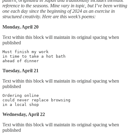
pattern, originated in Japan and traditionally includes thematic
reference to the seasons. Mine vary in topic, but I’ve been writing
one each day since the beginning of 2024 as an exercise in
structured creativity. Here are this week’s poems:
Monday, April 20
Text within this block will maintain its original spacing when
published
Must finish my work

in time to take a hot bath

Tuesday, April 21
Text within this block will maintain its original spacing when
published
Ordering online

could never replace browsing

Wednesday, April 22
Text within this block will maintain its original spacing when
published