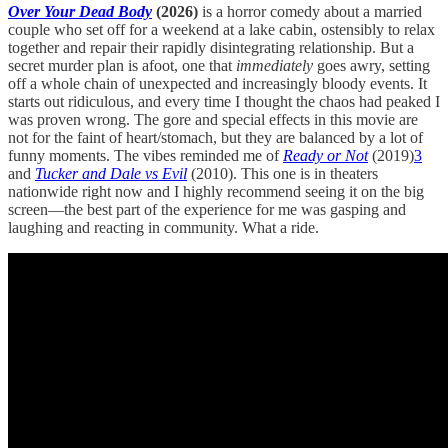
Over Your Dead Body
(2026)
is a horror comedy about a married
couple who set off for a weekend at a lake cabin, ostensibly to relax
together and repair their rapidly disintegrating relationship. But a
secret murder plan is afoot, one that
immediately
goes awry, setting
off a whole chain of unexpected and increasingly bloody events. It
starts out ridiculous, and every time I thought the chaos had peaked I
was proven wrong. The gore and special effects in this movie are
not for the faint of heart/stomach, but they are balanced by a lot of
funny moments. The vibes reminded me of
Ready or Not
(2019)
3
and
Tucker and Dale vs Evil
(2010). This one is in theaters
nationwide right now and I highly recommend seeing it on the big
screen—the best part of the experience for me was gasping and
laughing and reacting in community. What a ride.