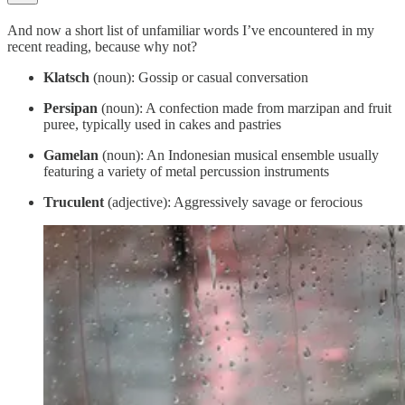
And now a short list of unfamiliar words I’ve encountered in my
recent reading, because why not?
Klatsch
(noun): Gossip or casual conversation
Persipan
(noun): A confection made from marzipan and fruit
puree, typically used in cakes and pastries
Gamelan
(noun): An Indonesian musical ensemble usually
featuring a variety of metal percussion instruments
Truculent
(adjective): Aggressively savage or ferocious