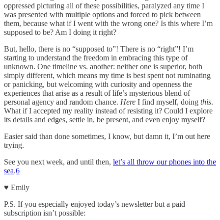
oppressed picturing all of these possibilities, paralyzed any time I
was presented with multiple options and forced to pick between
them, because what if I went with the wrong one? Is this where I’m
supposed to be? Am I doing it right?
But, hello, there is no “supposed to”! There is no “right”! I’m
starting to understand the freedom in embracing this type of
unknown. One timeline vs. another: neither one is superior, both
simply different, which means my time is best spent not ruminating
or panicking, but welcoming with curiosity and openness the
experiences that arise as a result of life’s mysterious blend of
personal agency and random chance.
Here
I find myself, doing
this
.
What if I accepted my reality instead of resisting it? Could I explore
its details and edges, settle in, be present, and even enjoy myself?
Easier said than done sometimes, I know, but damn it, I’m out here
trying.
See you next week, and until then,
let’s all throw our phones into the
sea
.
6
♥︎ Emily
P.S. If you especially enjoyed today’s newsletter but a paid
subscription isn’t possible: