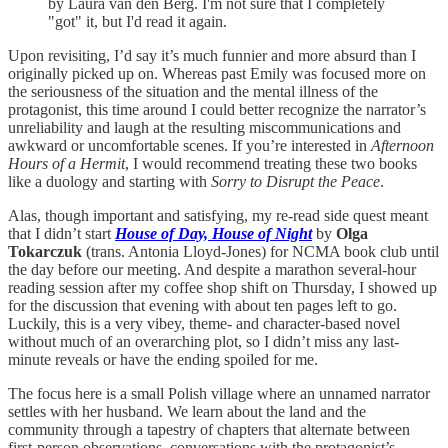
by Laura van den Berg. I'm not sure that I completely
"got" it, but I'd read it again.
Upon revisiting, I’d say it’s much funnier and more absurd than I
originally picked up on. Whereas past Emily was focused more on
the seriousness of the situation and the mental illness of the
protagonist, this time around I could better recognize the narrator’s
unreliability and laugh at the resulting miscommunications and
awkward or uncomfortable scenes. If you’re interested in
Afternoon
Hours of a Hermit
, I would recommend treating these two books
like a duology and starting with
Sorry to Disrupt the Peace
.
Alas, though important and satisfying, my re-read side quest meant
that I didn’t start
House of Day, House of Night
by
Olga
Tokarczuk
(trans. Antonia Lloyd-Jones) for NCMA book club until
the day before our meeting. And despite a marathon several-hour
reading session after my coffee shop shift on Thursday, I showed up
for the discussion that evening with about ten pages left to go.
Luckily, this is a very vibey, theme- and character-based novel
without much of an overarching plot, so I didn’t miss any last-
minute reveals or have the ending spoiled for me.
The focus here is a small Polish village where an unnamed narrator
settles with her husband. We learn about the land and the
community through a tapestry of chapters that alternate between
first-person observations, conversations with the protagonist’s