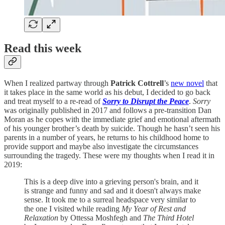
Read this week
When I realized partway through
Patrick Cottrell
’s
new novel
that
it takes place in the same world as his debut, I decided to go back
and treat myself to a re-read of
Sorry to Disrupt the Peace
.
Sorry
was originally published in 2017 and follows a pre-transition Dan
Moran as he copes with the immediate grief and emotional aftermath
of his younger brother’s death by suicide. Though he hasn’t seen his
parents in a number of years, he returns to his childhood home to
provide support and maybe also investigate the circumstances
surrounding the tragedy. These were my thoughts when I read it in
2019:
This is a deep dive into a grieving person's brain, and it
is strange and funny and sad and it doesn't always make
sense. It took me to a surreal headspace very similar to
the one I visited while reading
My Year of Rest and
Relaxation
by Ottessa Moshfegh and
The Third Hotel