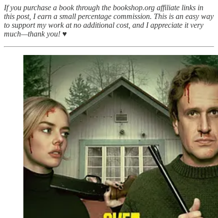
If you purchase a book through the bookshop.org affiliate links in
this post, I earn a small percentage commission. This is an easy way
to support my work at no additional cost, and I appreciate it very
much—thank you! ♥︎