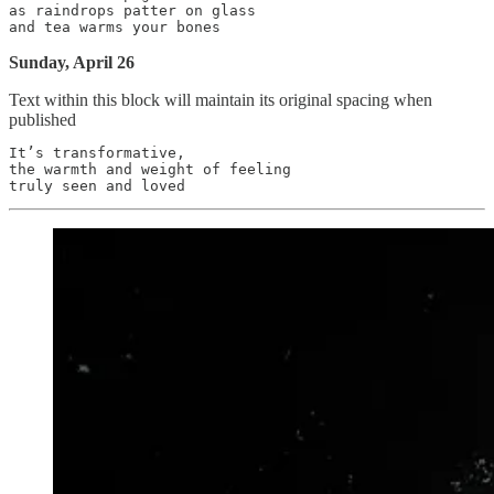
as raindrops patter on glass

Sunday, April 26
Text within this block will maintain its original spacing when
published
It’s transformative,

the warmth and weight of feeling
