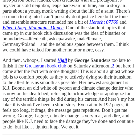
mysterious old neighbor, leaps backward in time, and a story-in-
parts about a young monk writing about the life of a saint. There’s
so much to dig into I can’t possibly do it justice here but the tone
and ensemble structure reminded me a bit of
Herscht 07769
and
When I Sing, Mountains Dance
. One of the standout topics that
came up in our book club discussion was the idea of binaries or
boundaries—life/death, asleep/awake, male/female,
Germany/Poland—and the nebulous space between them. I think
we could have talked for another hour or more, easy.
And then, whoops, I started
Vigil
by
George Saunders
too late to
finish it for
Gretagram book club
on Saturday afternoon,
2
but here I
come after the fact with some thoughts! This is about a ghost whose
job is to comfort people as they’re actively dying so their transition
to the afterlife is as smooth as possible. Her newest assignment is
K.J. Boone, an old white oil tycoon and climate change denier who
is now on his death bed, refusing to acknowledge or apologize for
any of the terrible things he did during his career. And here’s my hot
take: this should’ve been a short story. Even at only 192 pages, it
feels too long, it drags, the message gets repetitive. Don’t get me
wrong, George, I agree, climate change is very real, and dire, and
people like K.J. need to face the damage they’ve done and continue
to do, but like… tighten it up. We get it.