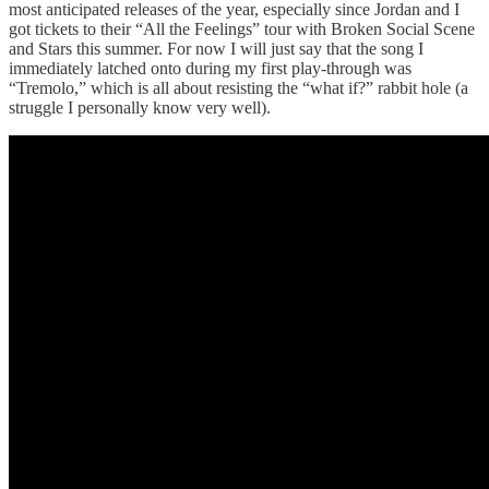
most anticipated releases of the year, especially since Jordan and I
got tickets to their “All the Feelings” tour with Broken Social Scene
and Stars this summer. For now I will just say that the song I
immediately latched onto during my first play-through was
“Tremolo,” which is all about resisting the “what if?” rabbit hole (a
struggle I personally know very well).