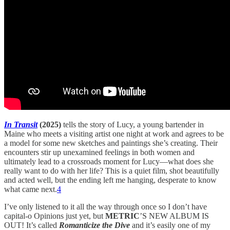
In Transit
(2025)
tells the story of Lucy, a young bartender in
Maine who meets a visiting artist one night at work and agrees to be
a model for some new sketches and paintings she’s creating. Their
encounters stir up unexamined feelings in both women and
ultimately lead to a crossroads moment for Lucy—what does she
really want to do with her life? This is a quiet film, shot beautifully
and acted well, but the ending left me hanging, desperate to know
what came next.
4
I’ve only listened to it all the way through once so I don’t have
capital-o Opinions just yet, but
METRIC
’S NEW ALBUM IS
OUT! It’s called
Romanticize the Dive
and it’s easily one of my