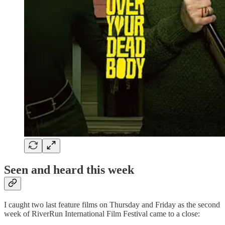
Seen and heard this week
I caught two last feature films on Thursday and Friday as the second
week of RiverRun International Film Festival came to a close: