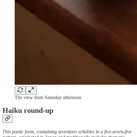
The view from Saturday afternoon
Haiku round-up
This poetic form, containing seventeen syllables in a five-seven-five