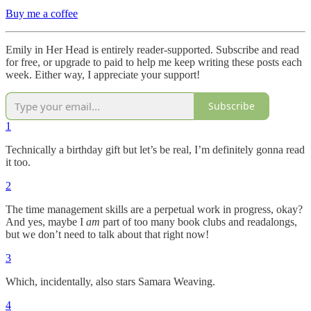
Buy me a coffee
Emily in Her Head is entirely reader-supported. Subscribe and read
for free, or upgrade to paid to help me keep writing these posts each
week. Either way, I appreciate your support!
Subscribe
1
Technically a birthday gift but let’s be real, I’m definitely gonna read
it too.
2
The time management skills are a perpetual work in progress, okay?
And yes, maybe I
am
part of too many book clubs and readalongs,
but we don’t need to talk about that right now!
3
Which, incidentally, also stars Samara Weaving.
4