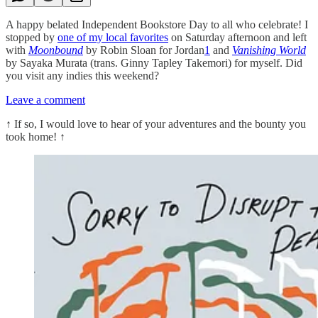
A happy belated Independent Bookstore Day to all who celebrate! I
stopped by
one of my local favorites
on Saturday afternoon and left
with
Moonbound
by Robin Sloan for Jordan
1
and
Vanishing World
by Sayaka Murata (trans. Ginny Tapley Takemori) for myself. Did
you visit any indies this weekend?
Leave a comment
↑
If so, I would love to hear of your adventures and the bounty you
took home!
↑