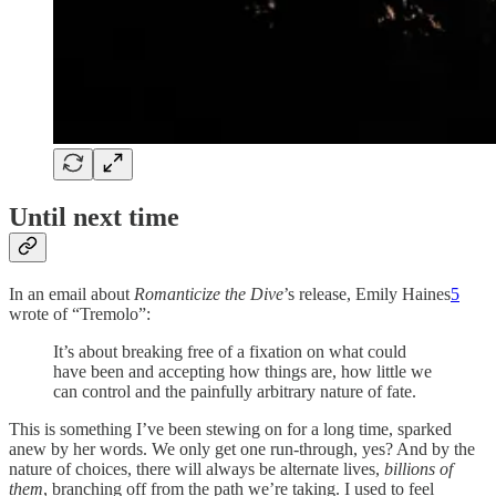
Until next time
In an email about
Romanticize the Dive
’s release, Emily Haines
5
wrote of “Tremolo”:
It’s about breaking free of a fixation on what could
have been and accepting how things are, how little we
can control and the painfully arbitrary nature of fate.
This is something I’ve been stewing on for a long time, sparked
anew by her words. We only get one run-through, yes? And by the
nature of choices, there will always be alternate lives,
billions of
them
, branching off from the path we’re taking. I used to feel