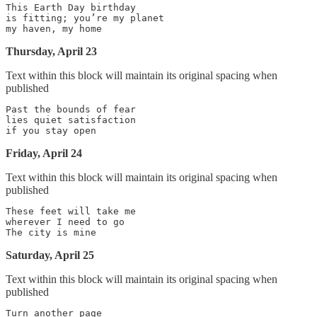
This Earth Day birthday

is fitting; you’re my planet

Thursday, April 23
Text within this block will maintain its original spacing when
published
Past the bounds of fear

lies quiet satisfaction

Friday, April 24
Text within this block will maintain its original spacing when
published
These feet will take me

wherever I need to go

Saturday, April 25
Text within this block will maintain its original spacing when
published
Turn another page
