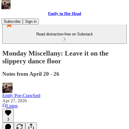
Emily in Her Head
Subscribe
Sign in
Read distraction-free on Substack
Monday Miscellany: Leave it on the
slippery dance floor
Notes from April 20 - 26
Emily Poe-Crawford
Apr 27, 2026
Listen
3