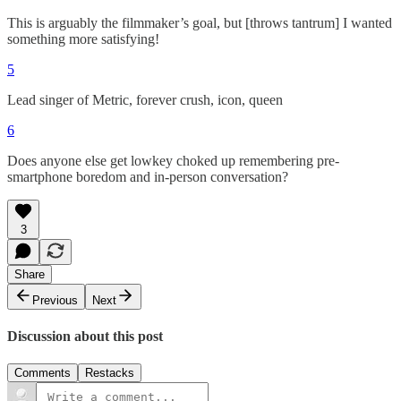
This is arguably the filmmaker’s goal, but [throws tantrum] I wanted
something more satisfying!
5
Lead singer of Metric, forever crush, icon, queen
6
Does anyone else get lowkey choked up remembering pre-
smartphone boredom and in-person conversation?
3
Share
Previous
Next
Discussion about this post
Comments
Restacks