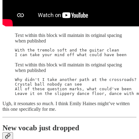
Text within this block will maintain its original spacing
when published
With the tremolo soft and the guitar clean

I can take your mind off what could have been
Text within this block will maintain its original spacing
when published
Why didn't I take another path at the crossroads?

Crystal ball nobody can see

All of these question marks, what could've been

Leave it on the slippery dance floor, dance with m
Ugh, it resonates
so much
. I think Emily Haines might’ve written
this one specifically for me.
New vocab just dropped