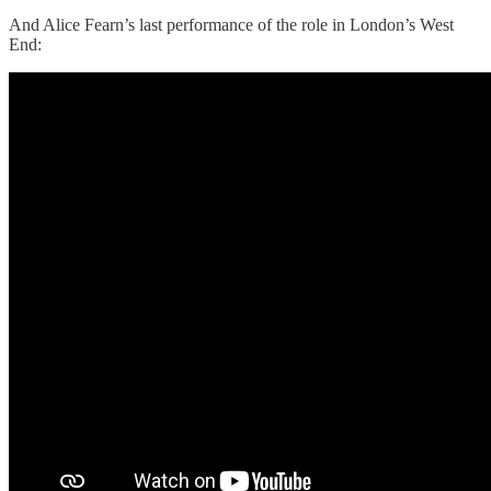
And Alice Fearn’s last performance of the role in London’s West
End: