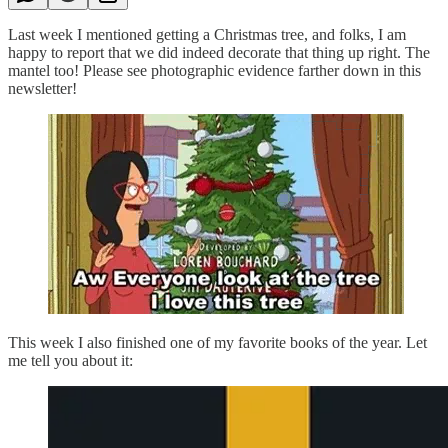
Last week I mentioned getting a Christmas tree, and folks, I am
happy to report that we did indeed decorate that thing up right. The
mantel too! Please see photographic evidence farther down in this
newsletter!
This week I also finished one of my favorite books of the year. Let
me tell you about it: