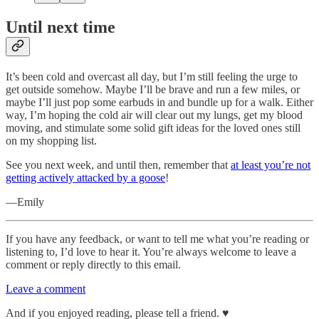
Until next time
It’s been cold and overcast all day, but I’m still feeling the urge to
get outside somehow. Maybe I’ll be brave and run a few miles, or
maybe I’ll just pop some earbuds in and bundle up for a walk. Either
way, I’m hoping the cold air will clear out my lungs, get my blood
moving, and stimulate some solid gift ideas for the loved ones still
on my shopping list.
See you next week, and until then, remember that
at least you’re not
getting actively attacked by a goose
!
—Emily
If you have any feedback, or want to tell me what you’re reading or
listening to, I’d love to hear it. You’re always welcome to leave a
comment or reply directly to this email.
Leave a comment
And if you enjoyed reading, please tell a friend. ♥︎