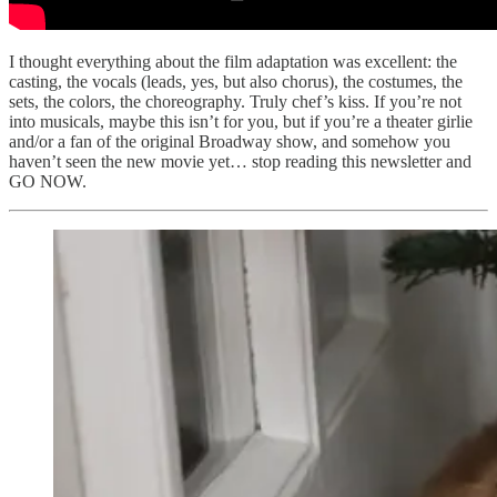
I thought everything about the film adaptation was excellent: the
casting, the vocals (leads, yes, but also chorus), the costumes, the
sets, the colors, the choreography. Truly chef’s kiss. If you’re not
into musicals, maybe this isn’t for you, but if you’re a theater girlie
and/or a fan of the original Broadway show, and somehow you
haven’t seen the new movie yet… stop reading this newsletter and
GO NOW.