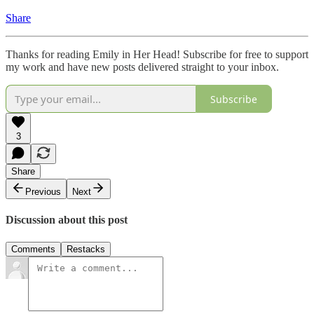
Share
Thanks for reading Emily in Her Head! Subscribe for free to support
my work and have new posts delivered straight to your inbox.
Subscribe
3
Share
Previous
Next
Discussion about this post
Comments
Restacks