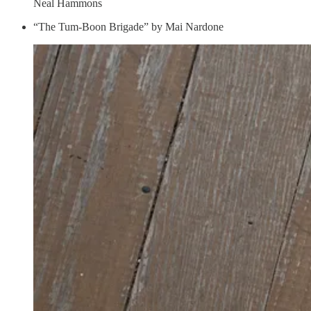
Neal Hammons
“The Tum-Boon Brigade” by Mai Nardone