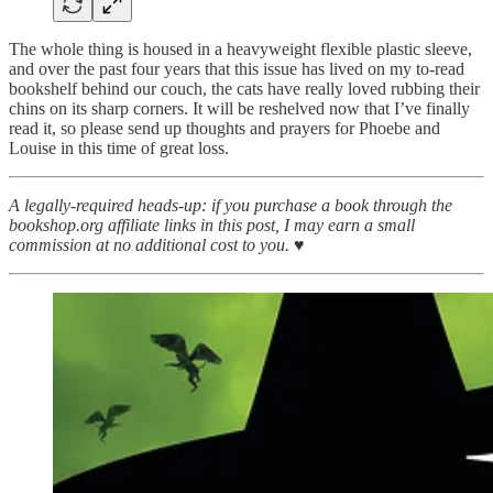
The whole thing is housed in a heavyweight flexible plastic sleeve,
and over the past four years that this issue has lived on my to-read
bookshelf behind our couch, the cats have really loved rubbing their
chins on its sharp corners. It will be reshelved now that I’ve finally
read it, so please send up thoughts and prayers for Phoebe and
Louise in this time of great loss.
A legally-required heads-up: if you purchase a book through the
bookshop.org affiliate links in this post, I may earn a small
commission at no additional cost to you. ♥︎