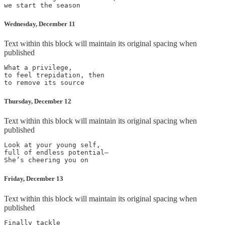
Wednesday, December 11
Text within this block will maintain its original spacing when
published
What a privilege,

to feel trepidation, then

Thursday, December 12
Text within this block will maintain its original spacing when
published
Look at your young self,

full of endless potential—

Friday, December 13
Text within this block will maintain its original spacing when
published
Finally tackle
