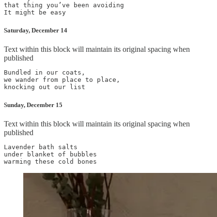
that thing you’ve been avoiding

Saturday, December 14
Text within this block will maintain its original spacing when
published
Bundled in our coats,

we wander from place to place,

Sunday, December 15
Text within this block will maintain its original spacing when
published
Lavender bath salts

under blanket of bubbles
