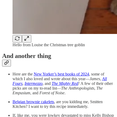
Hello from Louise the Christmas tree goblin
And another thing
Here are the
New Yorker’s best books of 2024
, some of
which I also loved and wrote about this year—
James
,
All
Fours
,
Intermezzo
, and
The Mighty Red
!
A few of their other
picks are on my to-read list—
The Anthropologists
,
The
Empusium
, and
Forest of Noise
.
Belgian brownie cakelets
, are you kidding me, Smitten
Kitchen? I want to try this recipe immediately.
If, like me, you were lowkey devastated to miss Kelly Bishop