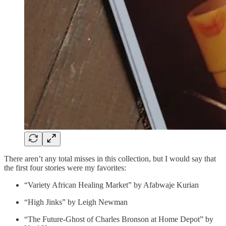
There aren’t any total misses in this collection, but I would say that
the first four stories were my favorites:
“Variety African Healing Market” by Afabwaje Kurian
“High Jinks” by Leigh Newman
“The Future-Ghost of Charles Bronson at Home Depot” by