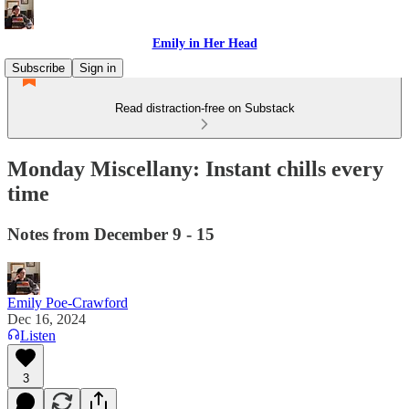
Emily in Her Head
Subscribe
Sign in
Read distraction-free on Substack
Monday Miscellany: Instant chills every
time
Notes from December 9 - 15
Emily Poe-Crawford
Dec 16, 2024
Listen
3