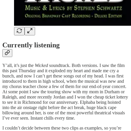
Currently listening
Y’all, it’s just the
Wicked
soundtrack. Both versions. I saw the film
this past Thursday and it exploded my heart and made me cry a
bunch, and now I can’t get these songs out of my head. I was first
introduced to them in high school, when the musical was new and
my chorus teacher chose a few of them for our end-of-year concert.
At some point I saw the touring show with my mom in Durham or
Raleigh, and more recently Jordan and I won the cheap ticket lottery
to see it in Richmond for our anniversary. Elphaba being hoisted
into the air onstage right before the act break, huge black cape
billowing around her, is one of the most powerful theatrical visuals
I’ve ever seen. Instant chills every time.
I couldn’t decide between these two clips as examples, so you’re