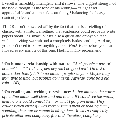
Everett is incredibly intelligent, and it shows. The biggest strength of
the book, though, is the tone of his writing—it’s light and
approachable and at times flat-out funny,⁴ balancing the heavy
content perfectly.
TL;DR: don’t be scared off by the fact that this is a retelling of a
classic, with a historical setting, that academics could probably write
papers about. It’s smart, but it’s also a quick and enjoyable read,
with an inviting warmth and a completely badass ending. And no,
you don’t need to know anything about
Huck Finn
before you start
.
I loved every minute of this one. Highly, highly recommend.
¹
On humans’ relationship with nature
:
“Ain’t people a part of
nature?” … “If’n dey is, den dey ain’t no good part. Da rest o’
nature don’ hardly talk to no human peoples anymo. Maybe it try
from time to time, but peoples don’ listen. Anyway, gone be a big
rain.”
(43)
²
On reading and writing as resistance
:
At that moment the power
of reading made itself clear and real to me. If I could see the words,
then no one could control them or what I got from them. They
couldn’t even know if I was merely seeing them or reading them,
sounding them out or comprehending them. It was a completely
private affair and completely free and, therefore, completely