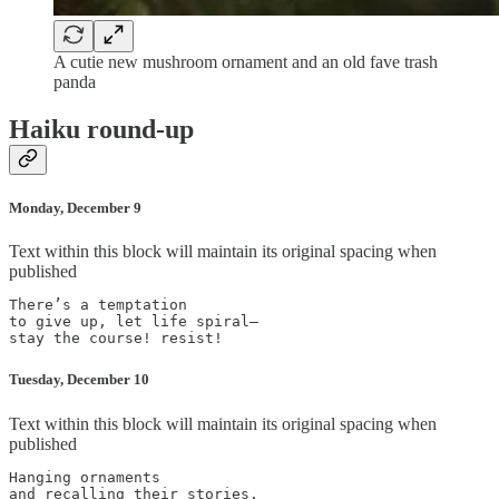
A cutie new mushroom ornament and an old fave trash
panda
Haiku round-up
Monday, December 9
Text within this block will maintain its original spacing when
published
There’s a temptation

to give up, let life spiral—

Tuesday, December 10
Text within this block will maintain its original spacing when
published
Hanging ornaments

and recalling their stories,
