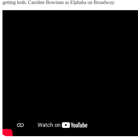
getting both. Caroline Bowman as Elphaba on Broadway: