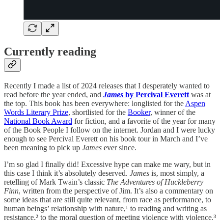
Currently reading
Recently I made a list of 2024 releases that I desperately wanted to
read before the year ended, and
James
by Percival Everett
was at
the top. This book has been everywhere: longlisted for the
Aspen
Words Literary Prize
, shortlisted for the
Booker
, winner of the
National Book Award
for fiction, and a favorite of the year for many
of the Book People I follow on the internet. Jordan and I were lucky
enough to see Percival Everett on his book tour in March and I’ve
been meaning to pick up
James
ever since.
I’m so glad I finally did! Excessive hype can make me wary, but in
this case I think it’s absolutely deserved.
James
is, most simply, a
retelling of Mark Twain’s classic
The Adventures of Huckleberry
Finn
, written from the perspective of Jim. It’s also a commentary on
some ideas that are still quite relevant, from race as performance, to
human beings’ relationship with nature,¹ to reading and writing as
resistance,² to the moral question of meeting violence with violence.³