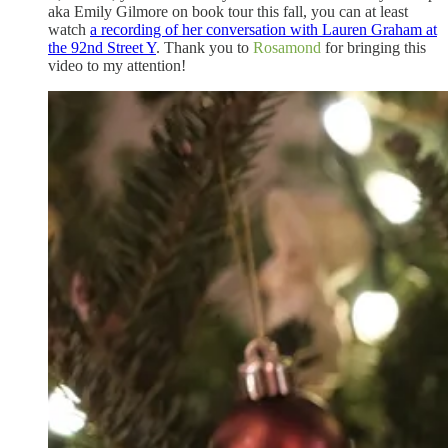
aka Emily Gilmore on book tour this fall, you can at least
watch
a recording of her conversation with Lauren Graham at
the 92nd Street Y
. Thank you to
Rosamond
for bringing this
video to my attention!