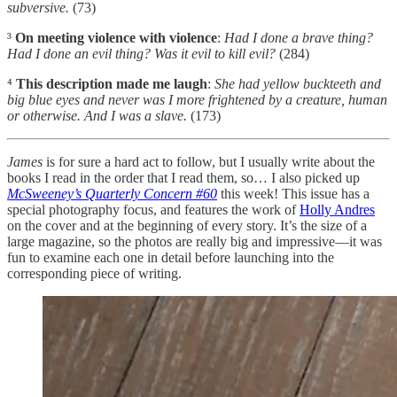
subversive.
(73)
³
On meeting violence with violence
:
Had I done a brave thing?
Had I done an evil thing? Was it evil to kill evil?
(284)
⁴
This description made me laugh
:
She had yellow buckteeth and
big blue eyes and never was I more frightened by a creature, human
or otherwise. And I was a slave.
(173)
James
is for sure a hard act to follow, but I usually write about the
books I read in the order that I read them, so… I also picked up
McSweeney’s Quarterly Concern #60
this week! This issue has a
special photography focus, and features the work of
Holly Andres
on the cover and at the beginning of every story. It’s the size of a
large magazine, so the photos are really big and impressive—it was
fun to examine each one in detail before launching into the
corresponding piece of writing.