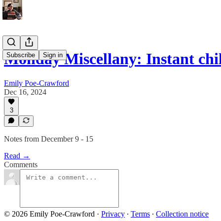
Monday Miscellany: Instant chil
Subscribe
Sign in
Emily Poe-Crawford
Dec 16, 2024
3
Notes from December 9 - 15
Read →
Comments
© 2026 Emily Poe-Crawford
·
Privacy
∙
Terms
∙
Collection notice