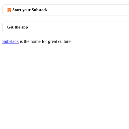
Start your Substack
Get the app
Substack
is the home for great culture