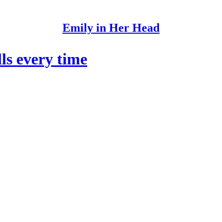
Emily in Her Head
ls every time