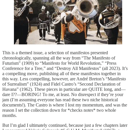
This is a themed issue, a selection of manifestos presented
chronologically, spanning all the way from “The Manifesto of
Futurism”
(1909) to “Manifesto for World Revolution,” “Press
Conference for a Tree,” and “Destroy All Manifestos” (all 2023). It’s
a compelling move, publishing all of these manifestos together in
this way. Less compelling, however, are André Breton’s “Manifesto
of Surrealism” (1924) and Fidel Castro’s “Second Declaration of
Havana” (1962). These pieces in particular are QUITE long, and—
dare I??—BORING! To me, at least. No disrespect if they’re your
jam (I’m assuming everyone has read these two niche historical
documents!). The Castro is where I lost my momentum, and was the
reason I set the collection down for *checks notes* two whole
months.
But I’m glad I ultimately continued, because just a few chapters later