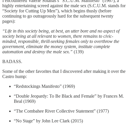
I encountered Valerie Solanas’s “S.C.U.M. Manifesto” (1967), a
highly entertaining screed against the male sex (S.C.U.M. stands for
“Society for Cutting Up Men”), which begins thusly (before
continuing to go outrageously hard for the subsequent twenty
pages):
“Life in this society being, at best, an utter bore and no aspect of
society being at all relevant to women, there remains to civic-
minded, responsible, thrill-seeking females only to overthrow the
government, eliminate the money system, institute complete
automation and destroy the male sex.”
(139)
BADASS.
Some of the other favorites that I discovered after making it over the
Castro hump:
“Redstockings Manifesto” (1969)
“Double Jeopardy: To Be Black and Female” by Frances M.
Beal (1969)
“The Combahee River Collective Statement” (1977)
“No Stage” by John Lee Clark (2015)