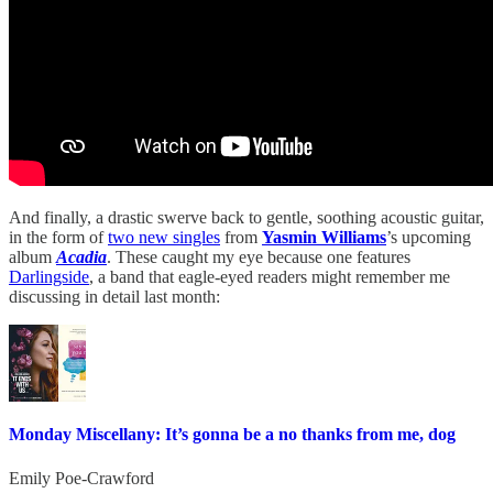
And finally, a drastic swerve back to gentle, soothing acoustic guitar,
in the form of
two new singles
from
Yasmin Williams
’s upcoming
album
Acadia
. These caught my eye because one features
Darlingside
, a band that eagle-eyed readers might remember me
discussing in detail last month:
Monday Miscellany: It’s gonna be a no thanks from me, dog
Emily Poe-Crawford