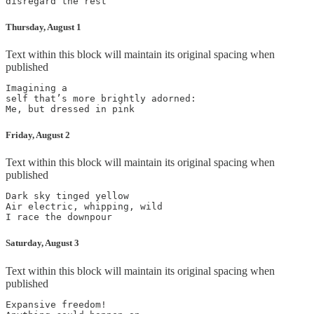
disregard the rest
Thursday, August 1
Text within this block will maintain its original spacing when
published
Imagining a

self that’s more brightly adorned:

Me, but dressed in pink
Friday, August 2
Text within this block will maintain its original spacing when
published
Dark sky tinged yellow

Air electric, whipping, wild

I race the downpour
Saturday, August 3
Text within this block will maintain its original spacing when
published
Expansive freedom!
