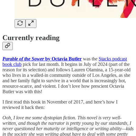
Currently reading
Parable of the Sower
by Octavia Butler
was the
Stacks podcast
book club
pick for last month. It begins in July of 2024 (part of the
reason for its selection) and follows Lauren Olamina, a 15-year-old
who lives in a walled-in community outside of Los Angeles, as she
and her family fight to survive in a world that is increasingly hot,
resource-scarce, and violent. I don’t love how prescient Octavia
Butler was with this!
I first read this book in November of 2017, and here’s how I
reviewed it back then:
Ooh, I love me some dystopian fiction. This novel is very well-
written, and though the narrator is pretty young by our standards, I
never questioned her maturity or intelligence or writing ability—kids
in the society she was writing about have to deal with some pretty