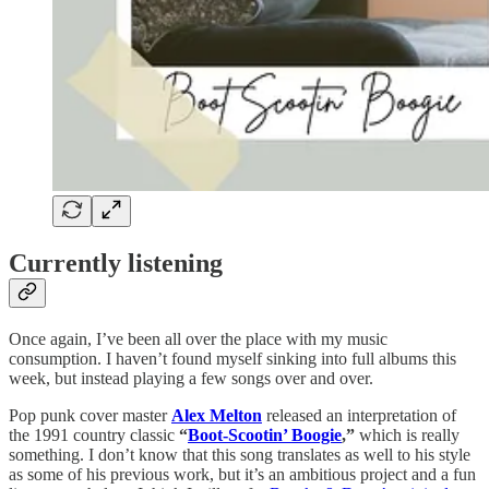
Currently listening
Once again, I’ve been all over the place with my music
consumption. I haven’t found myself sinking into full albums this
week, but instead playing a few songs over and over.
Pop punk cover master
Alex Melton
released an interpretation of
the 1991 country classic
“
Boot-Scootin’ Boogie
,”
which is really
something. I don’t know that this song translates as well to his style
as some of his previous work, but it’s an ambitious project and a fun