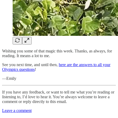
Wishing you some of that magic this week. Thanks, as always, for
reading. It means a lot to me.
See you next time, and until then,
here are the answers to all your
Olympics questions
!
—Emily
If you have any feedback, or want to tell me what you’re reading or
listening to, I’d love to hear it. You’re always welcome to leave a
comment or reply directly to this email.
Leave a comment