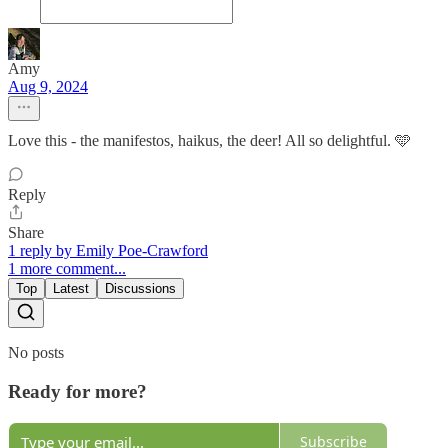
Amy
Aug 9, 2024
Love this - the manifestos, haikus, the deer! All so delightful. 🩵
Reply
Share
1 reply by Emily Poe-Crawford
1 more comment...
Top
Latest
Discussions
No posts
Ready for more?
Subscribe