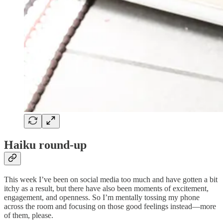
Haiku round-up
This week I’ve been on social media too much and have gotten a bit
itchy as a result, but there have also been moments of excitement,
engagement, and openness. So I’m mentally tossing my phone
across the room and focusing on those good feelings instead—more
of them, please.