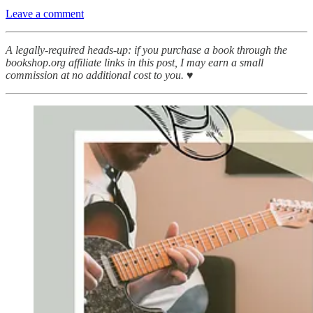
Leave a comment
A legally-required heads-up: if you purchase a book through the
bookshop.org affiliate links in this post, I may earn a small
commission at no additional cost to you. ♥︎