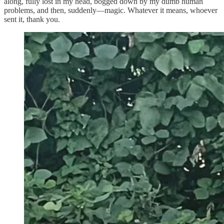
along, fully lost in my head, bogged down by my dumb human
problems, and then, suddenly—magic. Whatever it means, whoever
sent it, thank you.