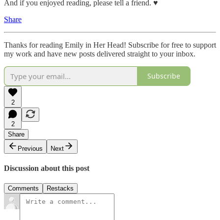
And if you enjoyed reading, please tell a friend. ♥︎
Share
Thanks for reading Emily in Her Head! Subscribe for free to support
my work and have new posts delivered straight to your inbox.
Subscribe
2
2
Share
Previous
Next
Discussion about this post
Comments
Restacks