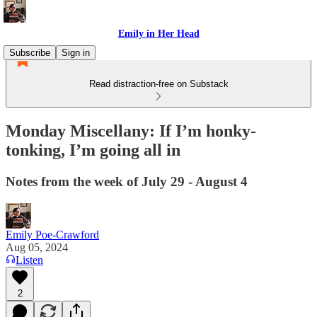
Emily in Her Head
Subscribe
Sign in
Read distraction-free on Substack
Monday Miscellany: If I’m honky-
tonking, I’m going all in
Notes from the week of July 29 - August 4
Emily Poe-Crawford
Aug 05, 2024
Listen
2