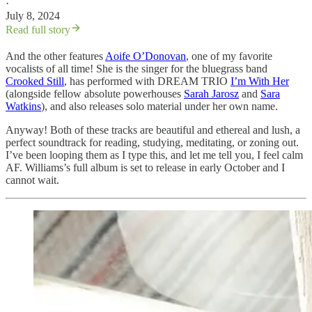
·
July 8, 2024
Read full story
And the other features
Aoife O’Donovan
, one of my favorite
vocalists of all time! She is the singer for the bluegrass band
Crooked Still
, has performed with DREAM TRIO
I’m With Her
(alongside fellow absolute powerhouses
Sarah Jarosz
and
Sara
Watkins
), and also releases solo material under her own name.
Anyway! Both of these tracks are beautiful and ethereal and lush, a
perfect soundtrack for reading, studying, meditating, or zoning out.
I’ve been looping them as I type this, and let me tell you, I feel calm
AF. Williams’s full album is set to release in early October and I
cannot wait.