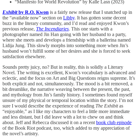
“Manifesto for World Revolution” by Kalle Lasn (2023)
Exhibit
by R.O. Kwon
is a fairly new release that I snatched up in
the “available now” section on
Libby
. It has gotten some decent
buzz in the literary community, and I’d read and enjoyed Kwon’s
previous release,
The Incendiaries
. This one starts with a
photographer named Jin Han going with her husband to a party,
where she meets and develops a friendship with a ballerina named
Lidija Jung. This slowly morphs into something more when Jin’s
husband won’t fulfill some of her desires and she is forced to seek
satisfaction elsewhere.
Sounds pretty juicy, no? But in reality, this is solidly a Literary
Novel. The writing is excellent, Kwon’s vocabulary is advanced and
eclectic, and the focus on Art and Big Questions reigns supreme. It’s
both explicit and not, simultaneously. The mood is a bit removed, a
bit dreamlike, the narrative weaving between the present, the past,
and mythology from Jin’s family history. I sometimes found myself
unsure of my physical or temporal location within the story. I’m not
sure I would describe the experience of reading
The Exhibit
as
“enjoyable,” as I like my characters to feel a little more immediate
and less distant, but I did leave with a lot to chew on and think
about. Jeff and Rebecca discussed it on a recent
book club episode
of the Book Riot podcast, too, which added to my appreciation of
the novel’s artistry.