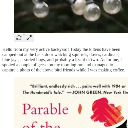
Hello from my very active backyard! Today the kittens have been
camped out at the back door watching squirrels, doves, cardinals,
blue jays, assorted bugs, and probably a lizard or two. As for me, I
spotted a couple of geese on my morning run and managed to
capture a photo of the above bird friends while I was making coffee.