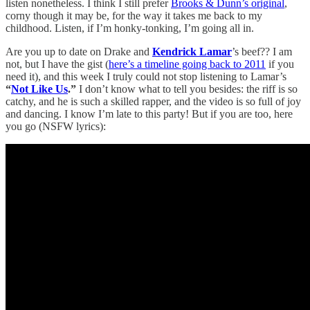
listen nonetheless. I think I still prefer
Brooks & Dunn’s original
,
corny though it may be, for the way it takes me back to my
childhood. Listen, if I’m honky-tonking, I’m going all in.
Are you up to date on Drake and
Kendrick Lamar
’s beef?? I am
not, but I have the gist (
here’s a timeline going back to 2011
if you
need it), and this week I truly could not stop listening to Lamar’s
“
Not Like Us
.”
I don’t know what to tell you besides: the riff is so
catchy, and he is such a skilled rapper, and the video is so full of joy
and dancing. I know I’m late to this party! But if you are too, here
you go (NSFW lyrics):