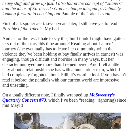
heavy stuff and grow up fast. I also found the concept of “sharers”
and the ideas of Earthseed / God as change intriguing. Definitely
looking forward to checking out
Parable of the Talents
soon.
First of all, spoiler alert: seven years later, I still have yet to read
Parable of the Talents.
My bad.
And as for the rest, I hate to say this, but I think I might have gotten
less out of the story this time around? Reading about Lauren’s
journey (she eventually has to leave her community when the
violence they’ve been holding at bay finally arrives in earnest) was
engaging, though difficult and horrible in many ways, but her
character annoyed me more than I remembered. And I felt a little
icky about a relationship she has with a much older man, which I
had completely forgotten about. Still, it’s worth a look if you haven’t
read it before; the parallels with our current world are impressive
and unsettling.
On a totally different note, I finally wrapped up
McSweeney’s
Quarterly Concern #73
, which I’ve been “reading” (ignoring) since
mid-May!!!