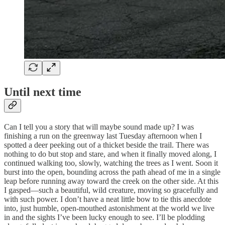
Until next time
Can I tell you a story that will maybe sound made up? I was
finishing a run on the greenway last Tuesday afternoon when I
spotted a deer peeking out of a thicket beside the trail. There was
nothing to do but stop and stare, and when it finally moved along, I
continued walking too, slowly, watching the trees as I went. Soon it
burst into the open, bounding across the path ahead of me in a single
leap before running away toward the creek on the other side. At this
I gasped—such a beautiful, wild creature, moving so gracefully and
with such power. I don’t have a neat little bow to tie this anecdote
into, just humble, open-mouthed astonishment at the world we live
in and the sights I’ve been lucky enough to see. I’ll be plodding