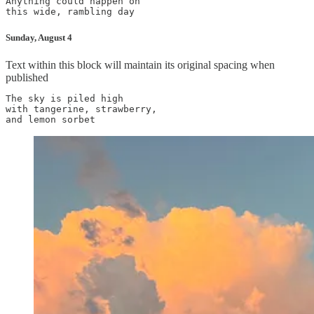
Anything could happen on

this wide, rambling day
Sunday, August 4
Text within this block will maintain its original spacing when
published
The sky is piled high

with tangerine, strawberry,

and lemon sorbet