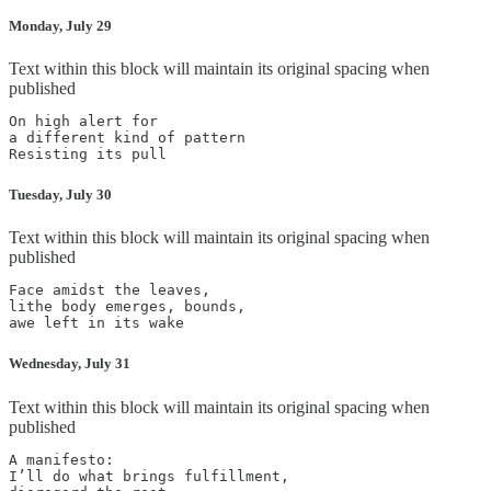
Monday, July 29
Text within this block will maintain its original spacing when
published
On high alert for

a different kind of pattern

Resisting its pull
Tuesday, July 30
Text within this block will maintain its original spacing when
published
Face amidst the leaves,

lithe body emerges, bounds,

awe left in its wake
Wednesday, July 31
Text within this block will maintain its original spacing when
published
A manifesto:

I’ll do what brings fulfillment,
