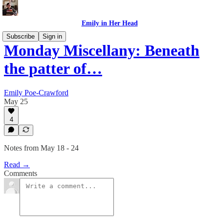
Emily in Her Head
Subscribe
Sign in
Monday Miscellany: Beneath
the patter of…
Emily Poe-Crawford
May 25
4
Notes from May 18 - 24
Read →
Comments