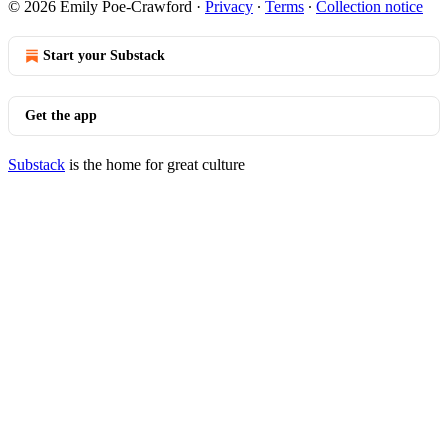
© 2026 Emily Poe-Crawford
·
Privacy
∙
Terms
∙
Collection notice
Start your Substack
Get the app
Substack
is the home for great culture