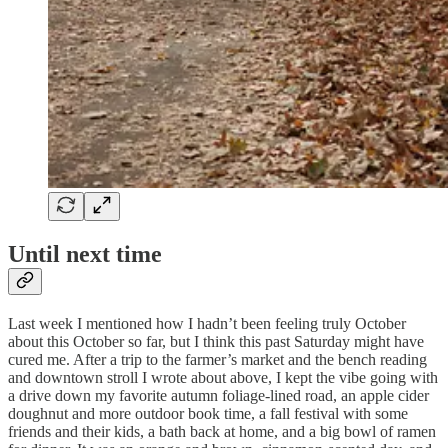
Until next time
Last week I mentioned how I hadn’t been feeling truly October
about this October so far, but I think this past Saturday might have
cured me. After a trip to the farmer’s market and the bench reading
and downtown stroll I wrote about above, I kept the vibe going with
a drive down my favorite autumn foliage-lined road, an apple cider
doughnut and more outdoor book time, a fall festival with some
friends and their kids, a bath back at home, and a big bowl of ramen