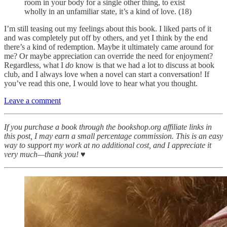
room in your body for a single other thing, to exist
wholly in an unfamiliar state, it’s a kind of love. (18)
I’m still teasing out my feelings about this book. I liked parts of it
and was completely put off by others, and yet I think by the end
there’s a kind of redemption. Maybe it ultimately came around for
me? Or maybe appreciation can override the need for enjoyment?
Regardless, what I
do
know is that we had a lot
to discuss at book
club, and I always love when a novel can start a conversation! If
you’ve read this one, I would love to hear what you thought.
Leave a comment
If you purchase a book through the bookshop.org affiliate links in
this post, I may earn a small percentage commission. This is an easy
way to support my work at no additional cost, and I appreciate it
very much—thank you! ♥︎