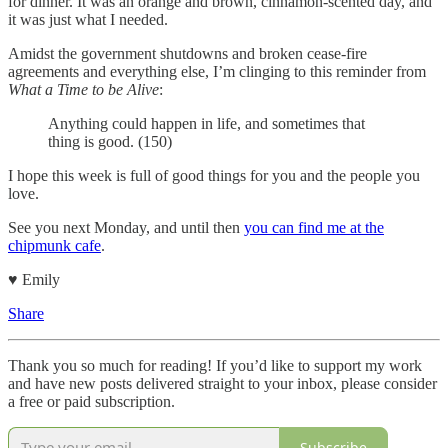
for dinner. It was an orange and brown, cinnamon-scented day, and
it was just what I needed.
Amidst the government shutdowns and broken cease-fire
agreements and everything else, I’m clinging to this reminder from
What a Time to be Alive
:
Anything could happen in life, and sometimes that
thing is good. (150)
I hope this week is full of good things for you and the people you
love.
See you next Monday, and until then
you can find me at the
chipmunk cafe
.
♥︎ Emily
Share
Thank you so much for reading! If you’d like to support my work
and have new posts delivered straight to your inbox, please consider
a free or paid subscription.
Subscribe