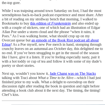
the-top gore.
While I was traipsing around town Saturday on foot, I had the most
serendipitous back-to-back podcast experience and must share. After
a bit of reading on my strollway bench that morning, I walked to
Bookmarks to buy
this edition of
Frankenstein
and also ended up
with a couple of stickers, one of which had an illustration of Edgar
Allan Poe under a storm cloud and the phrase “when it rains, it
Poes.” As I was walking home, what should crop up on my
Overcast queue but
an episode of the Book Riot podcast all about
Edgar
! As a Poe myself, new Poe merch in hand, stomping through
crunchy leaves on an autumnal-ass October day, this delighted me to
no end. If you’ve been struggling to get in the mood of the season
like I have, give it a listen. If you’re feeling especially nasty, pair it
with a hot toddy or cup of tea and follow it with some of my dude’s
poetry or short stories.
Next up, wouldn’t you know it,
Jade Chang was on The Stacks
talking with Traci about
What a Time to be Alive
—which I had just
finished prior to my walk. What a delight to eavesdrop on their
discussion right after reading the book in question and right before
attending a book club about it the next day. The timing, the timing!
Chef’s kiss.