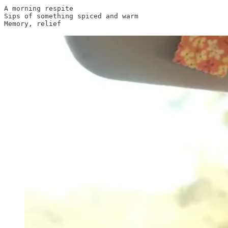
A morning respite

Sips of something spiced and warm
