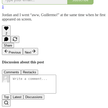
1
Jordan and I went “aww, Guillermo!” at the same time when he first
appeared on screen.
2
Share
Previous
Next
Discussion about this post
Comments
Restacks
Top
Latest
Discussions