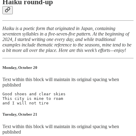
Haiku round-up
Haiku is a poetic form that originated in Japan, containing
seventeen syllables in a five-seven-five pattern. At the beginning of
2024, I started writing one every day, and while traditional
examples include thematic reference to the seasons, mine tend to be
a bit more all over the place. Here are this week’s efforts—enjoy!
Monday, October 20
Text within this block will maintain its original spacing when
published
Good shoes and clear skies

This city is mine to roam

Tuesday, October 21
Text within this block will maintain its original spacing when
published