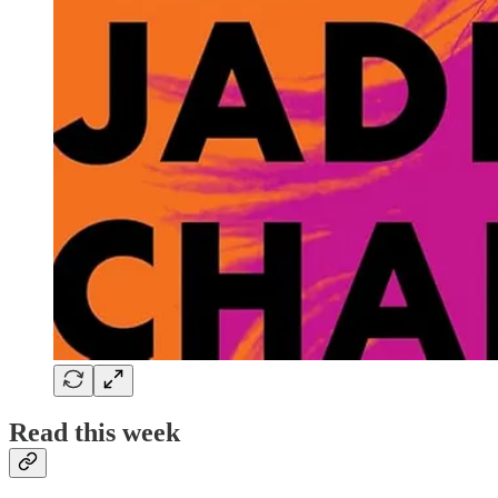
Read this week