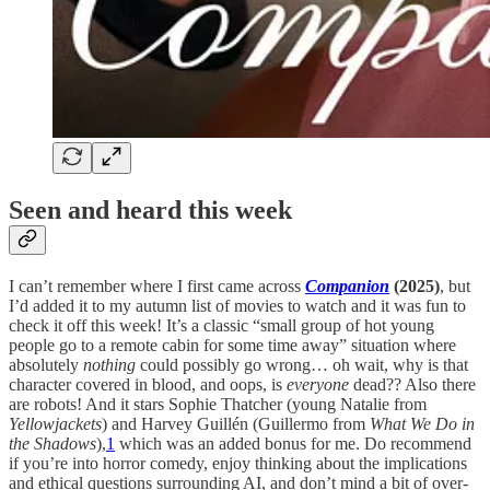
Seen and heard this week
I can’t remember where I first came across
Companion
(2025)
, but
I’d added it to my autumn list of movies to watch and it was fun to
check it off this week! It’s a classic “small group of hot young
people go to a remote cabin for some time away” situation where
absolutely
nothing
could possibly go wrong… oh wait, why is that
character covered in blood, and oops, is
everyone
dead?? Also there
are robots! And it stars Sophie Thatcher (young Natalie from
Yellowjackets
) and Harvey Guillén (Guillermo from
What We Do in
the Shadows
),
1
which was an added bonus for me. Do recommend
if you’re into horror comedy, enjoy thinking about the implications
and ethical questions surrounding AI, and don’t mind a bit of over-