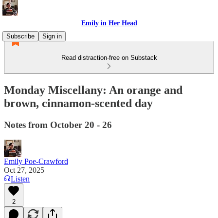
Emily in Her Head
Subscribe
Sign in
Read distraction-free on Substack
Monday Miscellany: An orange and
brown, cinnamon-scented day
Notes from October 20 - 26
Emily Poe-Crawford
Oct 27, 2025
Listen
2