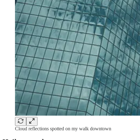
Cloud reflections spotted on my walk downtown