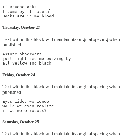
If anyone asks

I come by it natural

Thursday, October 23
Text within this block will maintain its original spacing when
published
Astute observers

just might see me buzzing by

Friday, October 24
Text within this block will maintain its original spacing when
published
Eyes wide, we wonder

Would we even realize

Saturday, October 25
Text within this block will maintain its original spacing when