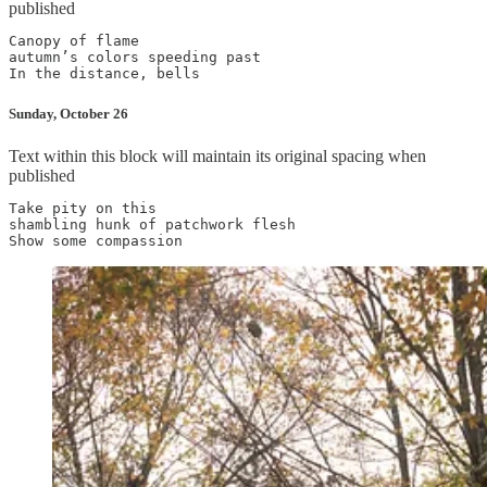
published
Canopy of flame

autumn’s colors speeding past

Sunday, October 26
Text within this block will maintain its original spacing when
published
Take pity on this

shambling hunk of patchwork flesh
