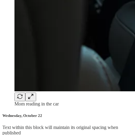
Mom reading in the car
Wednesday, October 22
Text within this block will maintain its original spacing when
published