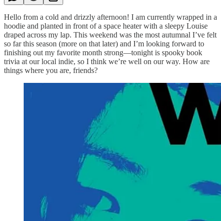
Hello from a cold and drizzly afternoon! I am currently wrapped in a
hoodie and planted in front of a space heater with a sleepy Louise
draped across my lap. This weekend was the most autumnal I’ve felt
so far this season (more on that later) and I’m looking forward to
finishing out my favorite month strong—tonight is spooky book
trivia at our local indie, so I think we’re well on our way. How are
things where you are, friends?