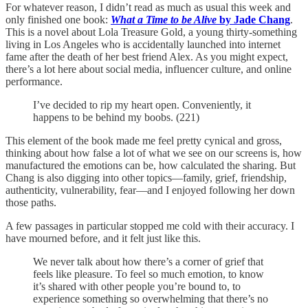
For whatever reason, I didn’t read as much as usual this week and
only finished one book:
What a Time to be Alive
by Jade Chang
.
This is a novel about Lola Treasure Gold, a young thirty-something
living in Los Angeles who is accidentally launched into internet
fame after the death of her best friend Alex. As you might expect,
there’s a lot here about social media, influencer culture, and online
performance.
I’ve decided to rip my heart open. Conveniently, it
happens to be behind my boobs. (221)
This element of the book made me feel pretty cynical and gross,
thinking about how false a lot of what we see on our screens is, how
manufactured the emotions can be, how calculated the sharing. But
Chang is also digging into other topics—family, grief, friendship,
authenticity, vulnerability, fear—and I enjoyed following her down
those paths.
A few passages in particular stopped me cold with their accuracy. I
have mourned before, and it felt just like this.
We never talk about how there’s a corner of grief that
feels like pleasure. To feel so much emotion, to know
it’s shared with other people you’re bound to, to
experience something so overwhelming that there’s no