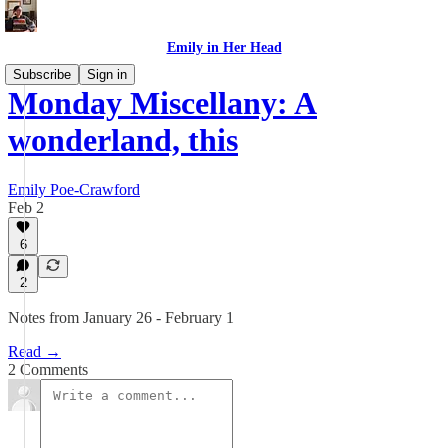
Emily in Her Head
Subscribe
Sign in
Monday Miscellany: A
wonderland, this
Emily Poe-Crawford
Feb 2
6
2
Notes from January 26 - February 1
Read →
2 Comments