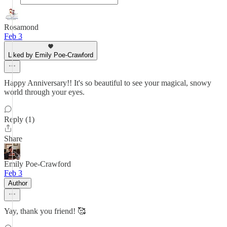
Rosamond
Feb 3
Liked by Emily Poe-Crawford
Happy Anniversary!! It's so beautiful to see your magical, snowy
world through your eyes.
Reply (1)
Share
Emily Poe-Crawford
Feb 3
Author
Yay, thank you friend! 🥰