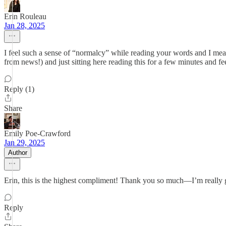
Erin Rouleau
Jan 28, 2025
I feel such a sense of “normalcy” while reading your words and I mean t
from news!) and just sitting here reading this for a few minutes and fe
Reply (1)
Share
Emily Poe-Crawford
Jan 29, 2025
Author
Erin, this is the highest compliment! Thank you so much—I’m really 
Reply