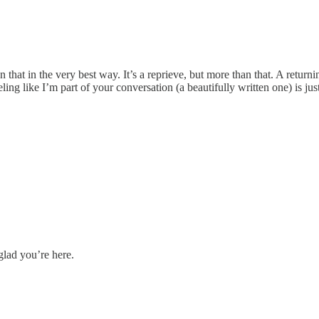
hat in the very best way. It’s a reprieve, but more than that. A returni
eling like I’m part of your conversation (a beautifully written one) is 
glad you’re here.