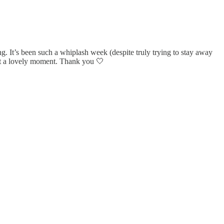
ng. It’s been such a whiplash week (despite truly trying to stay away
just a lovely moment. Thank you 🤍