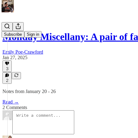
Monday Miscellany: A pair of f
Subscribe
Sign in
Emily Poe-Crawford
Jan 27, 2025
3
2
Notes from January 20 - 26
Read →
2 Comments